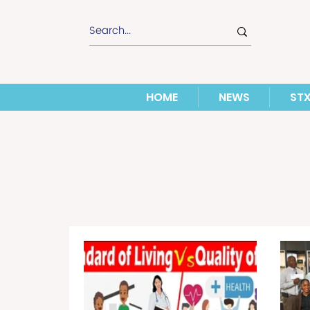
HOME
NEWS
ST