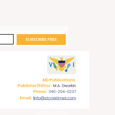
SUBSCRIBE FREE
MD Publications
M.A. Dworkin
Publisher/Editor:
340-204-0237
Phone:
nfo@stcroixtimes.com
Email:
i
Advertise With Us