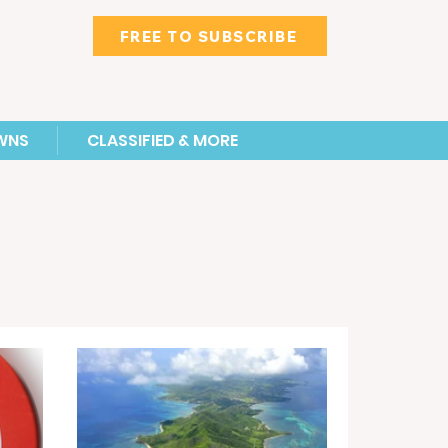
FREE TO SUBSCRIBE
WNS
CLASSIFIED & MORE