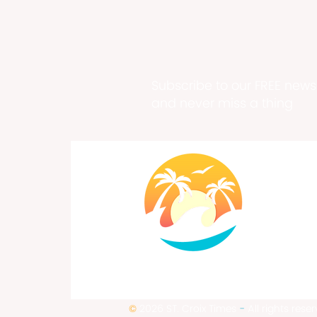
Subscribe to our FREE newsl
and never miss a thing
©
2026 ST. Croix Times
-
All rights rese