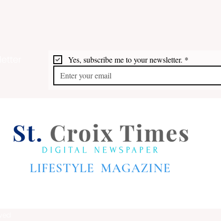
etter
Yes, subscribe me to your newsletter.
*
LIFESTYLE MAGAZINE
rved