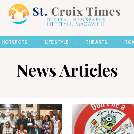
LIFESTYLE MAGAZINE
X HOTSPOTS
LIFE STYLE
THE ARTS
TO
News Articles