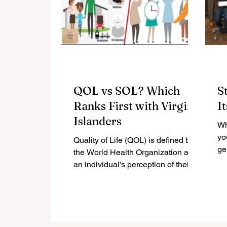
QOL vs SOL? Which
S
Ranks First with Virgin
I
Islanders
Wh
yo
Quality of Life (QOL) is defined by
ge
the World Health Organization as
lis
an individual’s perception of their
ge
position in life, in the context...