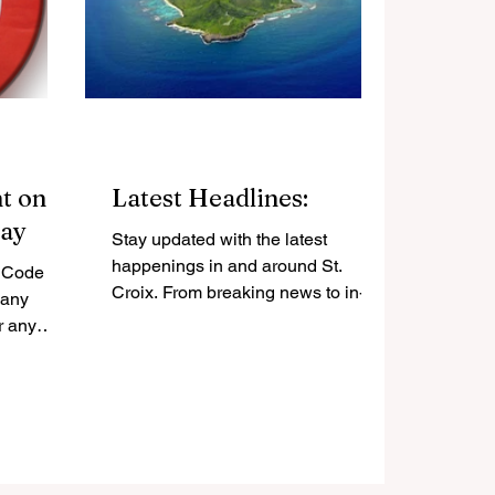
t on
Latest Headlines:
Day
Stay updated with the latest
happenings in and around St.
. Code
Croix. From breaking news to in-
 any
depth analysis, we bring you
r any
stories that matter.
nn. -