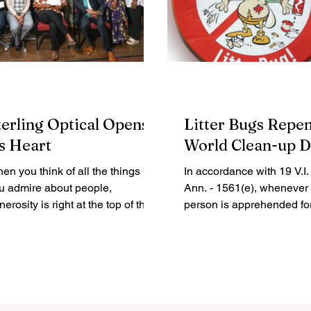
terling Optical Opens
Litter Bugs Repen
ts Heart
World Clean-up 
en you think of all the things
In accordance with 19 V.I
u admire about people,
Ann. - 1561(e), whenever
nerosity is right at the top of the
person is apprehended fo
t. Dictionary.com defines
violation of 19 V.I. Code A
nerosity...
1563 (which...