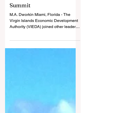
VIEDA Highlights USVI
at 30th NABHOOD
Summit
M.A. Dworkin Miami, Florida - The
Virgin Islands Economic Development
Authority (VIEDA) joined other leaders
from the U.S. Virgin Islands in
promoting the Territory as a premier
tourism and investment destination
during the 30th Annual International
African American Hotel Ownership &