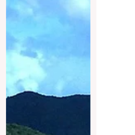
Investment Summit & Trade Show,
hosted by the National Association of
Black Hotel Owners, Operators &
Developers (NABHOOD) from July 22-
24, 2026, at the Hyatt Regency Miami
in Miami, Florida.