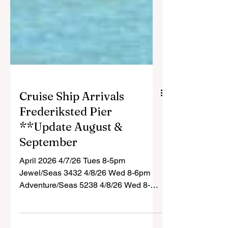
Cruise Ship Arrivals
Frederiksted Pier
**Update August &
September
April 2026 4/7/26 Tues 8-5pm
Jewel/Seas 3432 4/8/26 Wed 8-6pm