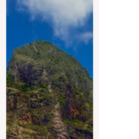
USVI Earns 3 Spots on
World’s Best Beaches
Axel Dash USVI - The U.S. Virgin
Islands has once again solidified its
reputation as one of the world’s premier
beach destinations, earning three
coveted spots on Beach’s 2026 World’s
Best Beaches List. Leading the
rankings is Trunk Bay on St. John,
which was named the No. 1 beach in
the world. Further showcasing the
Territory’s unparalleled coastal beauty,
Sandy Point National Wildlife Refuge
on St Croix ranked No. 7, while Magens
Bay Beach on St. Thomas secured the