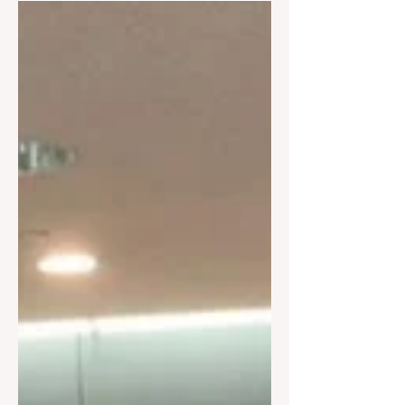
Adventure/Seas 5238 4/8/26 Wed 8-
6pm Scarlett Lady 4020 4/14/26 Tues
8-5pm Jewel/Seas 3432 4/21/26 Tues
8-5pm Jewel/Seas 3432 4/22/26 Wed
8-6pm Adventure/Seas 5238 4/22/26
Wed 8-5pm Vision/Seas 3208 4/26/26
Sun 8-5pm Jewel/Seas 3432 4/30/26
Thurs 8-6pm Rhapsody/Seas 3201
May 2026 5/4/26 Mon 8-6pm
Rhapsody/Seas 3201 5/4/26 Mon 8-
6pm