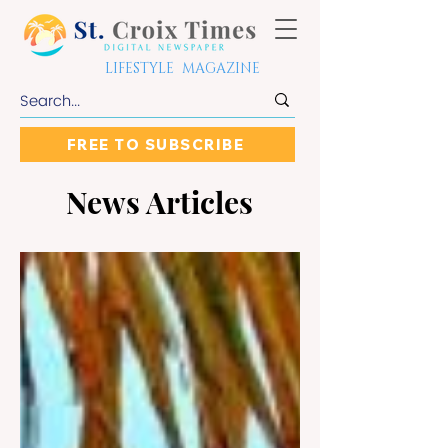
LIFESTYLE MAGAZINE
FREE TO SUBSCRIBE
News Articles