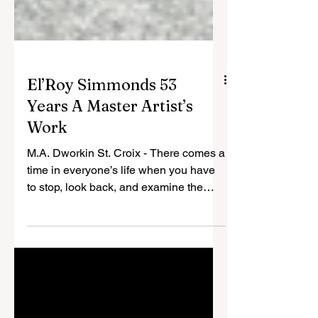
El’Roy Simmonds 53
Years A Master Artist’s
Work
M.A. Dworkin St. Croix - There comes a
time in everyone’s life when you have
to stop, look back, and examine the
path you have taken to get to your
present state of being. For the average
person, the look back could be a happy