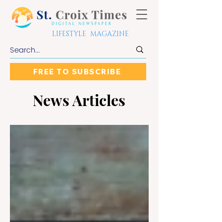
LIFESTYLE MAGAZINE
FREE TO SUBSCRIBE
News Articles