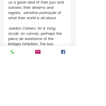
us a great deal of their joys and 
sorrows, their dreams and 
regrets,  sensitive portrayals of 
what their world is all about.
Jaedon Clarke’s 
Yin & Yang, 
acrylic on canvas, perhaps the 
piece de resistance of the 
Bridges Exhibition. The two 
figures, the good in the bad, the 
bad in the good. They almost 
appear to be transitioning into 
each other, telling us that here is 
the bridge to the past and here 
is the bridge to the future. This is 
the spiritual anatomy of the 
human race. Live with it. Learn to 
make the best of it. It will never 
change. 