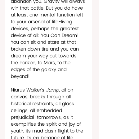
abandon you. Gravity will always 
win that battle. But you do have 
at least one mental function left 
to your arsenal of life-living 
devices, perhaps the greatest 
device of all: You Can Dream! 
You can sit and stare at that 
broken down tire and you can 
dream your way out towards 
the horizon, to Mars, to the 
edges of the galaxy and 
beyond!
Niarus Walker’s 
Jump, 
oil on 
canvas, breaks through all 
historical restraints, all glass 
ceilings, all embedded 
prejudicial  tomorrows, as it 
exemplifies the spirit and joy of 
youth, its mad dash flight to the 
future, its exuberance of life 