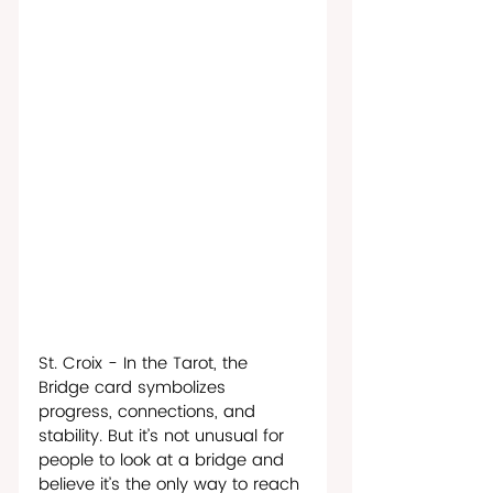
St. Croix - In the Tarot, the 
Bridge card symbolizes 
progress, connections, and 
stability. But it’s not unusual for 
people to look at a bridge and 
believe it’s the only way to reach 