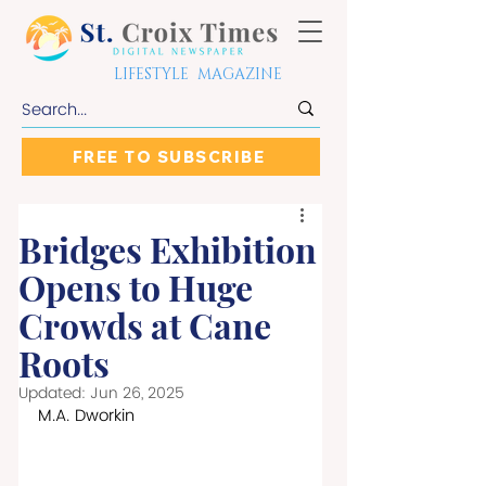
LIFESTYLE MAGAZINE
FREE TO SUBSCRIBE
Bridges Exhibition
Opens to Huge
Crowds at Cane
Roots
Updated:
Jun 26, 2025
M.A. Dworkin