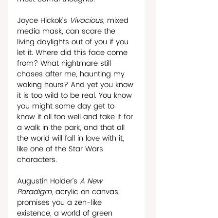
Joyce Hickok’s 
Vivacious
, mixed 
media mask, can scare the 
living daylights out of you if you 
let it. Where did this face come 
from? What nightmare still 
chases after me, haunting my 
waking hours? And yet you know 
it is too wild to be real. You know 
you might some day get to 
know it all too well and take it for 
a walk in the park, and that all 
the world will fall in love with it, 
like one of the Star Wars 
characters.
Augustin Holder’s 
A New 
Paradigm
, acrylic on canvas, 
promises you a zen-like 
existence, a world of green 