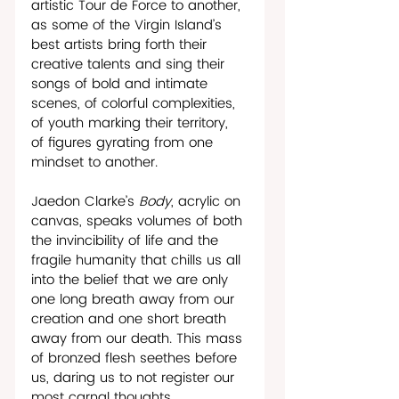
artistic Tour de Force to another, 
as some of the Virgin Island’s 
best artists bring forth their 
creative talents and sing their 
songs of bold and intimate 
scenes, of colorful complexities, 
of youth marking their territory, 
of figures gyrating from one 
mindset to another.
Jaedon Clarke’s 
Body
, acrylic on 
canvas, speaks volumes of both 
the invincibility of life and the 
fragile humanity that chills us all 
into the belief that we are only 
one long breath away from our 
creation and one short breath 
away from our death. This mass 
of bronzed flesh seethes before 
us, daring us to not register our 
most carnal thoughts.      