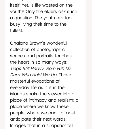
itself. Yet, is life wasted on the 
youth? Only the elders ask such 
a question. The youth are too 
busy living their time to the 
fullest.
Chalana Brown’s wonderful 
collection of photographic 
scenes and portraits touches 
the heart in so many ways: 
Tings Still Heavy: Born Fuh Dis; 
Dem Who Hold We Up. 
These 
masterful evocations of 
everyday life as it is in the 
islands shake the viewer into a 
place of intimacy and realism; a 
place where we know these 
people, where we can   almost 
anticipate their next words. 
Images that in a snapshot tell 