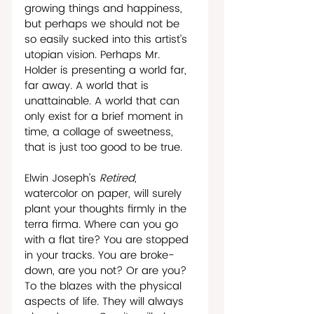
growing things and happiness, 
but perhaps we should not be  
so easily sucked into this artist’s 
utopian vision. Perhaps Mr. 
Holder is presenting a world far, 
far away. A world that is 
unattainable. A world that can 
only exist for a brief moment in 
time, a collage of sweetness, 
that is just too good to be true.  
Elwin Joseph’s 
Retired
, 
watercolor on paper, will surely 
plant your thoughts firmly in the 
terra firma. Where can you go 
with a flat tire? You are stopped 
in your tracks. You are broke-
down, are you not? Or are you? 
To the blazes with the physical 
aspects of life. They will always 