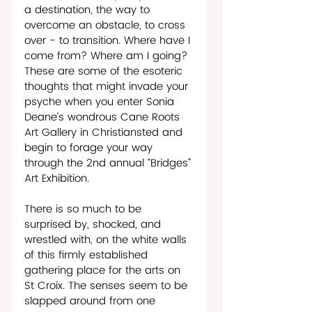
a destination, the way to 
overcome an obstacle, to cross 
over - to transition. Where have I 
come from? Where am I going? 
These are some of the esoteric 
thoughts that might invade your 
psyche when you enter Sonia 
Deane’s wondrous Cane Roots 
Art Gallery in Christiansted and 
begin to forage your way 
through the 2nd annual “Bridges” 
Art Exhibition. 
There is so much to be 
surprised by, shocked, and 
wrestled with, on the white walls 
of this firmly established 
gathering place for the arts on 
St Croix. The senses seem to be 
slapped around from one 