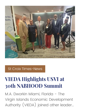
U.S., the Trump Administration
announced it is concluding a
temporary subsidy program
implemented by the Biden
Administration in 2024 to lower
patients’ Medicare Part D prescription
drug costs. The Centers for Medicare
& Medicaid Services (CMS) said the
temporary program would wrap up
by the end of 2026. While federal
officials insi
St Croix Times-News
VIEDA Highlights USVI at
30th NABHOOD Summit
M.A. Dworkin Miami, Florida - The
Virgin Islands Economic Development
Authority (VIEDA) joined other leaders
from the U.S. Virgin Islands in