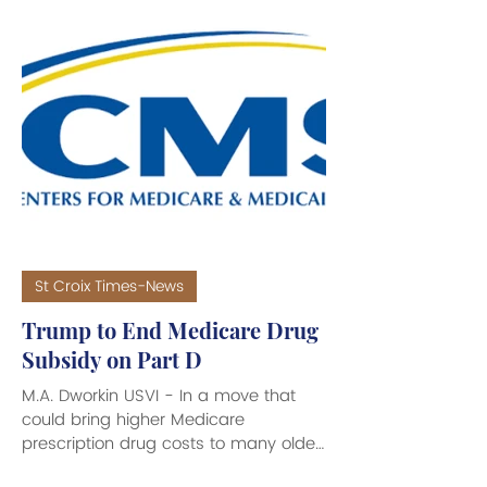
prices spurred on by the Iran war. A
White House official confirmed to
several news sources that the Trump
Administration “would like to see
refineries across the country reopen,
especially the St. Croix refinery,”
stating that the St. Croix refinery is of
particular interest because
St Croix Times-News
Trump to End Medicare Drug
Subsidy on Part D
M.A. Dworkin USVI - In a move that
could bring higher Medicare
prescription drug costs to many older
USVI residents and millions around the