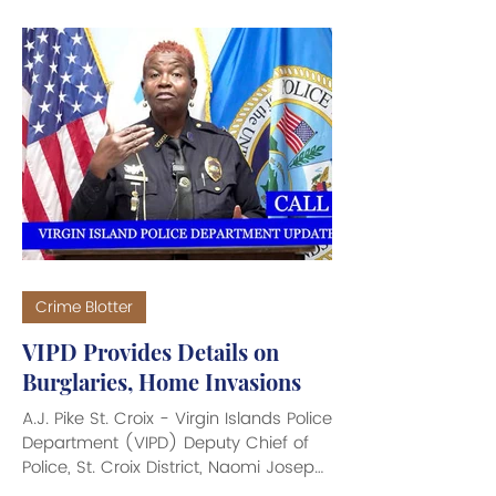
investigations on St. Croix. On July 17,
2026, 34-year old Orsel Edney was
arrested and charged with Third-
Degree Burglary in connection with a
burglary that occurred on June 24,
2026 at Ambiance Lounge. On July
30, 2026, 58-year old David Jakubens
was arrested and charged with Third-
Degree Burglary for breaking into
WMJR Service S
Crime Blotter
VIPD Provides Details on
Burglaries, Home Invasions
A.J. Pike St. Croix - Virgin Islands Police
Department (VIPD) Deputy Chief of
Police, St. Croix District, Naomi Joseph
provided important details about the