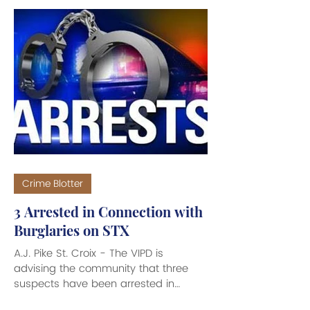
Crime Blotter
3 Arrested in Connection with
Burglaries on STX
A.J. Pike St. Croix - The VIPD is
advising the community that three
suspects have been arrested in
connection with separate burglary