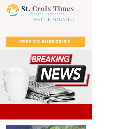
LIFESTYLE MAGAZINE
FREE TO SUBSCRIBE