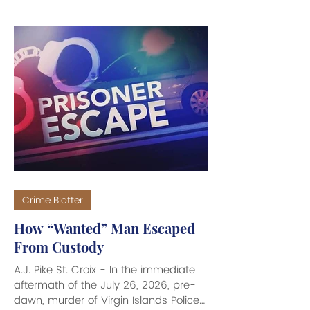
rash of robberies, burglaries and
home invasions that have recently
rocked the St. Croix community. “We
are having a rash of robberies and
burglaries on St. Croix. And the
burglaries range from you not locking
your doors at home and coming back
to find your house ransacked, to
being in your home - all hours of the
d
Crime Blotter
How “Wanted” Man Escaped
From Custody
A.J. Pike St. Croix - In the immediate
aftermath of the July 26, 2026, pre-
dawn, murder of Virgin Islands Police