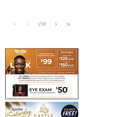
1
/
30