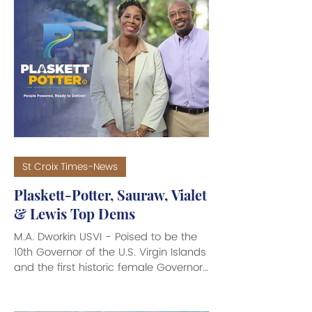
St Croix Times-News
Plaskett-Potter, Sauraw, Vialet
& Lewis Top Dems
M.A. Dworkin USVI - Poised to be the
10th Governor of the U.S. Virgin Islands
and the first historic female Governor
of the USVI, Stacey E. Plaskett and her
Lieutenant Governor running mate