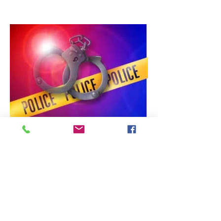
Department (VIPD) Officer Eustace
Charles, VIPD Officers were
dispatched by the VITEMA 911
Emergency Call Center on July 26,
2026, at around 6:46 am, to
investigate a reported discharging of
shots in an incident in the Richmond
area, St. Croix. But before VIPD
eventually issued a “Wanted” Escapee
BOLO (that included an armed and
dangerous warning) for 29-yea
Crime Blotter
Escapee in Custody, Person of
Interest Arrested
A.J. Pike ST. Croix - The VIPD has
issued a statement that the public
search for Samuel “Pilie” Rivera Jr. has