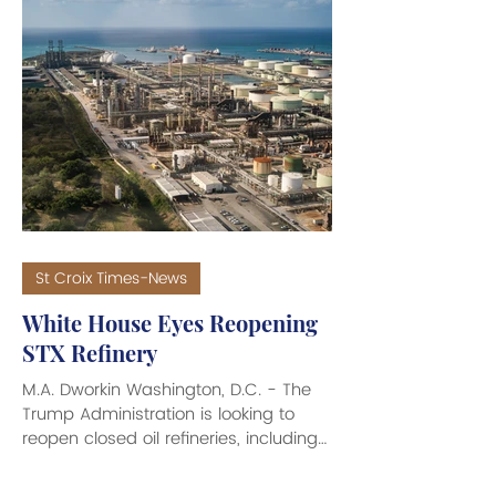
Milton Potter swept the 2026
Democratic Primary with a decisive
win. In what amounted to a record
turnout for the Dems of 48 percent of
registered Democratic voters going to
the polls, with record early-voter
turnout, to cast 9,561 votes in the
gubernatorial contest, the Plaskett-Po
St Croix Times-News
White House Eyes Reopening
STX Refinery
M.A. Dworkin Washington, D.C. - The
Trump Administration is looking to
reopen closed oil refineries, including
the embattled one on St. Croix, in the
U.S. Virgin Islands, amid high gasoline