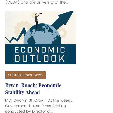
(VIEDA) and the University of the
Virgin Islands Research and
Technology Park (UVI RTPark)
partnered to showcase the U.S. Virgin
Islands as a strategic investment
destination at the 2026 SelectUSA
Investment Summit, held recently at
the Gaylord National Resort &
Convention Center in National Harbor,
MD. Hosted by the U.S. Department of
Commerce, SelectUSA connects
global businesses and investors with
St Croix Times-News
Bryan-Roach: Economic
Stability Ahead
M.A. Dworkin St. Croix - At the weekly
Government House Press Briefing,
conducted by Director of