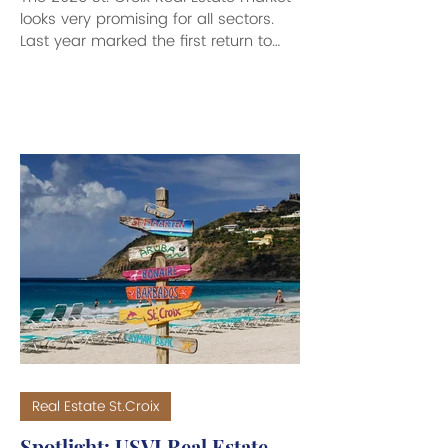
looks very promising for all sectors.
Last year marked the first return to
seasonal highs...
Real Estate St.Croix
Spotlight: USVI Real Estate