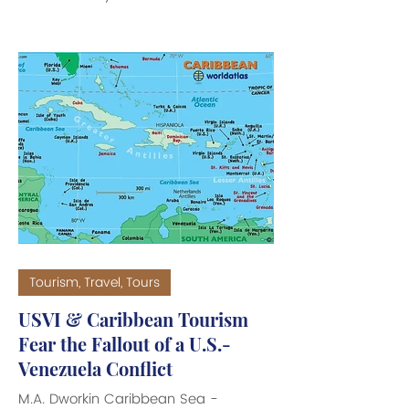
Communications, Richard Motta, held
on St. Croix, the Bryan-Roach
Administration announced that they
foresee economic stabilization to the
Territory’s finances for the 2026-2027
years ahead. At the recent annual
Spring Revenue Estimating
Conference held on St. Thomas, the
Administration presented an
encouraging outlook for fiscal year
(FY) 2027, with overall revenues
projec
Tourism, Travel, Tours
USVI & Caribbean Tourism
Fear the Fallout of a U.S.-
Venezuela Conflict
M.A. Dworkin Caribbean Sea -