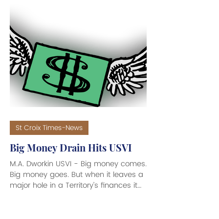
Dog Cocktails. This marks the
company’s first external funding since
its 2024 founding by Modern
Caribbean LLC. Modern Caribbean
was founded by UVI graduate
Michael Pemberton and investment
banker Les Hollis. Caribbean-born
Chelsea Williams is co-founder and
director of Flamboyant Water. The in
St Croix Times-News
Big Money Drain Hits USVI
M.A. Dworkin USVI - Big money comes.
Big money goes. But when it leaves a
major hole in a Territory’s finances it
could upend your financial planning,
and so you have to sit up straight in
your seat and take notice of why the