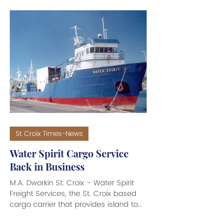
big bucks went flying out the door.
The departure from the U.S. Virgin
Islands of two high-net-worth
individuals will cost the Territory an
estimated $35 million to $40 million in
income tax revenue this year. Bureau
of Internal Revenue (BIR) Dire
St Croix Times-News
Water Spirit Cargo Service
Back in Business
M.A. Dworkin St. Croix - Water Spirit
Freight Services, the St. Croix based
cargo carrier that provides island to
island services between St. Croix, St.