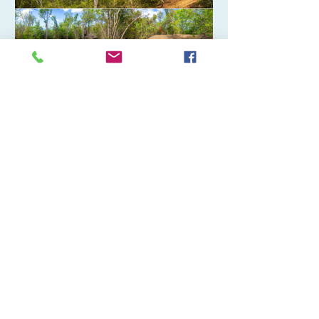
Islands. The newly acquired property,
located adjacent to the popular
Altona Lagoon community park in
Christiansted, will help expand public
access to one of St. Croix’s most
treasured natural ar
VI Trail Opens New Pathway
Through Maroon Park
M.A. Dworkin ST. Croix - The Virgin
Islands Trail Alliance is thrilled to
announce the completion and
opening of the first new segment of
pathway through the Maroon
Sanctuary Territorial Park, St. Croix.
This new one-mile segment stretches
from the island’s highest peak, Mount
Eagle, descending to Scenic Road,