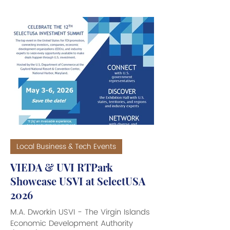
Thomas, Old San Juan, Puerto Rico
and Tortola, BVI, has been given the
all clear to resume cargo operations
at Pier 14 in Old San Juan. Given the
conflicting problems with cruise ship
dockings at Pier 10, the company has
moved operations to Pier 14. Due to
operational limitations at Pier 14, where
it has been decided t
Local Business & Tech Events
VIEDA & UVI RTPark
Showcase USVI at SelectUSA
2026
M.A. Dworkin USVI - The Virgin Islands
Economic Development Authority