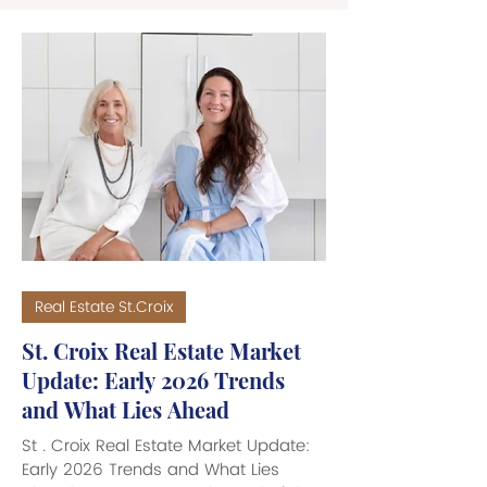
Real Estate St.Croix
St. Croix Real Estate Market
Update: Early 2026 Trends
and What Lies Ahead
St . Croix Real Estate Market Update:
Early 2026 Trends and What Lies