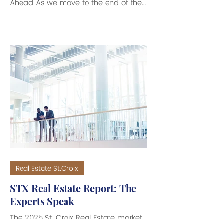
Ahead As we move to the end of the
first quarter of 2026, the St. Croix real
estate market continues to evolve.
Compared to this time last year, the
data shows a market that has
softened slightly, but not stalled.
Instead, what we are seeing is a shift.
A shift where buyers are more
cautious, sellers have less flexibility,
and success depends more than
ever on pricing, positioning, and
understanding t
Real Estate St.Croix
STX Real Estate Report: The
Experts Speak
The 2025 St. Croix Real Estate market