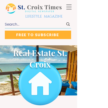
LIFESTYLE MAGAZINE
FREE TO SUBSCRIBE
Real Estate St.
Croix