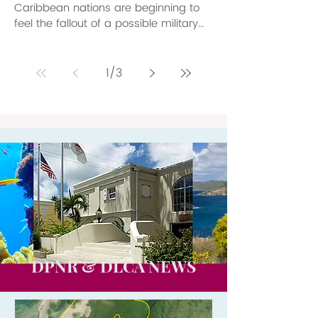
Caribbean nations are beginning to
feel the fallout of a possible military
conflict between the United States
and Venezuela. As tensions rise
between the two countries, tourism
1
/
3
departments up and down the quiet
waters of the Caribbean Sea are
beginning to calibrate what the
potential cost of such a conflict might
be to their most precious product,
tourism. Even without a shot being
fired between the two nations, the
threat of conflict is a
DPNR & DLCA NEWS