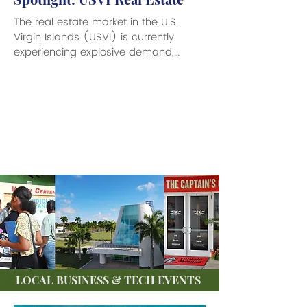
The real estate market in the U.S.
Virgin Islands (USVI) is currently
experiencing explosive demand,
attracting a mix of investors,...
LOCAL BUSINESS & TECH EVENTS