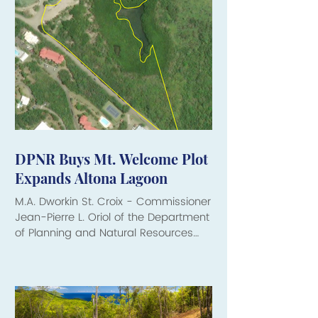
DPNR Buys Mt. Welcome Plot
Expands Altona Lagoon
M.A. Dworkin St. Croix - Commissioner
Jean-Pierre L. Oriol of the Department
of Planning and Natural Resources
(DPNR) has announced the
acquisition of Parcel 59 Mt. Welcome
on St. Croix, securing 4.77 acres of
shoreline property along Altona
Lagoon for the people of the Virgin