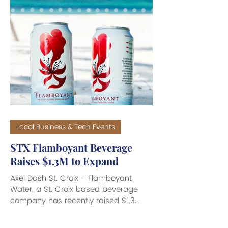
Local Business & Tech Events
STX Flamboyant Beverage
Raises $1.3M to Expand
Axel Dash St. Croix - Flamboyant
Water, a St. Croix based beverage
company has recently raised $1.3
million through a joint venture with U.S.
ready-to-drink cocktail producer Top