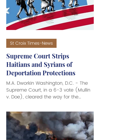
the Caribbean region. The CRC
recently launched a new manifesto
demanding a moral,
St Croix Times-News
Supreme Court Strips
Haitians and Syrians of
Deportation Protections
M.A. Dworkin Washington, D.C. - The
Supreme Court, in a 6-3 vote (Mullin
v. Doe), cleared the way for the
federal government to strip
deportation protection from hundreds
of thousands of citizens of Haiti and
Syria who fled war and disaster to
come to the United States. Under a
federal program known as Temporary