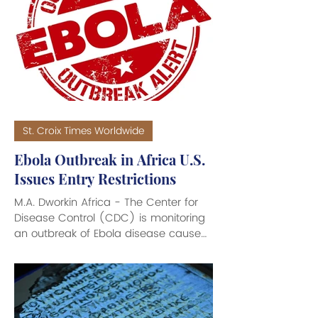
connection with the Cuban military’s
fatal downing of two planes, that
were part of a humanitarian group,
more than 30 years ago. The federal
criminal charges against the 94-year
old Castro - brother of the late
strong-arm Dic
St. Croix Times Worldwide
Ebola Outbreak in Africa U.S.
Issues Entry Restrictions
M.A. Dworkin Africa - The Center for
Disease Control (CDC) is monitoring
an outbreak of Ebola disease caused
by Bundibugyo virus, which has killed
135 Africans throughout remote areas
of the Democratic Republic of the
Congo (DRC) and Uganda. To date,
no cases of Ebola disease have been