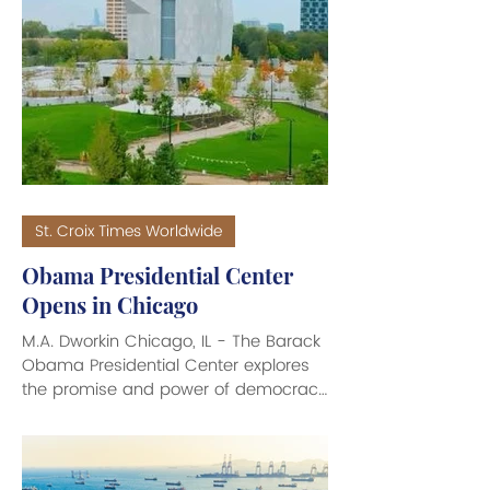
This massive windfall has triggered
intense political backlash with U.S.
President Donald Trump calling on the
oil companies to lower prices. The
spike in Brent crude prices (the
primary global price benchmark for
petroleum) which averaged over
St. Croix Times Worldwide
Obama Presidential Center
Opens in Chicago
M.A. Dworkin Chicago, IL - The Barack
Obama Presidential Center explores
the promise and power of democracy
through the legacy of President
Obama and his wife Michelle Obama.
The Center includes a museum,
community and conference facilities,