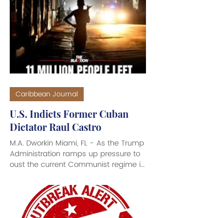
United States that calls for U.S. military
forces to withdraw from Iran’s vicinity
and lift the blockade of Iranian Ports in
return for a restoration of shipping
and a reopening of the Strait of
Hormuz to pre-war levels. “In ret
Caribbean Journal
U.S. Indicts Former Cuban
Dictator Raul Castro
M.A. Dworkin Miami, FL - As the Trump
Administration ramps up pressure to
oust the current Communist regime in
Cuba, federal prosecutors in Florida
unsealed an indictment charging
former Cuban authoritarian Dictator
Raul Castro and five others in