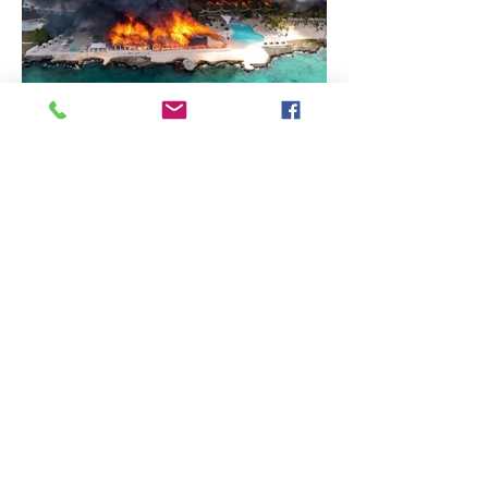
Protected Status (TPS), for Haiti and
Syria, which allows foreign citizens to
stay in the U.S. when the U.S.
government believes that it is not safe
for them to retu
Caribbean Journal
Huge Fire at DR Beach Resort
Leaves 1 Dead
Axel Dash Dominican Republic - A
massive fire at the luxury Viva
Wyndham Dominicus Beach Resort, a
four-star resort, killed one female
tourist and left at least nine others
injured in the town of Bayahibe, La
Altagracia province, Dominican
Republic. Bayahibe is a popular
destination for American and