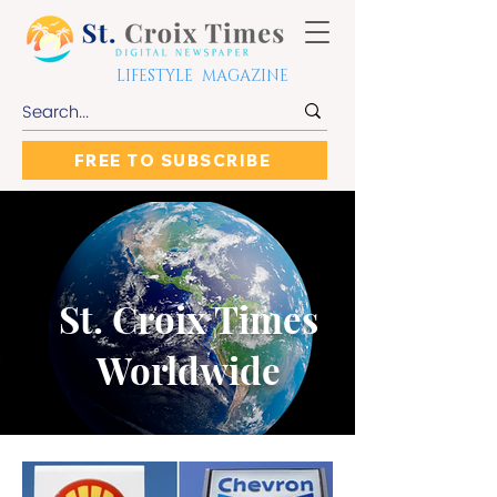
LIFESTYLE MAGAZINE
FREE TO SUBSCRIBE
St. Croix Times
Worldwide