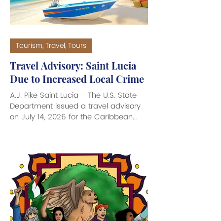
Tourism, Travel, Tours
Travel Advisory: Saint Lucia
Due to Increased Local Crime
A.J. Pike Saint Lucia - The U.S. State
Department issued a travel advisory
on July 14, 2026 for the Caribbean
island of Saint Lucia due to a
dramatic increase in localized crime.
The Level 2: Exercise Increased
Caution Travel Advisory, means that
travelers are urged to remain highly
aware of their surroundings, avoid
walking or driving alone at night, and
refrain from displaying expensive
jewelry or large sums of cash. Violent