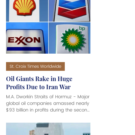
St. Croix Times Worldwide
Oil Giants Rake in Huge
Profits Due to Iran War
M.A. Dworkin Straits of Hormuz - Major
global oil companies amassed nearly
$93 billion in profits during the second
quarter (April to June) 2026, driven
by a sharp surge in global energy
prices resulting from the U.S.-Iran war.