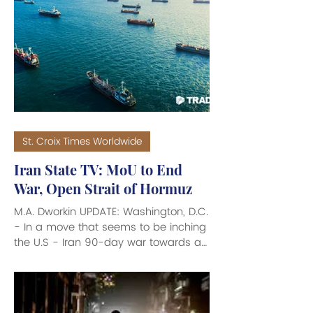
a branch of the Chicago Public
Library, and the nonprofit Obama
Foundation. The Center opened on
Juneteenth 2026 on Chicago’s South
Side, to commemorate the Presidency
of Barack Obama, the 44th President
of the United States. Also
St. Croix Times Worldwide
Iran State TV: MoU to End
War, Open Strait of Hormuz
M.A. Dworkin UPDATE: Washington, D.C.
- In a move that seems to be inching
the U.S - Iran 90-day war towards an
eventual end, according to a report
on Iranian State TV, a Memorandum
of Understanding (MoU) is being
negotiated between Iran and the