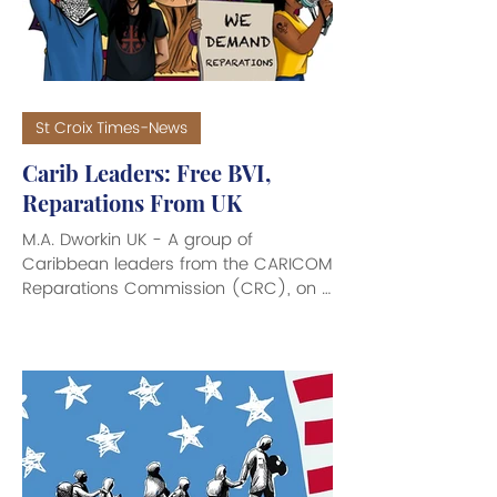
crime - including armed robbery,
burglary
St Croix Times-News
Carib Leaders: Free BVI,
Reparations From UK
M.A. Dworkin UK - A group of
Caribbean leaders from the CARICOM
Reparations Commission (CRC), on a
four-day official tour of the United
Kingdom (UK), have made headlines
around the world with their demand
to free the British Virgin Islands (BVI)
from under British rule, and calls for
reparations from the UK, along with
requests for the independence of
European and American territories in