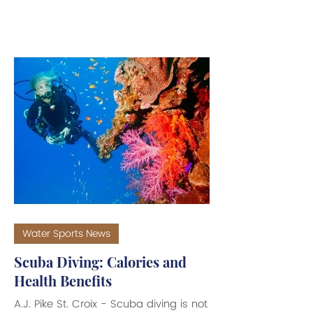
Total Environment by marine biologists
from the Instituto Oswaldo Cruz
(IOC), based in Rio de Janeiro. Also,
a more recent study by Environmental
Pollution, an international peer-
reviewed journal, confirms the findings
in a report titled, "Drugs in Paradise:
Caffeine, Cocaine, and Painkillers
detected in sharks from the
Bahamas,
Water Sports News
Scuba Diving: Calories and
Health Benefits
A.J. Pike St. Croix - Scuba diving is not