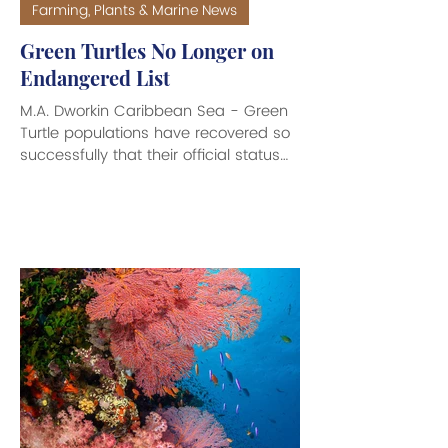
Farming, Plants & Marine News
Green Turtles No Longer on
Endangered List
M.A. Dworkin Caribbean Sea - Green
Turtle populations have recovered so
successfully that their official status
has been downgraded from
‘Endangered’ to ‘Least Concern’ by the
International Union for Conservation of
Nature (IUCN) Red List of Threatened
Species. Green Turtles (Chelonia
mydas) have declined in numbers by
between 48 to 67 per cent over the
last 200 years, largely due to human
influences such as fisheries bycatch,
loss and degradation of nesting sites
and