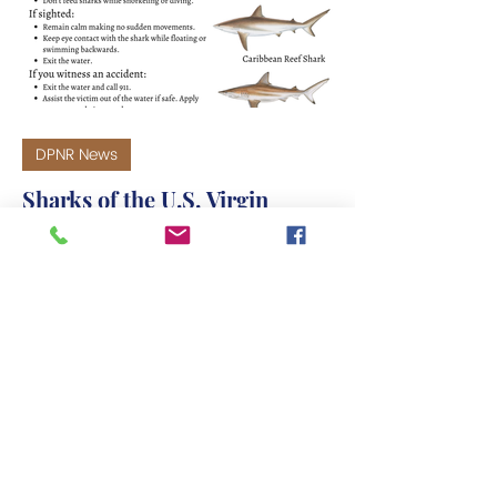
DPNR News
Sharks of the U.S. Virgin
Islands - Common Sightings
Precautions: • Avoid swimming at
dusk and dawn. • Always swim with a
buddy. • Swim in clear, calm water. •
Follow local swim guidelines and
lifeguards. • Don't feed sharks while
snorkeling or diving. If sighted: •
Remain calm making no sudden
movements. • Keep eye contact with
the shark while floating or swimming
backwards. • Exit the water. If you