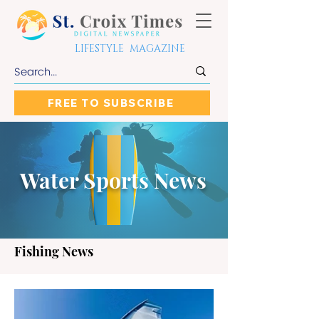
LIFESTYLE MAGAZINE
FREE TO SUBSCRIBE
Water Sports News
Fishing News