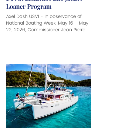
Loaner Program
Axel Dash USVI - In observance of
National Boating Week, May 16 - May
22, 2026, Commissioner Jean Pierre L.
Oriol of the Department of Planning
and Natural Resources (DPNR) is
announcing the launch of a new Life
Jacket Loaner Program through the
Division of Fish and Wildlife (DFW),
aimed at increasing access to safe
recreational boating throughout the
USVI. The program will help both
adults and children participate in
boating activities who may not
otherwise have acces