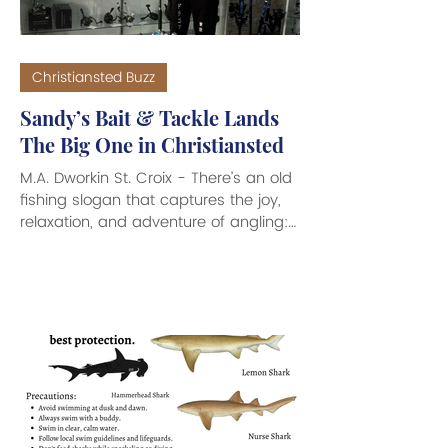
Christiansted Buzz
Sandy’s Bait & Tackle Lands
The Big One in Christiansted
M.A. Dworkin St. Croix - There’s an old
fishing slogan that captures the joy,
relaxation, and adventure of angling:
Bait It and They Will Come. Here to
help make those fishing dreams
come true is the arrival of Sandy’s Bait
& Tackle which has recently opened
its doors at 55 Company Street in
downtown Christiansted. This very
cool looking fishing supply store is
filled with everything an Angler needs
to make for a great day out on the
waves. From a great variety of clas