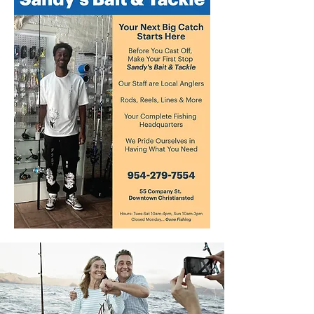
species. Alongside other animals with
calcium carbonate