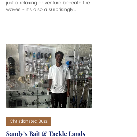
just a relaxing adventure beneath the
waves - it’s also a surprisingly
effective workout! While it might not
feel as intense as a run or a gym
session, the combination of water
resistance, thermal regulation, and
continuous movement burn more
calories while scuba diving than you’d
expect. When you dive, your body
works harder to stay warm in cooler
water temperatures. This
thermoregulation increases your
metabolism, causing yo
Christiansted Buzz
Sandy’s Bait & Tackle Lands