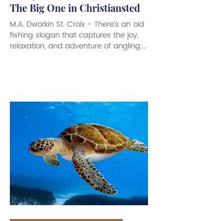
The Big One in Christiansted
M.A. Dworkin St. Croix - There’s an old
fishing slogan that captures the joy,
relaxation, and adventure of angling:
Bait It and They Will Come. Here to
help make those fishing dreams
come true is the arrival of Sandy’s Bait
& Tackle which has recently opened
its doors at 55 Company Street in
downtown Christiansted. This very
cool looking fishing supply store is
filled with everything an Angler needs
to make for a great day out on the
waves. From a great variety of clas