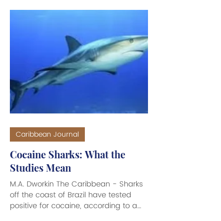
310-742-5015 *Blue Salt Divers 340-
773-3307 Kayaking *See Thru Kayaks
VI 340-244-8696 *Bush Tribe Eco-
Adventures 340-277-2503 *Virgin
Kayak Tours 340-718-0071/0062
*Caribbean Adventure Tours 340-
778-1522 Paddle Bo
Caribbean Journal
Cocaine Sharks: What the
Studies Mean
M.A. Dworkin The Caribbean - Sharks
off the coast of Brazil have tested
positive for cocaine, according to a
study published in Science of the