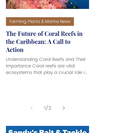
Farming, Plants & Marine News
The Future of Coral Reefs in
the Caribbean: A Call to
Action
Understanding Coral Reefs and Their
Importance Coral reefs are vital
ecosystems that play a crucial role in
marine biodiversity. They are made
up of colonies of tiny individual corals,
known as polyps. These marine
invertebrates have hard exoskeletons
composed of calcium carbonate.
1
/
2
Polyps are sessile, meaning they are
permanently fixed in one location.
They grow slowly, forming various
shapes and sizes depending on their