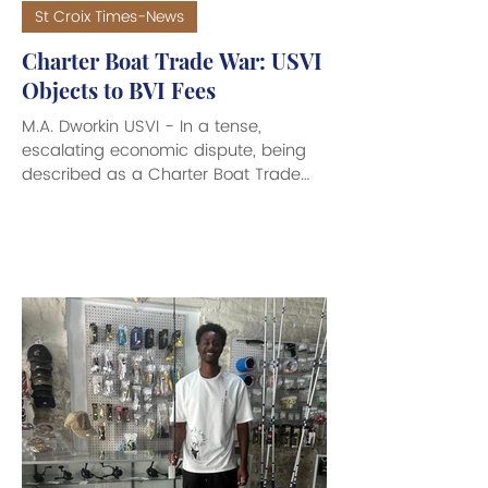
St Croix Times-News
Charter Boat Trade War: USVI
Objects to BVI Fees
M.A. Dworkin USVI - In a tense,
escalating economic dispute, being
described as a Charter Boat Trade
War, that has now reached the U.S.
White House and Congress, Governor
Albert Bryan Jt. and members of the
36th Legislature of the Virgin Islands
met to discuss the hot topic of the
recent outrageous increase of fees
imposed by the British Virgin Islands
on cargo and trade entering from the
U.S. Virgin Islands. Government House
officials said the fees function as an
unre