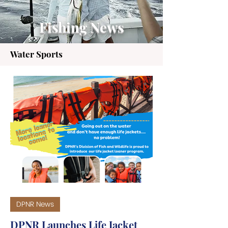
Fishing News
Water Sports
DPNR News
DPNR Launches Life Jacket