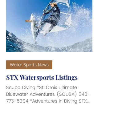
Water Sports News
STX Watersports Listings
Scuba Diving *St. Croix Ultimate
Bluewater Adventures (SCUBA) 340-
773-5994 *Adventures in Diving STX
340-474-9092 *Dive Experience 340-
773-3307 *Cane Bay Scuba 340-772-
0715 *Sweet Bottom Dive Center 340-
773-3483 *Nep2une Scuba Diving
340-227-1916 *Mermaid Adventures