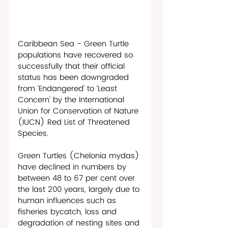
Caribbean Sea - Green Turtle 
populations have recovered so 
successfully that their official 
status has been downgraded 
from ‘Endangered’ to ‘Least 
Concern’ by the International 
Union for Conservation of Nature 
(IUCN) Red List of Threatened 
Species. 
Green Turtles (Chelonia mydas) 
have declined in numbers by 
between 48 to 67 per cent over 
the last 200 years, largely due to 
human influences such as 
fisheries bycatch, loss and 
degradation of nesting sites and 