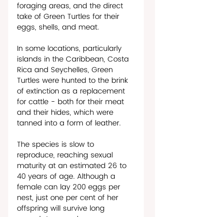
foraging areas, and the direct 
take of Green Turtles for their 
eggs, shells, and meat.
In some locations, particularly 
islands in the Caribbean, Costa 
Rica and Seychelles, Green 
Turtles were hunted to the brink 
of extinction as a replacement 
for cattle - both for their meat 
and their hides, which were 
tanned into a form of leather. 
The species is slow to 
reproduce, reaching sexual 
maturity at an estimated 26 to 
40 years of age. Although a 
female can lay 200 eggs per 
nest, just one per cent of her 
offspring will survive long 