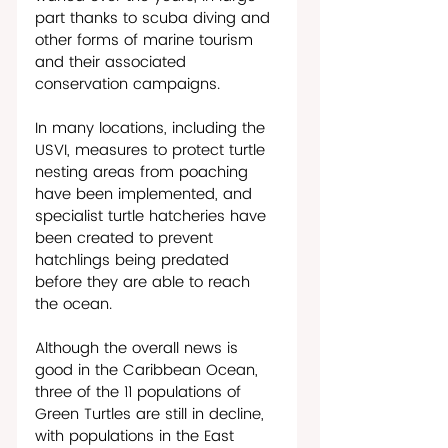
part thanks to scuba diving and 
other forms of marine tourism 
and their associated 
conservation campaigns.
In many locations, including the 
USVI, measures to protect turtle 
nesting areas from poaching 
have been implemented, and 
specialist turtle hatcheries have 
been created to prevent 
hatchlings being predated 
before they are able to reach 
the ocean. 
Although the overall news is 
good in the Caribbean Ocean, 
three of the 11 populations of 
Green Turtles are still in decline, 
with populations in the East 