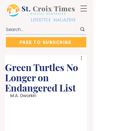
LIFESTYLE MAGAZINE
FREE TO SUBSCRIBE
Green Turtles No
Longer on
Endangered List
M.A. Dworkin