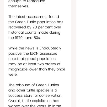
enough to reproduce 
themselves. 
The latest assessment found 
the Green Turtle population has 
recovered by 28 per cent over 
historical counts made during 
the 1970s and 80s. 
While the news is undoubtedly 
positive, the IUCN assessors 
note that global populations 
may be at least two orders of 
magnitude lower than they once 
were.
The rebound of Green Turtles 
and other turtle species is a 
success story for conservation. 
Overall, turtle exploitation has 
waned over the years, in large 