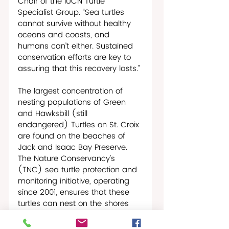
Chair of the IUCN Turtle 
Specialist Group. “Sea turtles 
cannot survive without healthy 
oceans and coasts, and 
humans can’t either. Sustained 
conservation efforts are key to 
assuring that this recovery lasts.”
The largest concentration of 
nesting populations of Green 
and Hawksbill (still 
endangered) Turtles on St. Croix 
are found on the beaches of 
Jack and Isaac Bay Preserve. 
The Nature Conservancy’s 
(TNC) sea turtle protection and 
monitoring initiative, operating 
since 2001, ensures that these 
turtles can nest on the shores 
and their young can hatch 
safely without facing the threats 