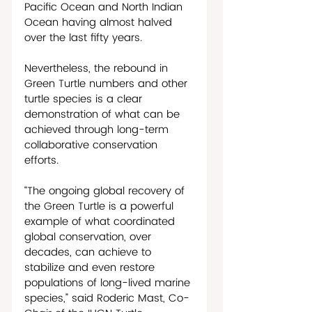
Pacific Ocean and North Indian 
Ocean having almost halved 
over the last fifty years. 
Nevertheless, the rebound in 
Green Turtle numbers and other 
turtle species is a clear 
demonstration of what can be 
achieved through long-term 
collaborative conservation 
efforts.
“The ongoing global recovery of 
the Green Turtle is a powerful 
example of what coordinated 
global conservation, over 
decades, can achieve to 
stabilize and even restore 
populations of long-lived marine 
species,” said Roderic Mast, Co-