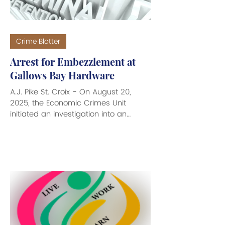
Crime Blotter
Arrest for Embezzlement at
Gallows Bay Hardware
A.J. Pike St. Croix - On August 20,
2025, the Economic Crimes Unit
initiated an investigation into an
Embezzlement by Employee
complaint...