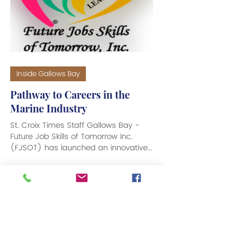
Inside Gallows Bay
Pathway to Careers in the
Marine Industry
St. Croix Times Staff Gallows Bay -
Future Job Skills of Tomorrow Inc.
(FJSOT) has launched an innovative
pre-apprenticeship on-the-job...
1
/
2