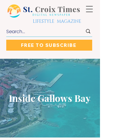
LIFESTYLE MAGAZINE
FREE TO SUBSCRIBE
Inside Gallows Bay