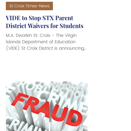
St Croix Times-News
VIDE to Stop STX Parent
District Waivers for Students
M.A. Dworkin St. Croix - The Virgin
Islands Department of Education
(VIDE) St Croix District is announcing
the discontinuation of Parent District
Waivers, and the Districtwide
Redistricting for 2026-2027 school
year. The VIDE is informing parents,
guardians, and students of an
important upcoming change that will
take effect at the conclusion of the
2025-2026 school year. Effective May
2026, VIDE will discontinue all parent
district waiver requests that allow
students to