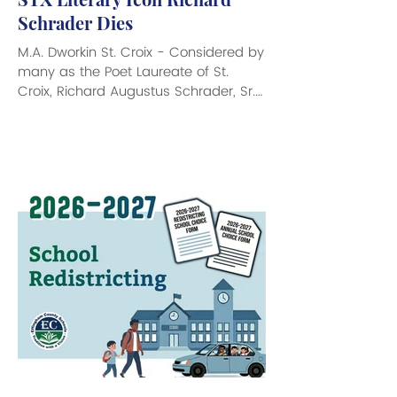
Schrader Dies
M.A. Dworkin St. Croix - Considered by
many as the Poet Laureate of St.
Croix, Richard Augustus Schrader, Sr.
died peacefully at his home on St.
Croix at 90 years young. A literary
giant who was loved, adored and
respected by all who knew him, Mr.
Schrader blazed a trail of literary
accomplishments over four decades
that led him to record an intimate
history of his beloved Virgin Islands.
“Buck,” as many knew him, was a poet
and author of 28 books that told the
tales a