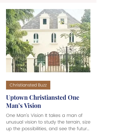
Christiansted Buzz
Uptown Christiansted One
Man’s Vision
One Man’s Vision It takes a man of
unusual vision to study the terrain, size
up the possibilities, and see the future.