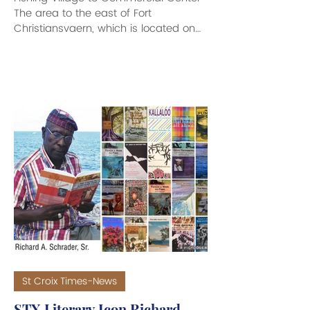
The area to the east of Fort
Christiansvaern, which is located on
the small inlet on the eastern side of
Christiansted Harbor, became known
as Gallows Bay. In its early days, the
area was not officially indicated on
any legal documents as Gallows Bay,
but was labeled “Galge Bugten” on
the famed mapmaker Peter Lotharius
Oxholm’s 1779 maps. Yet, this labeling
may be the first time official
recognition was given to a place
which was known on
St Croix Times-News
STX Literary Icon Richard