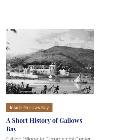
It takes a man of even greater
determination and drive to maneuver
his way through all the obstacles, do
an end-run around all the naysayers,
and deliver his vision to the public as
a finished project. Texas entrepreneur,
Peter Zielke, of Z Property VI is just
such a man. He has pulled a rabbit
out of his Texas ten-gallon hat and is
well on his way to
Inside Gallows Bay
A Short History of Gallows
Bay
Fishing Village to Commercial Center