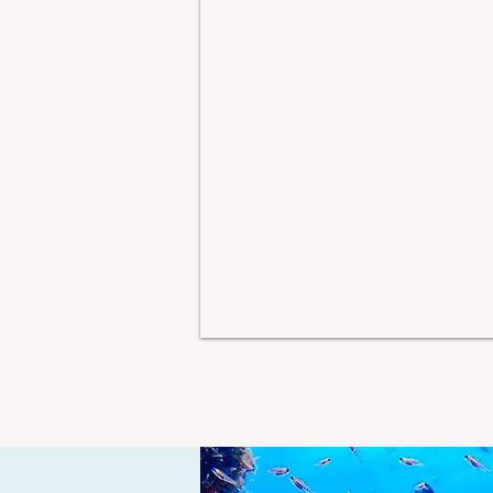
that make you start quietly
se
planning a return trip
ce
before you've even
i
unpacked. Castle St. Croix
w
has a way of doing exactly
tu
that. Perched high on a
r
hilltop on the east end of St.
ne
Croix in the U.S.
c
y