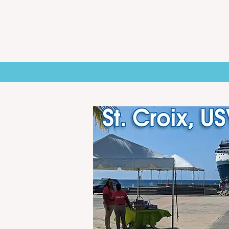
HOME
NEWS
ST