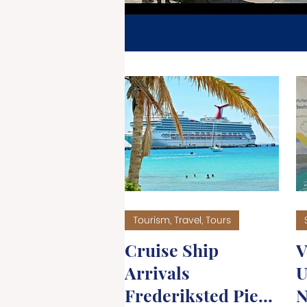
TOU
Tourism, Travel, Tours
Cruise Ship
V
Arrivals
U
Frederiksted Pier