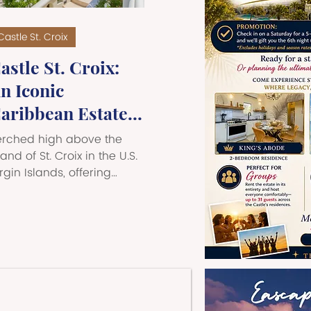
Castle St. Croix
astle St. Croix:
n Iconic
aribbean Estate -
he Perfect Place
erched high above the
or Once-in-a-
land of St. Croix in the U.S.
rgin Islands, offering
ifetime Moments
weeping 360-degree
iews of the Caribbean Sea,
stle St. Croix is one of the
ost extraordinary private
tates in all of the
aribbean. This
rchitectural landmark
fers an unforgettable