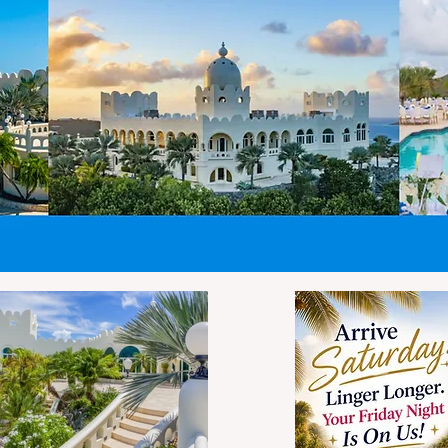
easurements include the
andles and wheels.
rthermore, strict gate
nforcement means
rotruding wheels, handles,
nd bulging pockets are
cluded in these limits.
equent travel
CASTLE ST. CROIX