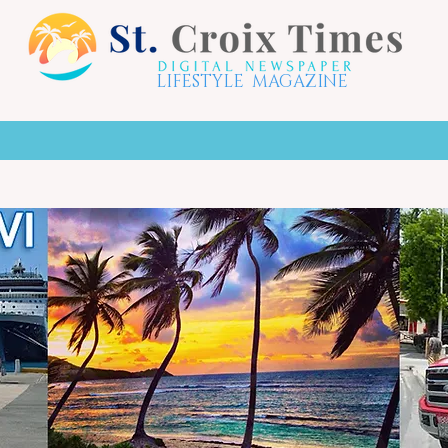
LIFESTYLE MAGAZINE
X HOTSPOTS
LIFE STYLE
THE ARTS
TO