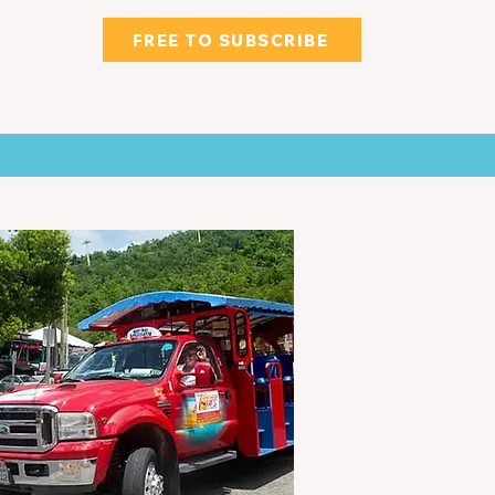
FREE TO SUBSCRIBE
WNS
CLASSIFIED & MORE