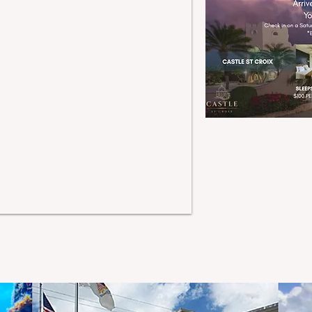
tting for weddings,
lebrations, retreats, and
mmersive island stays -
here every experience
rns into a snapshot of
emembrance that will
ver be forgotten. So,
lose your eyes, dream
our most