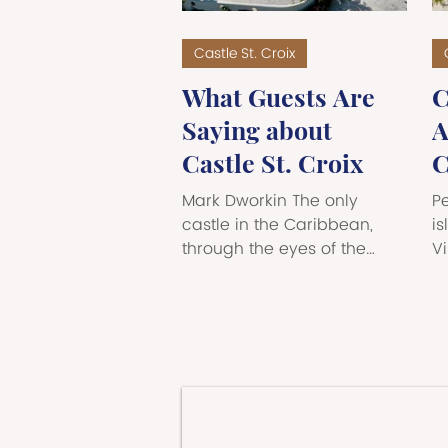
Castle St. Croix
What Guests Are
C
Saying about
A
Castle St. Croix
C
T
Mark Dworkin The only
P
castle in the Caribbean,
f
is
through the eyes of the
Vi
L
people who've stayed there.
s
There are places you visit,
v
and then there are places
Ca
that visit you — the ones
m
that settle into your memory
es
long after you've returned
C
home, that come up in
a
conversation months later,
of