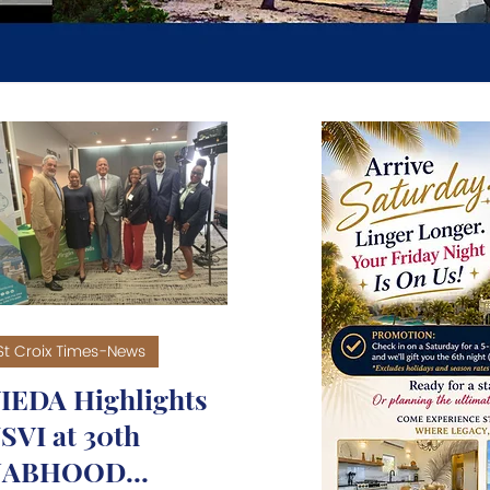
RISM - TRAVEL - T
St Croix Times-News
IEDA Highlights
SVI at 30th
NABHOOD