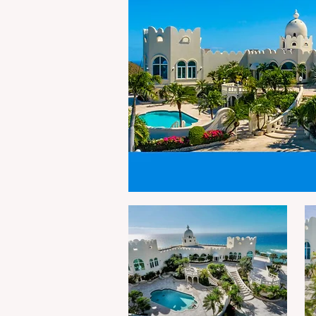
visible public areas across
m
the Territory. The “Welcome
h
to St. Croix” signage was
Fu
erected by Department of
e
Public Works contractor
p
Island Designs Landscape &
a
Storm Water So
in
Fr