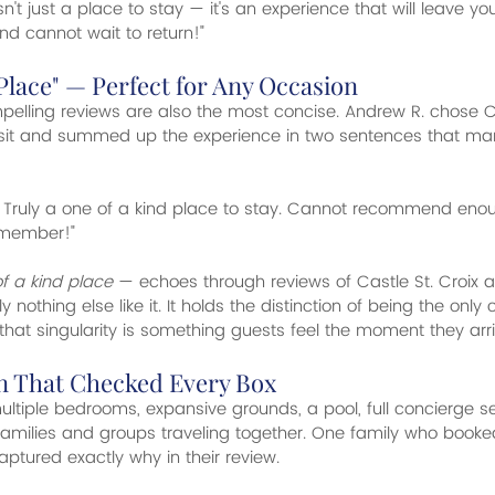
 isn't just a place to stay — it's an experience that will leave y
d cannot wait to return!"
 Place" — Perfect for Any Occasion
lling reviews are also the most concise. Andrew R. chose Ca
isit and summed up the experience in two sentences that ma
g. Truly a one of a kind place to stay. Cannot recommend enou
emember!"
f a kind place
 — echoes through reviews of Castle St. Croix 
ally nothing else like it. It holds the distinction of being the only 
that singularity is something guests feel the moment they arri
on That Checked Every Box
ultiple bedrooms, expansive grounds, a pool, full concierge 
r families and groups traveling together. One family who booke
tured exactly why in their review.