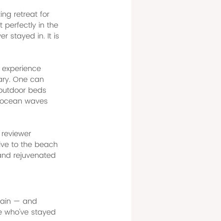
ng retreat for 
 perfectly in the 
 stayed in. It is 
 experience 
nary. One can 
 outdoor beds 
of ocean waves 
 reviewer 
ive to the beach 
 and rejuvenated 
gain — and 
e who've stayed 