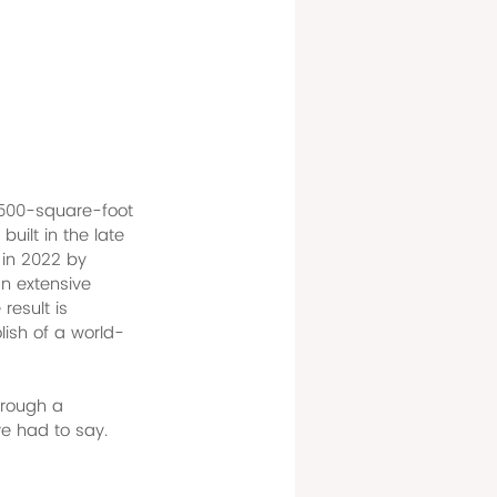
9,500-square-foot 
uilt in the late 
in 2022 by 
n extensive 
result is 
lish of a world-
hrough a 
ve had to say.