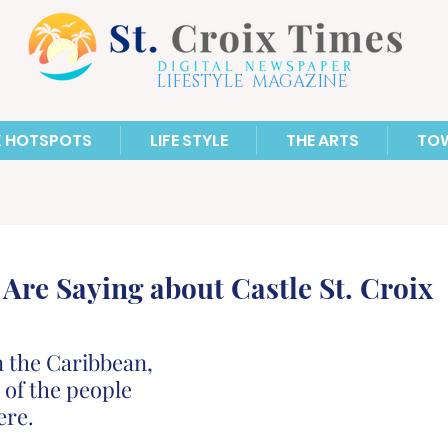
LIFESTYLE MAGAZINE
X HOTSPOTS
LIFE STYLE
THE ARTS
TO
Are Saying about Castle St. Croix
n the Caribbean, 
 of the people 
ere.