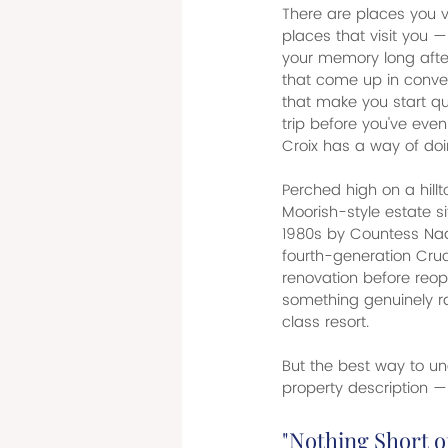
There are places you vi
places that visit you —
your memory long afte
that come up in conver
that make you start qui
trip before you've eve
Croix has a way of doi
Perched high on a hillt
Moorish-style estate si
1980s by Countess Nad
fourth-generation Cruc
renovation before reope
something genuinely ra
class resort.
But the best way to und
property description — 
"Nothing Short o