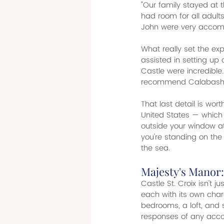
"Our family stayed at
had room for all adult
John were very accomm
What really set the ex
assisted in setting up o
Castle were incredible.
recommend Calabash for
That last detail is wor
United States — which m
outside your window at C
you're standing on the
the sea.
Majesty's Manor:
Castle St. Croix isn't 
each with its own cha
bedrooms, a loft, and 
responses of any acc