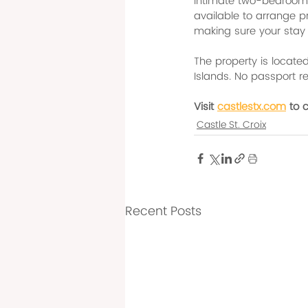
intimate two-bedroom K
available to arrange p
making sure your stay
The property is located 
Islands. No passport req
Visit 
castlestx.com
 to 
Castle St. Croix
Recent Posts