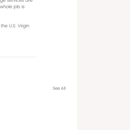
ge services are 
whole job is 
the U.S. Virgin 
See All