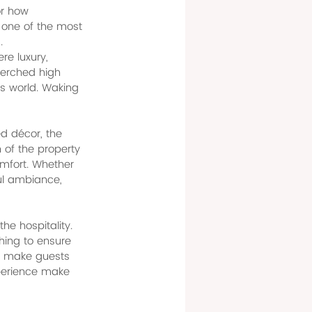
or how 
 one of the most 
.
e luxury, 
Perched high 
is world. Waking 
d décor, the 
of the property 
mfort. Whether 
ful ambiance, 
he hospitality. 
thing to ensure 
o make guests 
xperience make 