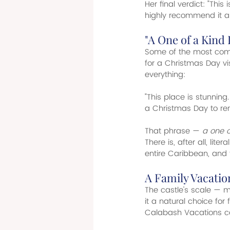
Her final verdict: "This
highly recommend it an
"A One of a Kind
Some of the most compe
for a Christmas Day v
everything:
"This place is stunnin
a Christmas Day to r
That phrase — 
a one o
There is, after all, liter
entire Caribbean, and 
A Family Vacati
The castle's scale — m
it a natural choice fo
Calabash Vacations cap