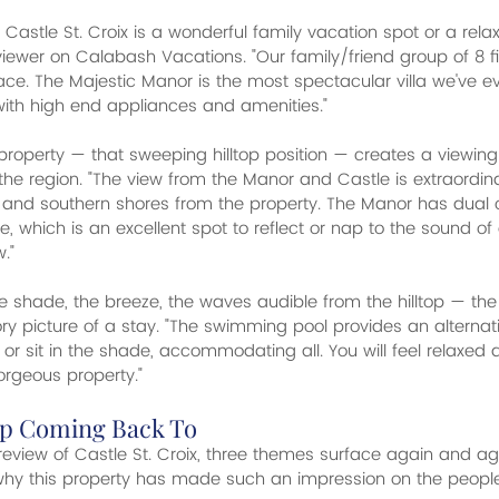
Castle St. Croix is a wonderful family vacation spot or a relaxi
iewer on Calabash Vacations. "Our family/friend group of 8 fit
e. The Majestic Manor is the most spectacular villa we've ever
with high end appliances and amenities."
roperty — that sweeping hilltop position — creates a viewing
n the region. "The view from the Manor and Castle is extraordi
n and southern shores from the property. The Manor has dual
ze, which is an excellent spot to reflect or nap to the sound 
."
 shade, the breeze, the waves audible from the hilltop — the
ory picture of a stay. "The swimming pool provides an alternat
or sit in the shade, accommodating all. You will feel relaxed
gorgeous property."
p Coming Back To
eview of Castle St. Croix, three themes surface again and a
 why this property has made such an impression on the peopl