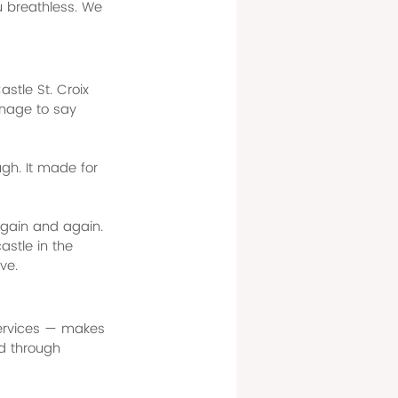
ou breathless. We 
stle St. Croix 
nage to say 
gh. It made for 
again and again. 
castle in the 
ve.
services — makes 
d through 