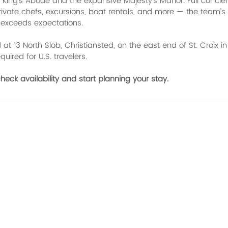
ing's Abode and the expansive Majesty's Manor. Full concier
rivate chefs, excursions, boat rentals, and more — the team's 
 exceeds expectations.
at 13 North Slob, Christiansted, on the east end of St. Croix in 
uired for U.S. travelers.
check availability and start planning your stay.