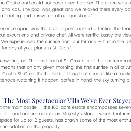
 the Castle and could not have been happier. The place was
s and kids. The pool was great and we relaxed there every day.
odating and answered all our questions."
perience apart was the level of personalized attention the tea
ur excursions and private chef. All were terrific. Lastly the vi
 We experienced the sunrise from our terrace — first in the US
 any of your plans in St. Croix."
th dwelling on. The east end of St. Croix sits at the easternmost
eans that on any given morning, the first sunrise in all of Am
astle St. Croix. It's the kind of thing that sounds like a market
 terrace watching it happen, coffee in hand, the sky turning p
 "The Most Spectacular Villa We've Ever Stayed
just the main castle — the 102-acre estate encompasses several 
racter and accommodations. Majesty's Manor, which features 
space for up to 12 guests, has drawn some of the most enthus
ommodation on the property.