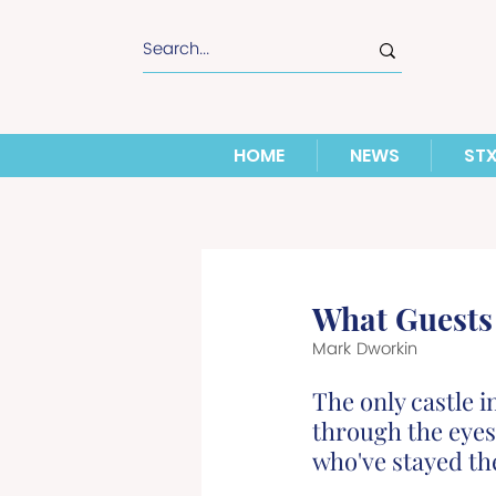
HOME
NEWS
ST
What Guests 
Mark Dworkin
The only castle i
through the eyes
who've stayed th