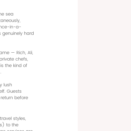
the sea 
taneously, 
once-in-a-
's genuinely hard 
ame — Rich, Ali, 
rivate chefs, 
s the kind of 
.
y lush 
elf. Guests 
return before 
ravel styles, 
) to the 