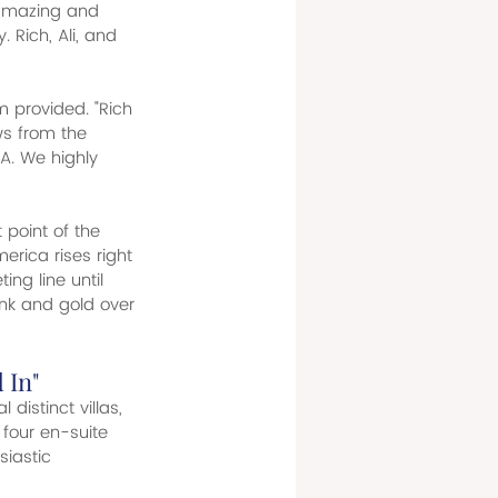
 amazing and 
 Rich, Ali, and 
m provided. "Rich 
ews from the 
A. We highly 
 point of the 
erica rises right 
ing line until 
ink and gold over 
 In"
distinct villas, 
four en-suite 
iastic 