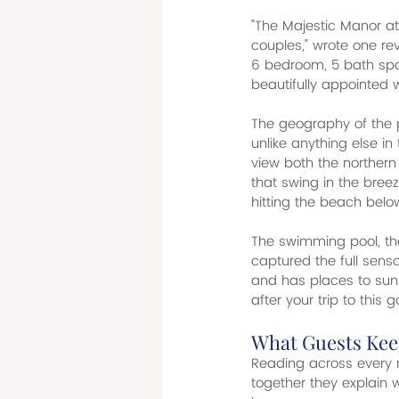
"The Majestic Manor at 
couples," wrote one rev
6 bedroom, 5 bath spac
beautifully appointed 
The geography of the p
unlike anything else i
view both the norther
that swing in the bree
hitting the beach below
The swimming pool, the
captured the full sens
and has places to sun 
after your trip to this 
What Guests Kee
Reading across every r
together they explain