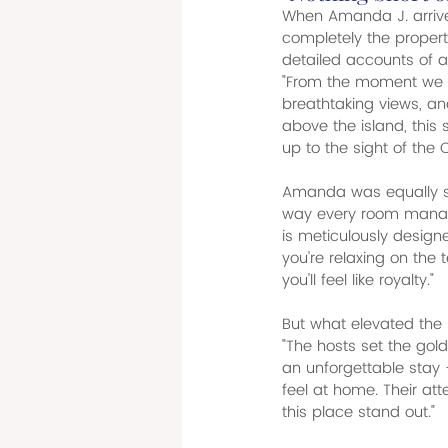
When Amanda J. arrived
completely the propert
detailed accounts of a
"From the moment we a
breathtaking views, an
above the island, this 
up to the sight of the 
Amanda was equally str
way every room manage
is meticulously desig
you're relaxing on the 
you'll feel like royalty."
But what elevated the s
"The hosts set the gold
an unforgettable sta
feel at home. Their at
this place stand out."