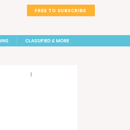
FREE TO SUBSCRIBE
WNS
CLASSIFIED & MORE