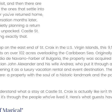
sit, and then there are 
 the ones that settle into 
r you've returned home, 
sation months later, 
etly planning a return 
n unpacked. Castle St. 
ng exactly that.
op on the east end of St. Croix in the U.S. Virgin Islands, this 
ts on over 102 acres overlooking the Caribbean Sea. Originally b
ia de Navarro-Farber of Bulgaria, the property was acquired 
ian John Alexander and his wife Andrea, who put it through a
ning it as a luxury vacation rental and event destination. The 
re: a property with the soul of a historic landmark and the po
erstand what a stay at Castle St. Croix is actually like isn't t
it's through the people who've lived it. Here's what guests ha
f Magical"