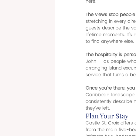
here.
The views stop people i
stretching in every dire
guests describe the va
lifetime moments. It's 
to find anywhere else.
The hospitality is perso
John — as people who w
arranging island excurs
service that turns a be
Once you're there, you 
Caribbean landscape wit
consistently describe 
they've left.
Plan Your Stay
Castle St. Croix offers
from the main five-be