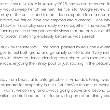
 at Castle St. Croix in January 2025, she wasn't prepared f
y would sweep her off her feet. Her five-star Google review is
 stay at the castle, and it reads like a dispatch from a dream
rrived, we felt as if we had stepped into a dream — one wher
d top-tier hospitality seamlessly come together," she wrote. "
stunning castle offers panoramic views that are truly out of th
Caribbean stretching endlessly before us was surreal."
uck by the interiors — the hand-painted murals, the elevate
s to feel both grand and genuinely comfortable. "Every inch 
ned with elevated décor, blending regal charm with modern co
terrace, enjoying the infinity pool, or just soaking in the peace
tay from beautiful to unforgettable, in Amanda's telling, was t
 standard for hospitality in the USVI. They've thought of every
y — warm, welcoming, and always going above and beyond t
tention to detail and passion for providing an extraordinary e