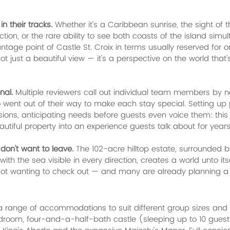
n their tracks.
 Whether it's a Caribbean sunrise, the sight of 
ction, or the rare ability to see both coasts of the island simul
ntage point of Castle St. Croix in terms usually reserved for 
not just a beautiful view — it's a perspective on the world that
nal.
 Multiple reviewers call out individual team members by n
ent out of their way to make each stay special. Setting up p
ions, anticipating needs before guests even voice them: this i
autiful property into an experience guests talk about for years
don't want to leave.
 The 102-acre hilltop estate, surrounded b
h the sea visible in every direction, creates a world unto its
not wanting to check out — and many are already planning a 
 a range of accommodations to suit different group sizes and t
droom, four-and-a-half-bath castle (sleeping up to 10 guests