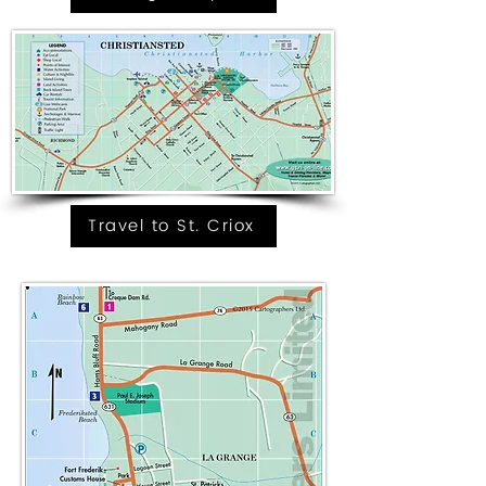
Travel to St. Criox