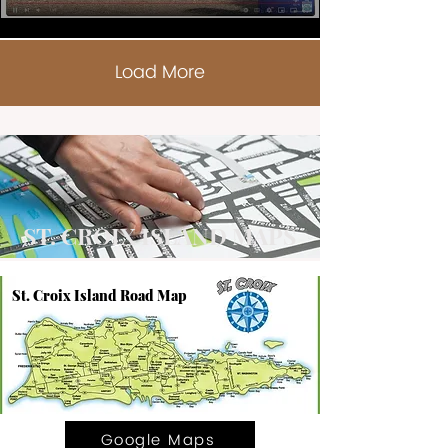
Load More
ST. CROIX ISLAND MAPS
St. Croix Island Road Map
Google Maps