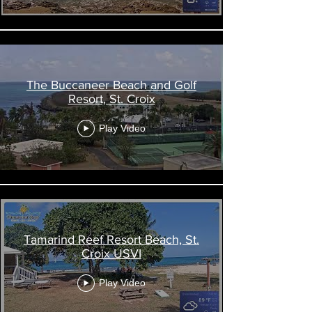
The Buccaneer Beach and Golf
Resort, St. Croix
Play Video
Tamarind Reef Resort Beach, St.
Croix USVI
Play Video