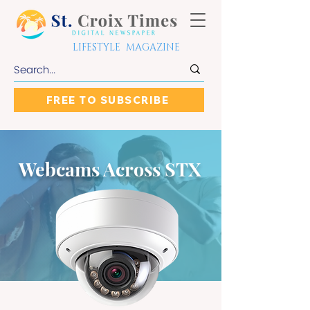
LIFESTYLE MAGAZINE
FREE TO SUBSCRIBE
Webcams Across STX