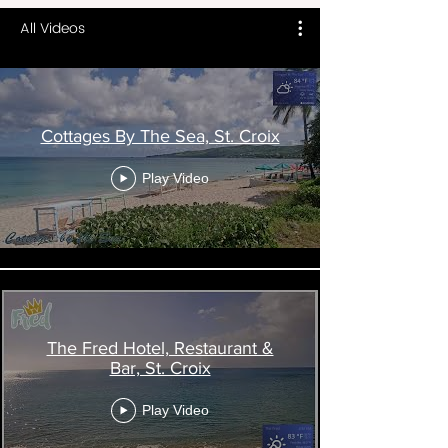
All Videos
Cottages By The Sea, St. Croix
Play Video
The Fred Hotel, Restaurant &
Bar, St. Croix
Play Video