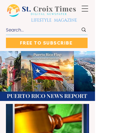
LIFESTYLE MAGAZINE
FREE TO SUBSCRIBE
PUERTO RICO NEWS REPORT