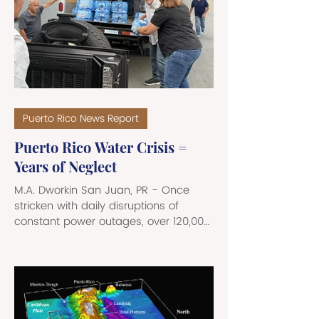
from the Retirement Insurance
Benefits, Survivors Insurance Benefits,
and Auxiliary Benefits payments. Ms.
Faria was employed by SSA as a
Social Insurance Speci
Puerto Rico News Report
Puerto Rico Water Crisis =
Years of Neglect
M.A. Dworkin San Juan, PR - Once
stricken with daily disruptions of
constant power outages, over 120,000
Puerto Ricans in the San Juan
metropolitan area and surrounding
municipalities are currently facing a
severe running water crisis. Triggered
by massive ruptures in the 72-inch
“Superacueducto” pipeline in