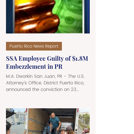
Puerto Rico News Report
SSA Employee Guilty of $1.8M
Embezzlement in PR
M.A. Dworkin San Juan, PR - The U.S.
Attorney’s Office, District Puerto Rico,
announced the conviction on 23
counts, by a federal jury, of Myrna
Faria, a/k/a Myrna Oliveras Santiago,
a former Social Security
Administration (SSA) employee, of
embezzling and stealing $1,812,455 in
SSA funds. The funds were stolen