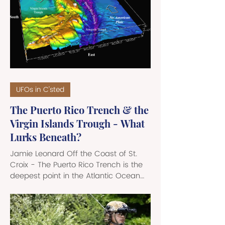
Bayamon - with breaks at three
separate points - that has broken
distribution lines and wrecked running
water service down to an intermittent
flow output or total and com
UFOs in C'sted
The Puerto Rico Trench & the
Virgin Islands Trough - What
Lurks Beneath?
Jamie Leonard Off the Coast of St.
Croix - The Puerto Rico Trench is the
deepest point in the Atlantic Ocean
and one of the most geologically
complex regions on the planet. It
stretches nearly 800 miles - roughly
the distance from Boston to Chicago