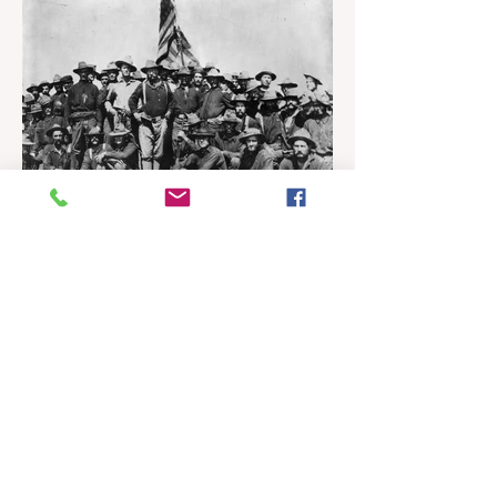
Dominican Republic to Puerto Rico,
allowing Puerto Rico to import
electricity from a new Dominican
natural gas plant. The project, which
recently received a Presidential permit
from the U.S. Department of Energy, is
expected to start construction in 2027
and be completed in 2031. It will
integrate both th
Historian's Corner
Puerto Rico: From Spanish
Colony to US Territory
John F. McKeon It is impossible to
analyze the modern status of Puerto
Rico as a US territory without first
establishing the pivotal context of the
Spanish-American War of 1898, as