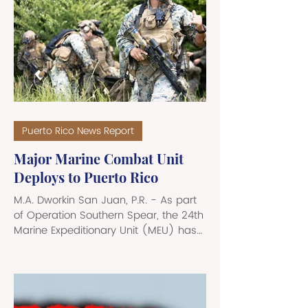
- running east-west across the
northern edge of the Caribbean. This
vast undersea gorge passes north of
Puerto Rico, continuing past the U.S.
Virgin Islands, and arcs out into the
open Atlantic. At its deepest known
point, called t
Puerto Rico News Report
Major Marine Combat Unit
Deploys to Puerto Rico
M.A. Dworkin San Juan, P.R. - As part
of Operation Southern Spear, the 24th
Marine Expeditionary Unit (MEU) has
been deployed to the Roosevelt
Roads military base in Puerto Rico,
and is now classified as the
“immediate crisis response force” in
Latin America. Roughly 1,300 Marines