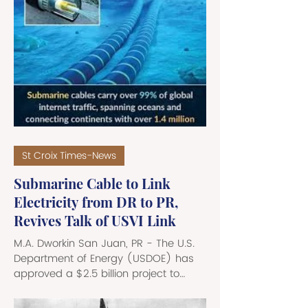
country. There are currently several
proposals spearheaded by a
movement called Adelante
Reunificacionistas, that may sound
fringe at first, but its message is
gaining quite a bit of traction in the
hinterlands of Puerto Rico. Puerto Rico
fell under U.S. sovereignty in 1898
following the Spanish
St Croix Times-News
Submarine Cable to Link
Electricity from DR to PR,
Revives Talk of USVI Link
M.A. Dworkin San Juan, PR - The U.S.
Department of Energy (USDOE) has
approved a $2.5 billion project to
build a 150km, 700 MW HVDC
submarine cable that will link the