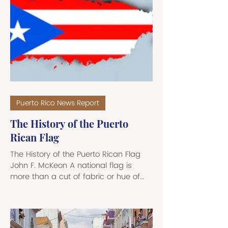
from the 24th MEU are “officially” on
hand to deal with the U.S. Pentagon’s
ongoing mission to stem drug
trafficking in the region. While MEUs
often are embarked on Navy
amphibious ships, th
Puerto Rico News Report
The History of the Puerto
Rican Flag
The History of the Puerto Rican Flag
John F. McKeon A national flag is
more than a cut of fabric or hue of
color; it is the embodiment of a
nation's history and of its values. A
flag serves as a testament to
collective struggles, triumphs, and