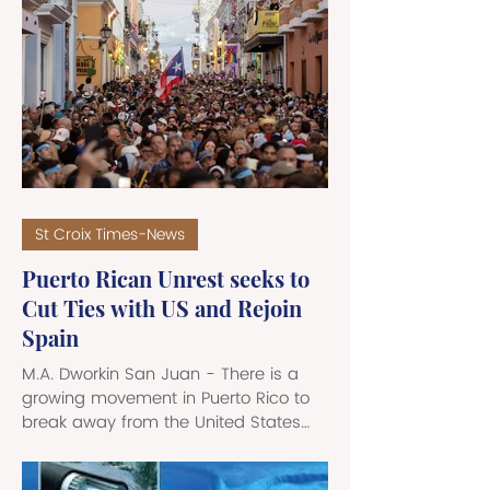
aspirations, and represents the
shared identity and sovereignty of its
people. Through symbolism, flags
encapsulate the sacrifices of the past
while providing a unifying beacon for
future generations. Throughout its
complex hist
St Croix Times-News
Puerto Rican Unrest seeks to
Cut Ties with US and Rejoin
Spain
M.A. Dworkin San Juan - There is a
growing movement in Puerto Rico to
break away from the United States
and rejoin Spain, more than a century
after it parted ways with the European