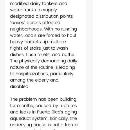
modified dairy tankers and 
water trucks to supply 
designated distribution points 
“oases” across affected 
neighborhoods. With no running 
water, locals are forced to haul 
heavy buckets up multiple 
flights of stairs just to wash 
dishes, flush toilets, and bathe. 
The physically demanding daily 
nature of the routine is leading 
to hospitalizations, particularly 
among the elderly and 
disabled.     
The problem has been building 
for months, caused by ruptures 
and leaks in Puerto Rico’s aging 
aqueduct system. Ironically, the 
underlying cause is not a lack of 