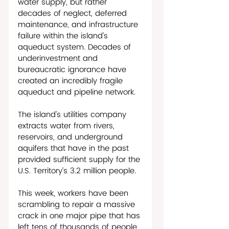
water supply, but rather 
decades of neglect, deferred 
maintenance, and infrastructure 
failure within the island’s 
aqueduct system. Decades of 
underinvestment and 
bureaucratic ignorance have 
created an incredibly fragile 
aqueduct and pipeline network.
The island’s utilities company 
extracts water from rivers, 
reservoirs, and underground 
aquifers that have in the past 
provided sufficient supply for the 
U.S. Territory’s 3.2 million people. 
This week, workers have been 
scrambling to repair a massive 
crack in one major pipe that has 
left tens of thousands of people 