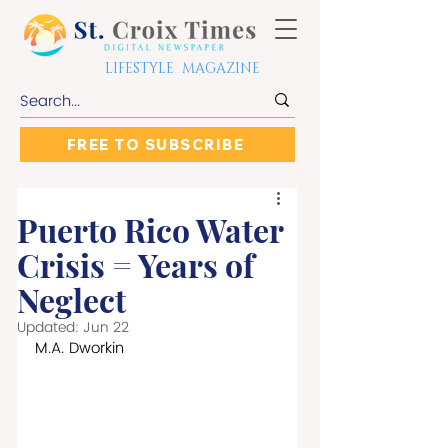
LIFESTYLE MAGAZINE
FREE TO SUBSCRIBE
Puerto Rico Water
Crisis = Years of
Neglect
Updated:
Jun 22
M.A. Dworkin