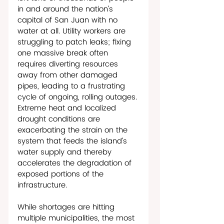
in and around the nation’s 
capital of San Juan with no 
water at all. Utility workers are 
struggling to patch leaks; fixing 
one massive break often 
requires diverting resources 
away from other damaged 
pipes, leading to a frustrating 
cycle of ongoing, rolling outages. 
Extreme heat and localized 
drought conditions are 
exacerbating the strain on the 
system that feeds the island’s 
water supply and thereby 
accelerates the degradation of 
exposed portions of the 
infrastructure.
While shortages are hitting 
multiple municipalities, the most 