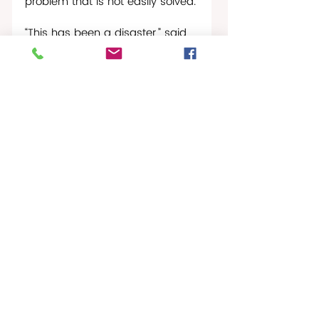
problem that is not easily solved.
“This has been a disaster,” said 
Luz Laborde, President of a 
neighborhood association in a 
working-class community in San 
Juan. “This is inhuman…it’s 
destroying the emotional state 
of a people.”
Puerto Rico News Report
Recent Posts
See All