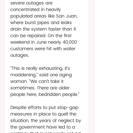
severe outages are 
concentrated in heavily 
populated areas like San Juan, 
where burst pipes and leaks 
drain the system faster than it 
can be repaired. On the first 
weekend in June nearly 40,000 
customers were hit with water 
outages. 
“This is really exhausting, it’s 
maddening,” said one aging 
woman. “We can’t take it 
sometimes. There are older 
people here, bedridden people.”
Despite efforts to put stop-gap 
measures in place to quell the 
situation, the years of neglect by 
the government have led to a 