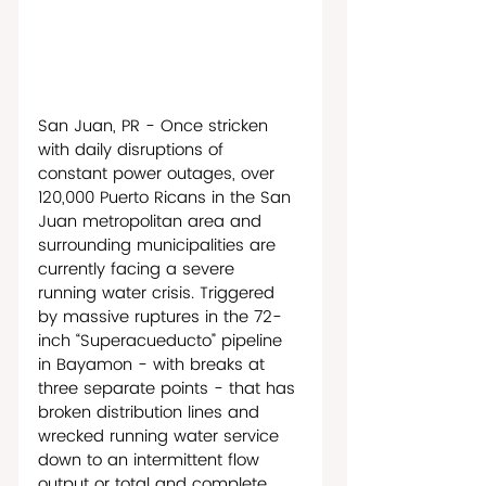
San Juan, PR - Once stricken 
with daily disruptions of 
constant power outages, over 
120,000 Puerto Ricans in the San 
Juan metropolitan area and 
surrounding municipalities are 
currently facing a severe 
running water crisis. Triggered 
by massive ruptures in the 72-
inch “Superacueducto” pipeline 
in Bayamon - with breaks at 
three separate points - that has 
broken distribution lines and 
wrecked running water service 
down to an intermittent flow 
output or total and complete 