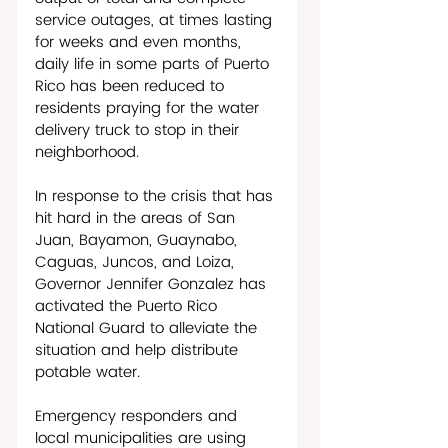
service outages, at times lasting 
for weeks and even months, 
daily life in some parts of Puerto 
Rico has been reduced to 
residents praying for the water 
delivery truck to stop in their 
neighborhood. 
In response to the crisis that has 
hit hard in the areas of San 
Juan, Bayamon, Guaynabo, 
Caguas, Juncos, and Loiza, 
Governor Jennifer Gonzalez has 
activated the Puerto Rico 
National Guard to alleviate the 
situation and help distribute 
potable water. 
Emergency responders and 
local municipalities are using 