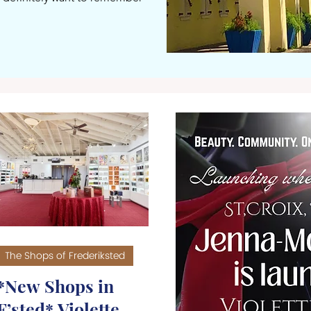
The Shops of Frederiksted
*New Shops in
F’sted* Violette