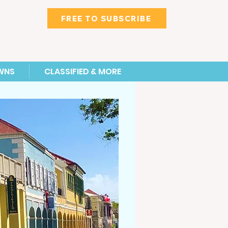
FREE TO SUBSCRIBE
WNS
CLASSIFIED & MORE