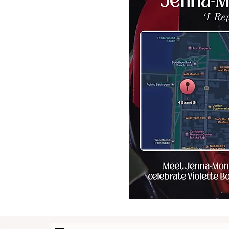
collections of Class-A skin
care products, exquisite