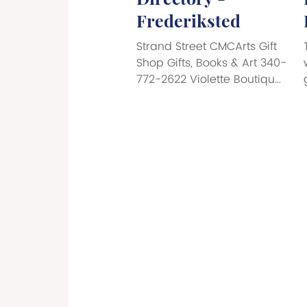
Frederiksted
Strand Street CMCArts Gift
Shop Gifts, Books & Art 340-
772-2622 Violette Boutique
Perfumes, Luxury
Handbags 786-622-1910
Cane Bay Dive Shop West
Dive Shop 340-718-9913
Molly’s Tropical Boutique
Men’ & Women’s
Beachwear 340-690-7560
S.C.U.B.A. Dive Shop 340-
690-7560 Strand St. - The
Frederifsted Mall L&F Castle
Men’s & Women’s Fashion
340-719-2400 Daphne’s
Caribbean Vybez Women’s