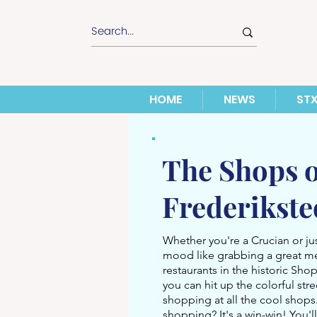
HOME
NEWS
ST
The Shops o
Frederikst
Whether you're a Crucian or just
mood like grabbing a great m
restaurants in the historic Shop
you can hit up the colorful str
shopping at all the cool shop
shopping? It's a win-win! You'