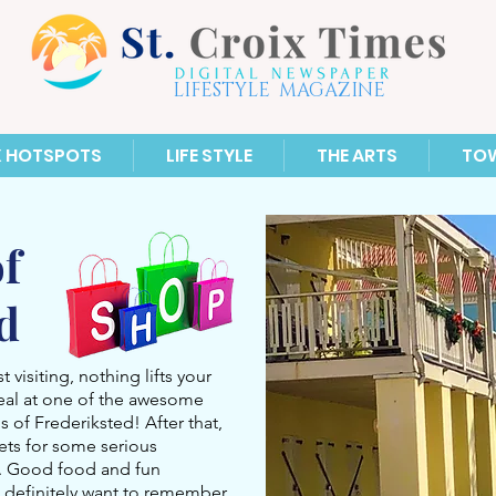
LIFESTYLE MAGAZINE
X HOTSPOTS
LIFE STYLE
THE ARTS
TO
f
ed
 visiting, nothing lifts your
eal at one of the awesome
s of Frederiksted! After that,
eets for some serious
s. Good food and fun
ll definitely want to remember