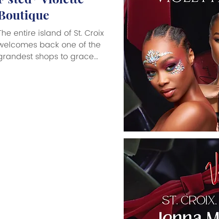
Boutique
The entire island of St. Croix
welcomes back one of the
grandest shops to grace
the Big Island, Violette
Boutique, now open at their
new location, 4A Strand
Street in Frederiksted on
the waterfront. There
probably is no other shop
with the proud history and
loyal following as Violette
Boutique, whose exquisite
choice of luxury products,
including the best of the
best in duty-free perfumes,
men’s fragrances, exclusive