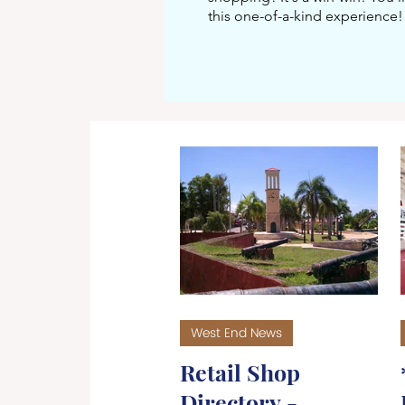
this one-of-a-kind experience!
West End News
Retail Shop
Directory -