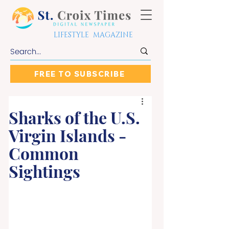
LIFESTYLE MAGAZINE
FREE TO SUBSCRIBE
Sharks of the U.S.
Virgin Islands -
Common
Sightings