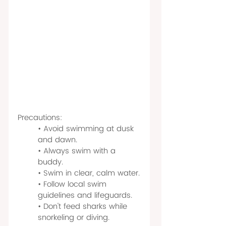
Precautions:
• Avoid swimming at dusk 
and dawn.
• Always swim with a 
buddy.
• Swim in clear, calm water.
• Follow local swim 
guidelines and lifeguards.
• Don't feed sharks while 
snorkeling or diving.