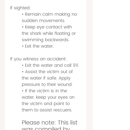
If sighted:
• Remain calm making no 
sudden movements.
• Keep eye contact with 
the shark while floating or 
swimming backwards.
• Exit the water.
If you witness an accident:
• Exit the water and call 911.
• Assist the victim out of 
the water if safe. Apply 
pressure to their wound.
• If the victim is in the 
water, keep your eyes on 
the victim and point to 
them to assist rescuers.
Please note: This list 
was compiled by 