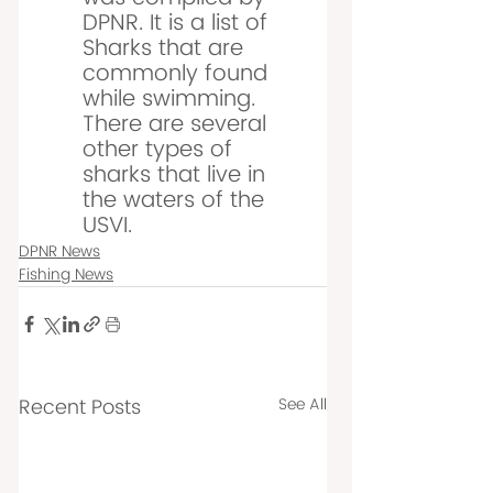
DPNR. It is a list of 
Sharks that are 
commonly found 
while swimming. 
There are several 
other types of 
sharks that live in 
the waters of the 
USVI. 
DPNR News
Fishing News
Recent Posts
See All