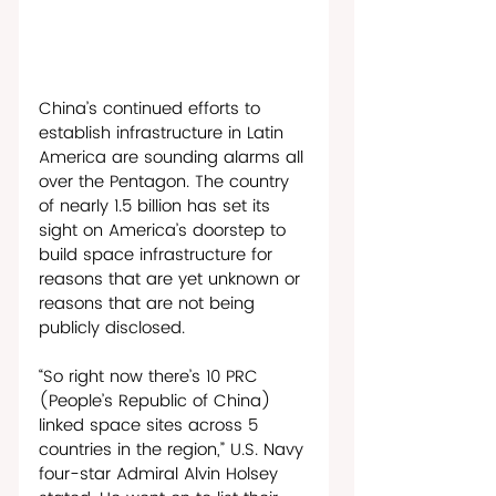
China’s continued efforts to 
establish infrastructure in Latin 
America are sounding alarms all 
over the Pentagon. The country 
of nearly 1.5 billion has set its 
sight on America’s doorstep to 
build space infrastructure for 
reasons that are yet unknown or 
reasons that are not being 
publicly disclosed. 
“So right now there’s 10 PRC 
(People’s Republic of China) 
linked space sites across 5 
countries in the region,” U.S. Navy 
four-star Admiral Alvin Holsey 