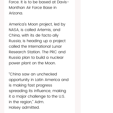
Force. It is to be based at Davis-
Monthan Air Force Base in 
Arizona.
America’s Moon project, led by 
NASA, is called Artemis, and 
China, with its de facto ally 
Russia, is heading up a project 
called the International Lunar 
Research Station. The PRC and 
Russia plan to build a nuclear 
power plant on the Moon. 
“China saw an unchecked 
opportunity in Latin America and 
is making fast progress 
spreading its influence, making 
it a major challenge to the U.S. 
in the region,” Adm. 
Holsey admitted.     