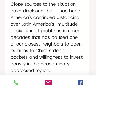
Close sources to the situation 
have disclosed that it has been 
America’s continued distancing 
over Latin America’s  multitude 
of civil unrest problems in recent 
decades that has caused one 
of our closest neighbors to open 
its arms to China’s deep 
pockets and willingness to invest 
heavily in the economically 
depressed region.
St. Croix Times Worldwide