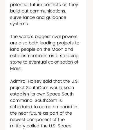
potential future conflicts as they 
build out communications, 
surveillance and guidance 
systems. 
The world’s biggest rival powers 
are also both leading projects to 
land people on the Moon and 
establish colonies as a stepping 
stone to eventual colonization of 
Mars. 
Admiral Holsey said that the U.S. 
project SouthCom would soon 
establish its own Space South 
command. SouthCom is 
scheduled to come on board in 
the near future as part of the 
newest component of the 
military called the U.S. Space 