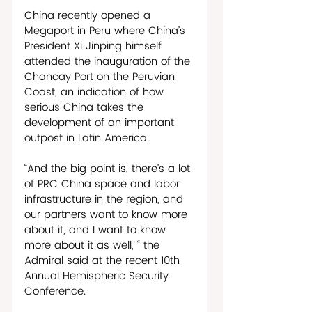
China recently opened a 
Megaport in Peru where China’s 
President Xi Jinping himself 
attended the inauguration of the 
Chancay Port on the Peruvian 
Coast, an indication of how 
serious China takes the 
development of an important 
outpost in Latin America. 
“And the big point is, there’s a lot 
of PRC China space and labor 
infrastructure in the region, and 
our partners want to know more 
about it, and I want to know 
more about it as well, “ the 
Admiral said at the recent 10th 
Annual Hemispheric Security 
Conference.