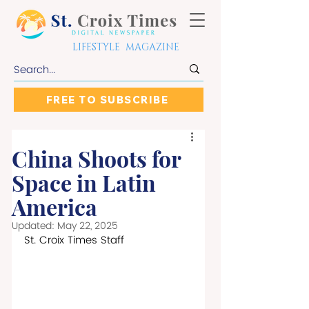
LIFESTYLE MAGAZINE
FREE TO SUBSCRIBE
China Shoots for
Space in Latin
America
Updated:
May 22, 2025
St. Croix Times Staff