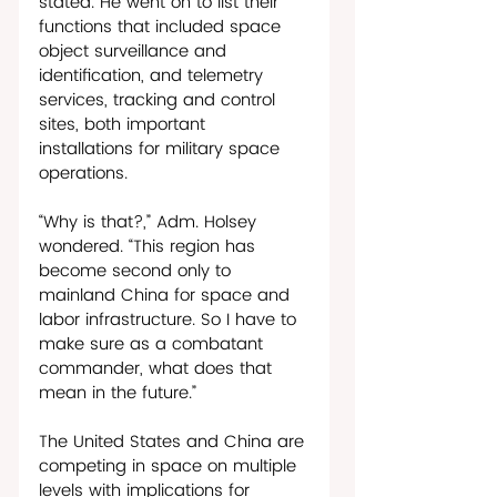
stated. He went on to list their 
functions that included space 
object surveillance and 
identification, and telemetry 
services, tracking and control 
sites, both important 
installations for military space 
operations.
“Why is that?,” Adm. Holsey 
wondered. “This region has 
become second only to 
mainland China for space and 
labor infrastructure. So I have to 
make sure as a combatant 
commander, what does that 
mean in the future.”
The United States and China are 
competing in space on multiple 
levels with implications for 