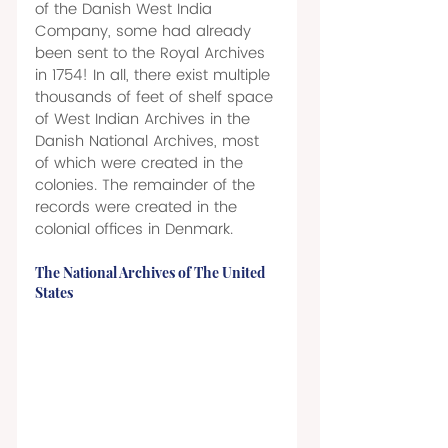
of the Danish West India 
Company, some had already 
been sent to the Royal Archives 
in 1754! In all, there exist multiple 
thousands of feet of shelf space 
of West Indian Archives in the 
Danish National Archives, most 
of which were created in the 
colonies. The remainder of the 
records were created in the 
colonial offices in Denmark. 
The National Archives of The United 
States 