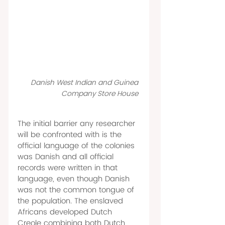
Danish West Indian and Guinea 
Company Store House 
The initial barrier any researcher 
will be confronted with is the 
official language of the colonies 
was Danish and all official 
records were written in that 
language, even though Danish 
was not the common tongue of 
the population. The enslaved 
Africans developed Dutch 
Creole combining both Dutch 