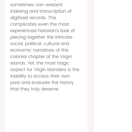
sometimes non-existent 
indexing and transcription of 
digitized records. This 
complicates even the most 
experienced historian’s task of 
piecing together the intricate 
social, political, cultural and 
economic narratives of this 
colonial chapter of the Virgin 
Islands. Yet, the most tragic 
aspect for Virgin Islanders is the 
inability to access their own 
past and evaluate the history 
that they truly deserve. 