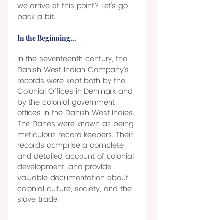
we arrive at this point? Let's go 
back a bit. 
In the Beginning… 
In the seventeenth century, the 
Danish West Indian Company’s 
records were kept both by the 
Colonial Offices in Denmark and 
by the colonial government 
offices in the Danish West Indies. 
The Danes were known as being 
meticulous record keepers. Their 
records comprise a complete 
and detailed account of colonial 
development, and provide 
valuable documentation about 
colonial culture, society, and the 
slave trade. 