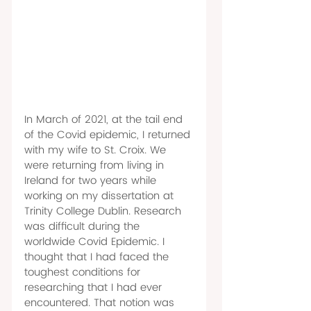
In March of 2021, at the tail end 
of the Covid epidemic, I returned 
with my wife to St. Croix. We 
were returning from living in 
Ireland for two years while 
working on my dissertation at 
Trinity College Dublin. Research 
was difficult during the 
worldwide Covid Epidemic. I 
thought that I had faced the 
toughest conditions for 
researching that I had ever 
encountered. That notion was 