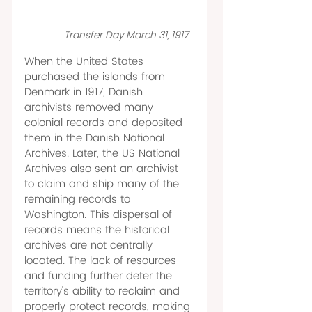
Transfer Day March 31, 1917  
When the United States 
purchased the islands from 
Denmark in 1917, Danish 
archivists removed many 
colonial records and deposited 
them in the Danish National 
Archives. Later, the US National 
Archives also sent an archivist 
to claim and ship many of the 
remaining records to 
Washington. This dispersal of 
records means the historical 
archives are not centrally 
located. The lack of resources 
and funding further deter the 
territory's ability to reclaim and 
properly protect records, making 