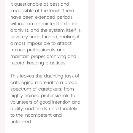
it questionable at best and 
impossible at the least. There 
have been extended periods 
without an appointed territorial 
archivist, and the system itself is 
severely underfunded, making it 
almost impossible to attract 
trained professionals and 
maintain proper archiving and 
record-keeping practices 
This leaves the daunting task of 
cataloging material to a broad 
spectrum of caretakers; from 
highly trained professionals to 
volunteers of good intention and 
ability, and finally unfortunately 
to the incompetent and 
untrained. 