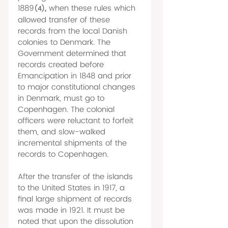
1889
, 
when these rules which 
(4)
allowed transfer of these 
records from the local Danish 
colonies to Denmark. The 
Government determined that 
records created before 
Emancipation in 1848 and prior 
to major constitutional changes 
in Denmark, must go to 
Copenhagen. The colonial 
officers were reluctant to forfeit 
them, and slow-walked 
incremental shipments of the 
records to Copenhagen. 
After the transfer of the islands 
to the United States in 1917, a 
final large shipment of records 
was made in 1921. It must be 
noted that upon the dissolution 