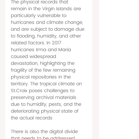
The physical records that 
remain in the Virgin Islands are 
particularly vulnerable to 
hurricanes and climate change, 
and are subject to damage due 
to flooding, humidity, and other 
related factors. In 2017 
hurricanes Irma and Maria 
caused widespread 
devastation, highlighting the 
fragility of the few remaining 
physical repositories in the 
territory. The tropical climate on 
St.Croix poses challenges to 
preserving archival materials 
due to humidity, pests, and the 
deteriorating physical state of 
the actual records 
There is also the digital divide 
that needs to be addressed. 