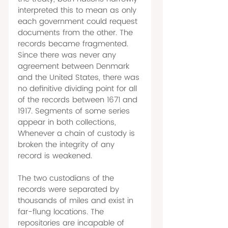
interpreted this to mean as only 
each government could request 
documents from the other. The 
records became fragmented. 
Since there was never any 
agreement between Denmark 
and the United States, there was 
no definitive dividing point for all 
of the records between 1671 and 
1917. Segments of some series 
appear in both collections, 
Whenever a chain of custody is 
broken the integrity of any 
record is weakened. 
The two custodians of the 
records were separated by 
thousands of miles and exist in 
far-flung locations. The 
repositories are incapable of 