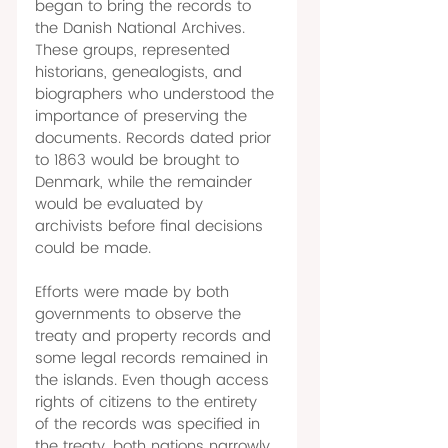
began to bring the records to 
the Danish National Archives. 
These groups, represented 
historians, genealogists, and 
biographers who understood the 
importance of preserving the 
documents. Records dated prior 
to 1863 would be brought to 
Denmark, while the remainder 
would be evaluated by 
archivists before final decisions 
could be made. 
Efforts were made by both 
governments to observe the 
treaty and property records and 
some legal records remained in 
the islands. Even though access 
rights of citizens to the entirety 
of the records was specified in 
the treaty, both nations narrowly 