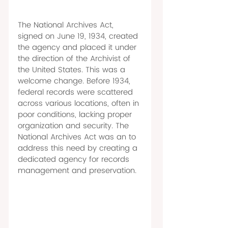
The National Archives Act, 
signed on June 19, 1934, created 
the agency and placed it under 
the direction of the Archivist of 
the United States. This was a 
welcome change. Before 1934, 
federal records were scattered 
across various locations, often in 
poor conditions, lacking proper 
organization and security. The 
National Archives Act was an to 
address this need by creating a 
dedicated agency for records 
management and preservation. 