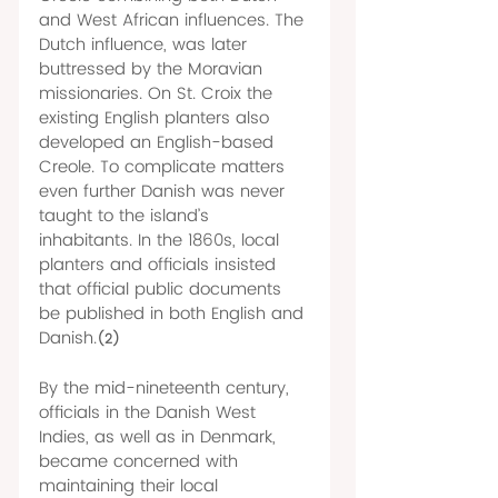
and West African influences. The 
Dutch influence, was later 
buttressed by the Moravian 
missionaries. On St. Croix the 
existing English planters also 
developed an English-based 
Creole. To complicate matters 
even further Danish was never 
taught to the island’s 
inhabitants. In the 1860s, local 
planters and officials insisted 
that official public documents 
be published in both English and 
Danish.
(2)
By the mid-nineteenth century, 
officials in the Danish West 
Indies, as well as in Denmark, 
became concerned with 
maintaining their local 