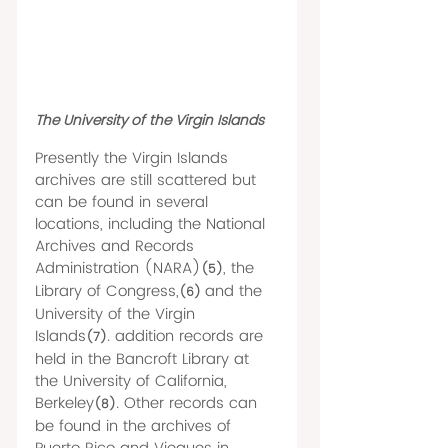
The University of the Virgin Islands 
Presently the Virgin Islands 
archives are still scattered but 
can be found in several 
locations, including the National 
Archives and Records 
Administration (NARA)
, the 
(5)
Library of Congress,
and the 
(6) 
University of the Virgin 
Islands
. addition records are 
(7)
held in the Bancroft Library at 
the University of California, 
Berkeley
. Other records can 
(8)
be found in the archives of 