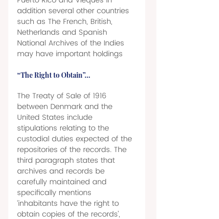
Puerto Rico and Vieques in 
addition several other countries 
such as The French, British, 
Netherlands and Spanish 
National Archives of the Indies 
may have important holdings 
“The Right to Obtain”… 
The Treaty of Sale of 1916 
between Denmark and the 
United States include 
stipulations relating to the 
custodial duties expected of the 
repositories of the records. The 
third paragraph states that 
archives and records be 
carefully maintained and 
specifically mentions 
‘inhabitants have the right to 
obtain copies of the records’, 