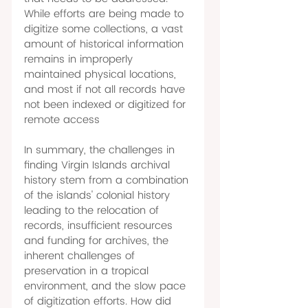
While efforts are being made to 
digitize some collections, a vast 
amount of historical information 
remains in improperly 
maintained physical locations, 
and most if not all records have 
not been indexed or digitized for 
remote access 
In summary, the challenges in 
finding Virgin Islands archival 
history stem from a combination 
of the islands' colonial history 
leading to the relocation of 
records, insufficient resources 
and funding for archives, the 
inherent challenges of 
preservation in a tropical 
environment, and the slow pace 
of digitization efforts. How did 