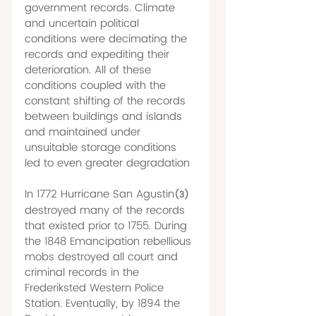
government records. Climate 
and uncertain political 
conditions were decimating the 
records and expediting their 
deterioration. All of these 
conditions coupled with the 
constant shifting of the records 
between buildings and islands 
and maintained under 
unsuitable storage conditions 
led to even greater degradation 
In 1772 Hurricane San Agustin
(3)
destroyed many of the records 
that existed prior to 1755. During 
the 1848 Emancipation rebellious 
mobs destroyed all court and 
criminal records in the 
Frederiksted Western Police 
Station. Eventually, by 1894 the 