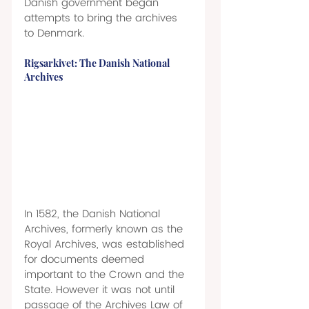
Danish government began 
attempts to bring the archives 
to Denmark. 
Rigsarkivet: The Danish National 
Archives 
In 1582, the Danish National 
Archives, formerly known as the 
Royal Archives, was established 
for documents deemed 
important to the Crown and the 
State. However it was not until 
passage of the Archives Law of 