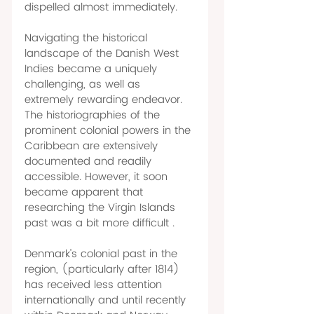
dispelled almost immediately. 
Navigating the historical 
landscape of the Danish West 
Indies became a uniquely 
challenging, as well as 
extremely rewarding endeavor. 
The historiographies of the 
prominent colonial powers in the 
Caribbean are extensively 
documented and readily 
accessible. However, it soon 
became apparent that 
researching the Virgin Islands 
past was a bit more difficult . 
Denmark's colonial past in the 
region, (particularly after 1814) 
has received less attention 
internationally and until recently 