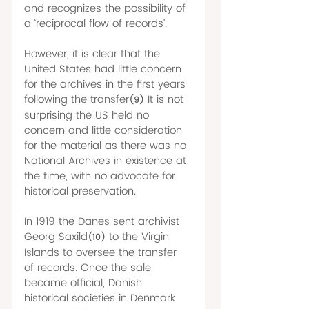
and recognizes the possibility of 
a ‘reciprocal flow of records’. 
However, it is clear that the 
United States had little concern 
for the archives in the first years 
following the transfer
It is not 
(9)
surprising the US held no 
concern and little consideration 
for the material as there was no 
National Archives in existence at 
the time, with no advocate for 
historical preservation. 
In 1919 the Danes sent archivist 
Georg Saxild
to the Virgin 
(10)
Islands to oversee the transfer 
of records. Once the sale 
became official, Danish 
historical societies in Denmark 