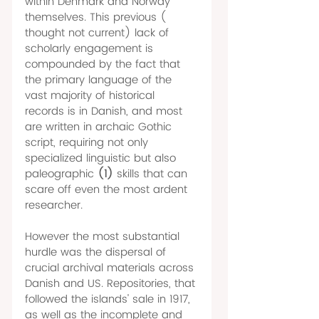
within Denmark and Norway 
themselves. This previous ( 
thought not current) lack of 
scholarly engagement is 
compounded by the fact that 
the primary language of the 
vast majority of historical 
records is in Danish, and most 
are written in archaic Gothic 
script, requiring not only 
specialized linguistic but also 
paleographic 
(1) 
skills that can 
scare off even the most ardent 
researcher.
However the most substantial 
hurdle was the dispersal of 
crucial archival materials across 
Danish and US. Repositories, that 
followed the islands' sale in 1917, 
as well as the incomplete and 