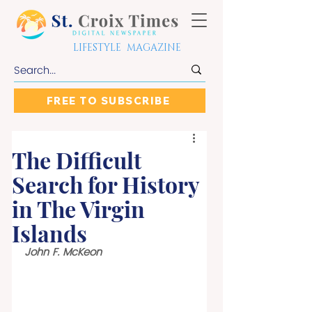
LIFESTYLE MAGAZINE
FREE TO SUBSCRIBE
The Difficult
Search for History
in The Virgin
Islands
John F. McKeon 