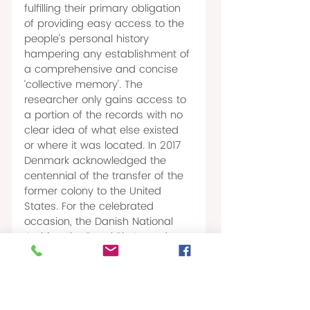
fulfilling their primary obligation 
of providing easy access to the 
people’s personal history 
hampering any establishment of 
a comprehensive and concise 
‘collective memory’. The 
researcher only gains access to 
a portion of the records with no 
clear idea of what else existed 
or where it was located. In 2017 
Denmark acknowledged the 
centennial of the transfer of the 
former colony to the United 
States. For the celebrated 
occasion, the Danish National 
Archive, the Royal Photo and 
Map Collection, and other 
archives and collections in 
Denmark, undertook a mass 
digitization of their archival 