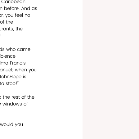
he Caribbean 
en before. And as 
r, you feel no 
of the 
rants, the 
! 
ands who came 
iolence 
Alma Francis 
manuel; when you 
 JohnHope is 
to stop!” 
the rest of the 
e windows of 
 would you 