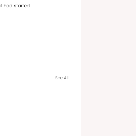
it had started. 
See All