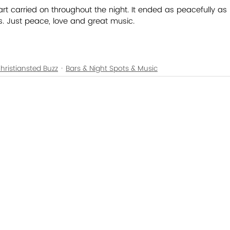
art carried on throughout the night. It ended as peacefully as 
ts. Just peace, love and great music.
hristiansted Buzz
Bars & Night Spots & Music