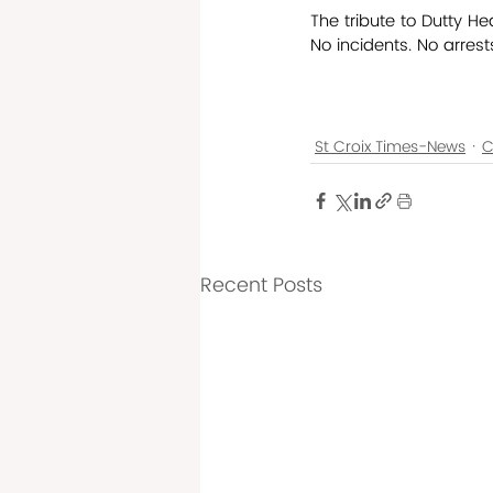
The tribute to Dutty He
No incidents. No arres
St Croix Times-News
C
Recent Posts