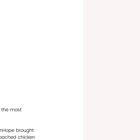
f the most 
hnHope brought 
 poached chicken 