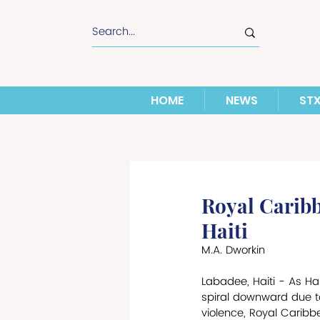
HOME
NEWS
ST
Royal Caribb
Haiti
M.A. Dworkin
Labadee, Haiti - As Hai
spiral downward due t
violence, Royal Caribb