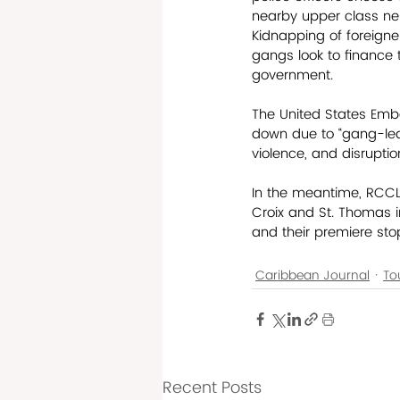
nearby upper class nei
Kidnapping of foreigne
gangs look to finance th
government.  
The United States Embas
down due to “gang-led
violence, and disruptio
In the meantime, RCCL i
Croix and St. Thomas in
and their premiere stop
Caribbean Journal
To
Recent Posts