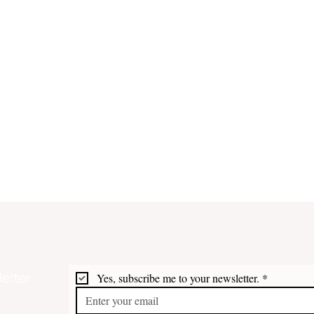
etter
Yes, subscribe me to your newsletter.
*