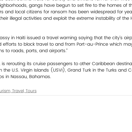
ghborhoods, gangs have begun to set fire to the homes of the
rs and local citizens for ransom has been widespread for yea
eir illegal activities and exploit the extreme instability of the 
sy in Haiti issued a travel warning saying that the city’s air
 efforts to block travel to and from Port-au-Prince which ma
ns to roads, ports, and airports.”
s rerouting its cruise passengers to other Caribbean destinati
 the U.S. Virgin Islands (USVI), Grand Turk in the Turks and C
s in Nassau, Bahamas.           
urism, Travel, Tours