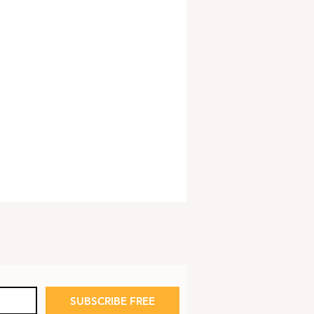
SUBSCRIBE FREE