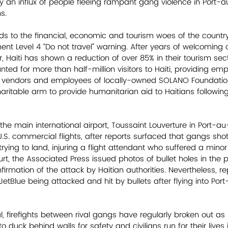
by an influx of people fleeing rampant gang violence in Port-
s. 
 to the financial, economic and tourism woes of the country
nt Level 4 “Do not travel” warning. After years of welcoming o
ar, Haiti has shown a reduction of over 85% in their tourism sect
ted for more than half-million visitors to Haiti, providing em
ng vendors and employees of locally-owned SOLANO Foundation
aritable arm to provide humanitarian aid to Haitians following
 the main international airport, Toussaint Louverture in Port-a
U.S. commercial flights, after reports surfaced that gangs shot 
 trying to land, injuring a flight attendant who suffered a minor
t, the Associated Press issued photos of bullet holes in the p
rmation of the attack by Haitian authorities. Nevertheless, re
etBlue being attacked and hit by bullets after flying into Por
al, firefights between rival gangs have regularly broken out as
o duck behind walls for safety and civilians run for their lives in