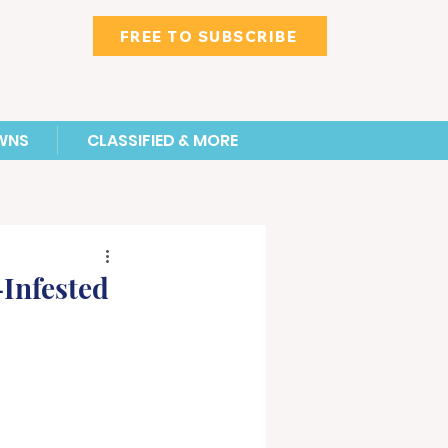
FREE TO SUBSCRIBE
WNS
CLASSIFIED & MORE
Infested