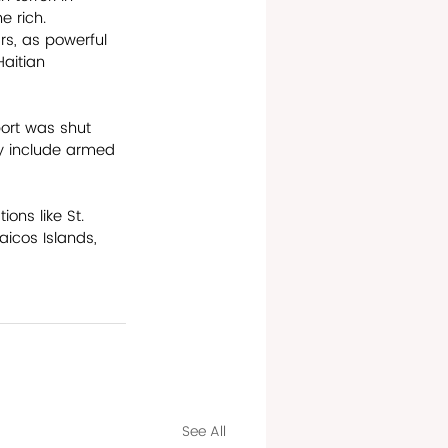
 rich. 
rs, as powerful 
Haitian 
port was shut 
y include armed 
ons like St. 
aicos Islands, 
See All