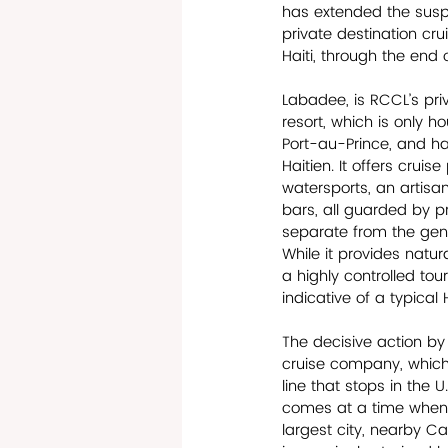
has extended the suspe
private destination cru
Haiti, through the end 
Labadee, is RCCL’s pr
resort, which is only h
Port-au-Prince, and h
Haitien. It offers crui
watersports, an artisa
bars, all guarded by pr
separate from the gene
While it provides natura
a highly controlled touri
indicative of a typical 
The decisive action by
cruise company, which 
line that stops in the U
comes at a time when 
largest city, nearby C