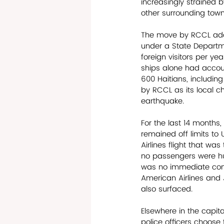
increasingly strained 
other surrounding town
The move by RCCL adds
under a State Departme
foreign visitors per ye
ships alone had accoun
600 Haitians, includi
by RCCL as its local ch
earthquake.
For the last 14 months,
remained off limits to 
Airlines flight that was
no passengers were hur
was no immediate confi
American Airlines and J
also surfaced. 
Elsewhere in the capit
police officers choose t