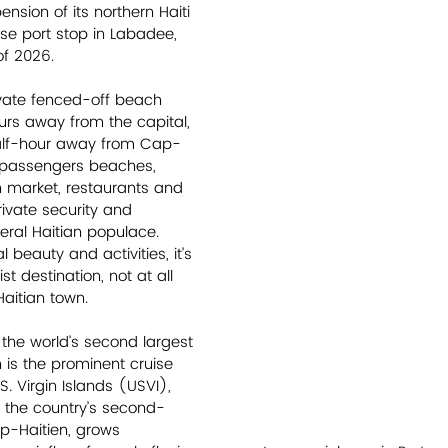
nsion of its northern Haiti 
ise port stop in Labadee, 
of 2026.  
ivate fenced-off beach 
ours away from the capital, 
alf-hour away from Cap-
se passengers beaches, 
n market, restaurants and 
ivate security and 
ral Haitian populace. 
l beauty and activities, it’s 
st destination, not at all 
Haitian town.    
 the world’s second largest 
is the prominent cruise 
.S. Virgin Islands (USVI), 
the country’s second-
ap-Haitien, grows 