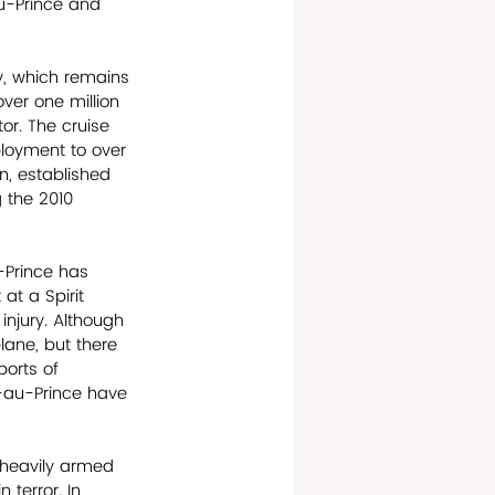
au-Prince and 
, which remains 
ver one million 
or. The cruise 
ployment to over 
, established 
 the 2010 
u-Prince has 
at a Spirit 
 injury. Although 
lane, but there 
ports of 
t-au-Prince have 
 heavily armed 
 terror. In 