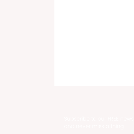
Subscribe to our FREE newsl
and never miss a thing