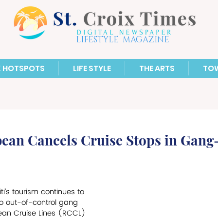
LIFESTYLE MAGAZINE
X HOTSPOTS
LIFE STYLE
THE ARTS
TO
ean Cancels Cruise Stops in Gang-
ti’s tourism continues to 
o out-of-control gang 
ean Cruise Lines (RCCL) 