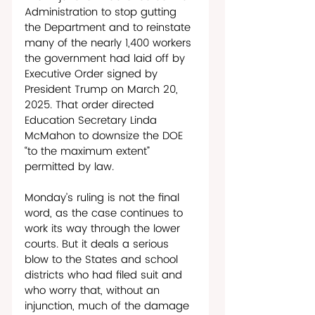
Administration to stop gutting 
the Department and to reinstate 
many of the nearly 1,400 workers 
the government had laid off by 
Executive Order signed by 
President Trump on March 20, 
2025. That order directed 
Education Secretary Linda 
McMahon to downsize the DOE 
“to the maximum extent” 
permitted by law. 
Monday’s ruling is not the final 
word, as the case continues to 
work its way through the lower 
courts. But it deals a serious 
blow to the States and school 
districts who had filed suit and 
who worry that, without an 
injunction, much of the damage 