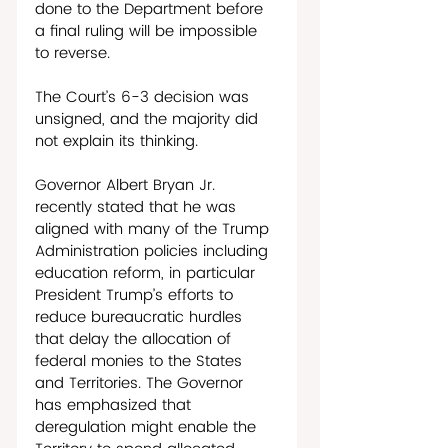
done to the Department before 
a final ruling will be impossible 
to reverse. 
The Court’s 6-3 decision was 
unsigned, and the majority did 
not explain its thinking. 
Governor Albert Bryan Jr. 
recently stated that he was 
aligned with many of the Trump 
Administration policies including 
education reform, in particular 
President Trump’s efforts to 
reduce bureaucratic hurdles 
that delay the allocation of 
federal monies to the States 
and Territories. The Governor 
has emphasized that 
deregulation might enable the 