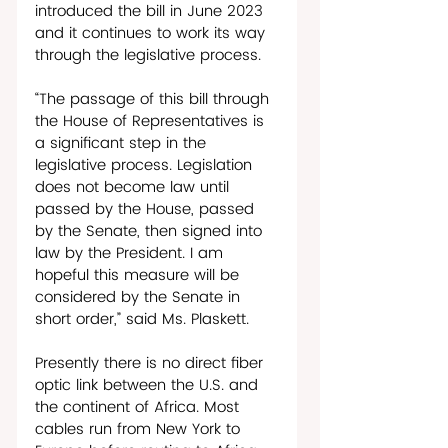
introduced the bill in June 2023 
and it continues to work its way 
through the legislative process. 
“The passage of this bill through 
the House of Representatives is 
a significant step in the 
legislative process. Legislation 
does not become law until 
passed by the House, passed 
by the Senate, then signed into 
law by the President. I am 
hopeful this measure will be 
considered by the Senate in 
short order,” said Ms. Plaskett.
Presently there is no direct fiber 
optic link between the U.S. and 
the continent of Africa. Most 
cables run from New York to 