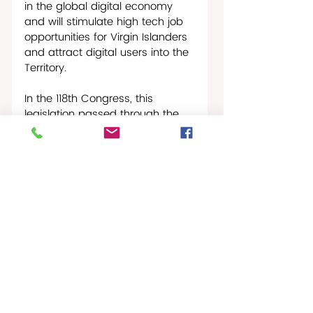
in the global digital economy 
and will stimulate high tech job 
opportunities for Virgin Islanders 
and attract digital users into the 
Territory.
In the 118th Congress, this 
legislation passed through the 
House Energy & Commerce 
Committee with unanimous 
support, passed the House of 
Representatives and has now 
been sent on to the Senate. The 
Office of Congresswoman 
Plaskett is working with the 
Senate to facilitate passage in 
that chamber.
St Croix Times-News