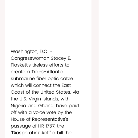
Washington, D.C. - 
Congresswoman Stacey E. 
Plaskett’s tireless efforts to 
create a Trans-Atlantic 
submarine fiber optic cable 
which will connect the East 
Coast of the United States, via 
the U.S. Virgin Islands, with 
Nigeria and Ghana, have paid 
off with a voice vote by the 
House of Representative’s 
passage of HR 1737, the 
“DiasporaLink Act,” a bill the 