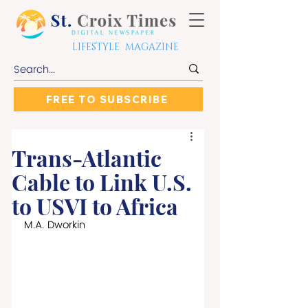
LIFESTYLE MAGAZINE
FREE TO SUBSCRIBE
Trans-Atlantic
Cable to Link U.S.
to USVI to Africa
M.A. Dworkin