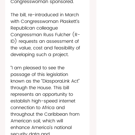
Congresswoman sponsored.
The bill, re-introduced in March 
with Congresswoman Plaskett’s 
Republican colleague 
Congressman Russ Fulcher (R-
ID) requests an assessment of 
the value, cost and feasibility of 
developing such a project. 
“I am pleased to see the 
passage of this legislation 
known as the “DiasporaLink Act” 
through the House. This bill 
represents an opportunity to 
establish high-speed internet 
connection to Africa and 
throughout the Caribbean from 
American soil, which will 
enhance America’s national 
security data and 