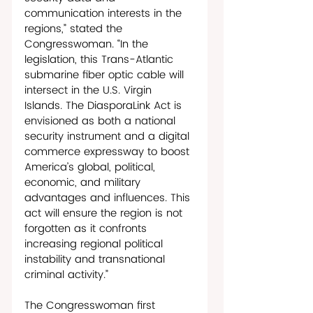
communication interests in the 
regions,” stated the 
Congresswoman. “In the 
legislation, this Trans-Atlantic 
submarine fiber optic cable will 
intersect in the U.S. Virgin 
Islands. The DiasporaLink Act is 
envisioned as both a national 
security instrument and a digital 
commerce expressway to boost 
America’s global, political, 
economic, and military 
advantages and influences. This 
act will ensure the region is not 
forgotten as it confronts 
increasing regional political 
instability and transnational 
criminal activity.”
The Congresswoman first 