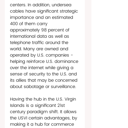
centers. In addition, undersea 
cables have significant strategic 
importance and an estimated 
400 of them carry 
approximately 98 percent of 
international data as well as 
telephone traffic around the 
world. Many are owned and 
operated by U.S. companies - 
helping reinforce U.S. dominance 
over the internet while giving a 
sense of security to the U.S. and 
its allies that may be concerned 
about sabotage or surveillance.
Having the hub in the U.S. Virgin 
Islands is a significant 21st 
century paradigm shift. It allows 
the USVI certain advantages, by 
making it a hub for commerce 