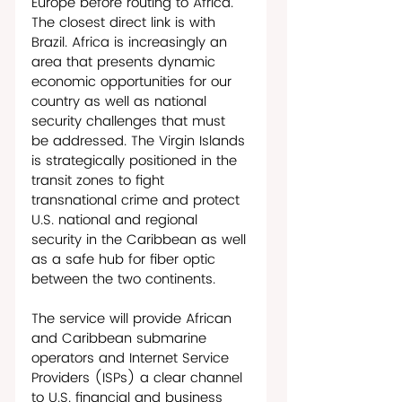
Europe before routing to Africa. 
The closest direct link is with 
Brazil. Africa is increasingly an 
area that presents dynamic 
economic opportunities for our 
country as well as national 
security challenges that must 
be addressed. The Virgin Islands 
is strategically positioned in the 
transit zones to fight 
transnational crime and protect 
U.S. national and regional 
security in the Caribbean as well 
as a safe hub for fiber optic 
between the two continents.    
The service will provide African 
and Caribbean submarine 
operators and Internet Service 
Providers (ISPs) a clear channel 
to U.S. financial and business 