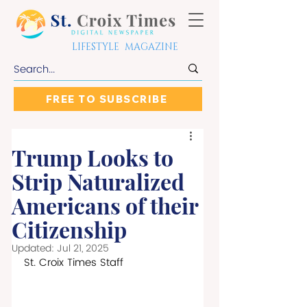
LIFESTYLE MAGAZINE
FREE TO SUBSCRIBE
Trump Looks to
Strip Naturalized
Americans of their
Citizenship
Updated:
Jul 21, 2025
St. Croix Times Staff