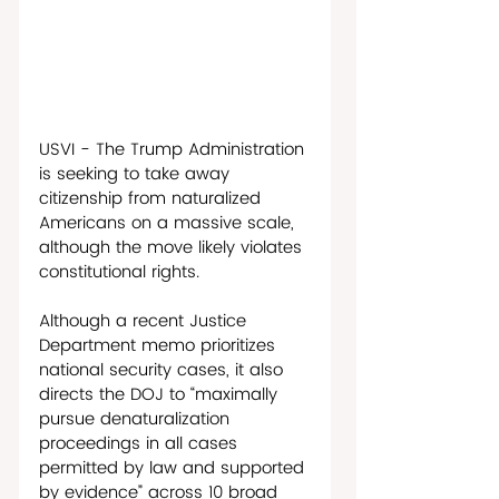
USVI - The Trump Administration 
is seeking to take away 
citizenship from naturalized 
Americans on a massive scale, 
although the move likely violates 
constitutional rights. 
Although a recent Justice 
Department memo prioritizes 
national security cases, it also 
directs the DOJ to “maximally 
pursue denaturalization 
proceedings in all cases 
permitted by law and supported 
by evidence” across 10 broad 