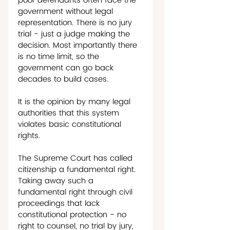
poor defendants often face the 
government without legal 
representation. There is no jury 
trial - just a judge making the 
decision. Most importantly there 
is no time limit, so the 
government can go back 
decades to build cases. 
It is the opinion by many legal 
authorities that this system 
violates basic constitutional 
rights.
The Supreme Court has called 
citizenship a fundamental right. 
Taking away such a 
fundamental right through civil 
proceedings that lack 
constitutional protection - no 
right to counsel, no trial by jury, 