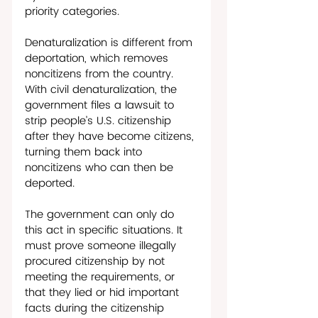
priority categories.
Denaturalization is different from 
deportation, which removes 
noncitizens from the country. 
With civil denaturalization, the 
government files a lawsuit to 
strip people’s U.S. citizenship 
after they have become citizens, 
turning them back into 
noncitizens who can then be 
deported. 
The government can only do 
this act in specific situations. It 
must prove someone illegally 
procured citizenship by not 
meeting the requirements, or 
that they lied or hid important 
facts during the citizenship 