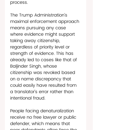
process. 
The Trump Administration’s 
maximal enforcement approach 
means pursuing any case 
where evidence might support 
taking away citizenship, 
regardless of priority level or 
strength of evidence. This has 
already led to cases like that of 
Baljinder Singh, whose 
citizenship was revoked based 
on a name discrepancy that 
could easily have resulted from 
a translator’s error rather than 
intentional fraud. 
People facing denaturalization 
receive no free lawyer or public 
defender, which means that 