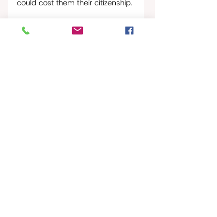
could cost them their citizenship.
St Croix Times-News
St. Croix Times Worldwide
Recent Posts
See All