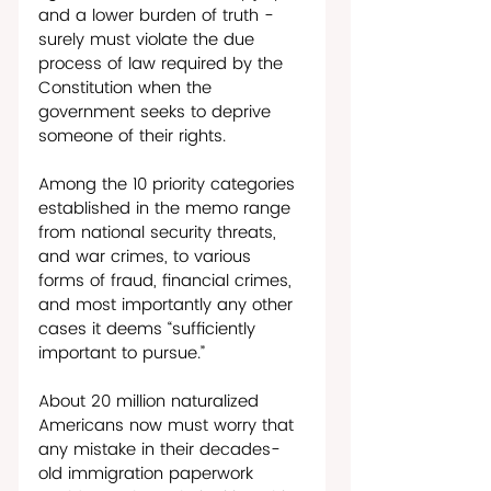
and a lower burden of truth - 
surely must violate the due 
process of law required by the 
Constitution when the 
government seeks to deprive 
someone of their rights. 
Among the 10 priority categories 
established in the memo range 
from national security threats, 
and war crimes, to various 
forms of fraud, financial crimes, 
and most importantly any other 
cases it deems “sufficiently 
important to pursue.”
About 20 million naturalized 
Americans now must worry that 
any mistake in their decades-
old immigration paperwork 