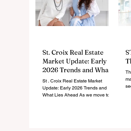
St. Croix Real Estate
S
Market Update: Early
T
2026 Trends and What
Th
Lies Ahead
ma
St . Croix Real Estate Market
sectors. La
Update: Early 2026 Trends and
re
What Lies Ahead As we move to
the end of the first quarter of 2026,
the St. Croix real estate market
continues to evolve. Compared to
this time last year, the data shows a
market that has softened slightly,