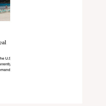
eal
the U.S.
rrently
demand,
,...