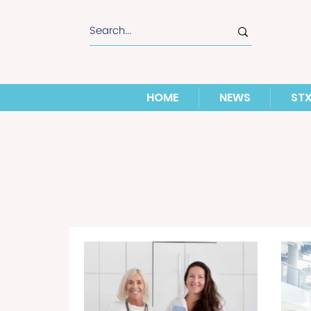
HOME
NEWS
ST