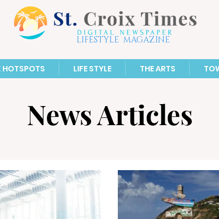
LIFESTYLE MAGAZINE
X HOTSPOTS
LIFE STYLE
THE ARTS
TO
News Articles