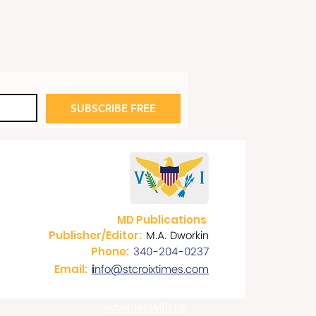
SUBSCRIBE FREE
MD Publications
M.A. Dworkin
Publisher/Editor:
340-204-0237
Phone:
nfo@stcroixtimes.com
Email:
i
Advertise With Us