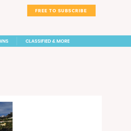
FREE TO SUBSCRIBE
WNS
CLASSIFIED & MORE