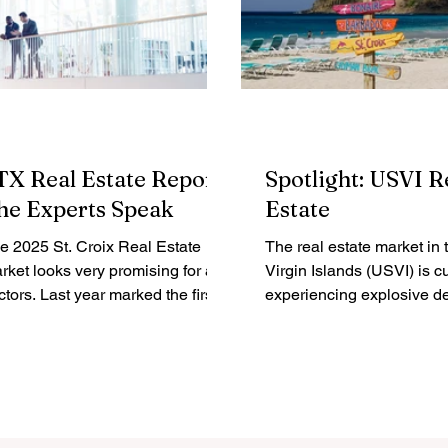
TX Real Estate Report:
Spotlight: USVI R
he Experts Speak
Estate
e 2025 St. Croix Real Estate
The real estate market in 
rket looks very promising for all
Virgin Islands (USVI) is cu
st year marked the first
experiencing explosive 
turn to seasonal highs...
attracting a mix of investors