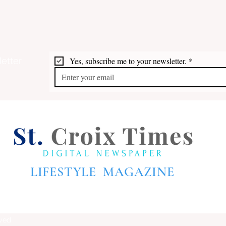
etter
Yes, subscribe me to your newsletter.
*
LIFESTYLE MAGAZINE
rved