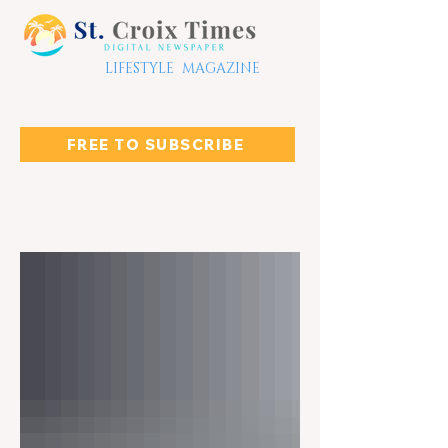
LIFESTYLE MAGAZINE
FREE TO SUBSCRIBE