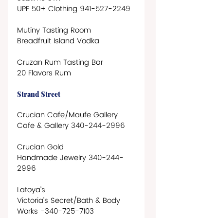
UPF 50+ Clothing 941-527-2249  
Mutiny Tasting Room
Breadfruit Island Vodka
Cruzan Rum Tasting Bar
20 Flavors Rum
Strand Street
Crucian Cafe/Maufe Gallery
Cafe & Gallery 340-244-2996
Crucian Gold
Handmade Jewelry 340-244-
2996
Latoya’s
Victoria’s Secret/Bath & Body 
Works -340-725-7103