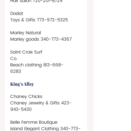
Hair salon 720-201-8729
Dodat
Toys & Gifts 773-972-5325 
Marley Natural
Marley goods 340-773-4367
Saint Croix Surf 
Co.                       
Beach clothing 813-668-
6283            
King’s Alley
Chaney Chicks 
Chaney Jewelry & Gifts 423-
943-5430
Belle Femme Boutique
Island Elegant Clothing 340-773-