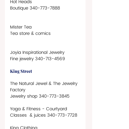
Hot Heads
Boutique 340-773-7888
Mister Tea
Tea store & comics 
Joyia Inspirational Jewelry
Fine jewelry 340-713-4569
King Street
The Natural Jewel & The Jewelry 
Factory
Jewelry shop 340-773-3845   
Yoga & Fitness - Courtyard
Classes  & juices 340-773-7728
King Clothing