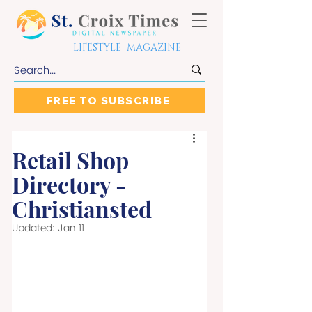
LIFESTYLE MAGAZINE
FREE TO SUBSCRIBE
Retail Shop
Directory -
Christiansted
Updated:
Jan 11