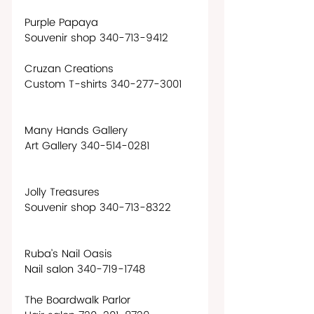
Purple Papaya
Souvenir shop 340-713-9412  
Cruzan Creations
Custom T-shirts 340-277-3001
Many Hands Gallery
Art Gallery 340-514-0281
Jolly Treasures
Souvenir shop 340-713-8322
Ruba’s Nail Oasis
Nail salon 340-719-1748
The Boardwalk Parlor