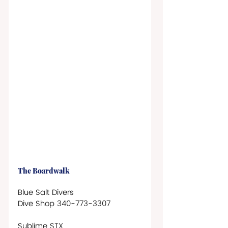
The Boardwalk
Blue Salt Divers 
Dive Shop 340-773-3307
Sublime STX