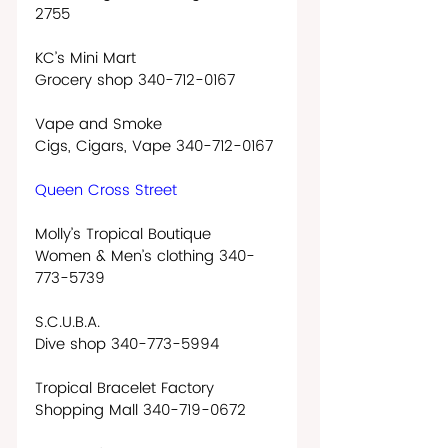
2755
KC’s Mini Mart
Grocery shop 340-712-0167
Vape and Smoke
Cigs, Cigars, Vape 340-712-0167
Queen Cross Street
Molly’s Tropical Boutique
Women & Men’s clothing 340-
773-5739  
S.C.U.B.A.
Dive shop 340-773-5994
Tropical Bracelet Factory
Shopping Mall 340-719-0672