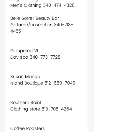
Men’s Clothing 340-474-4328
Belle Sorrell Beauty Bar
Perfume/cosmetics 340-713-
4455 
Pampered VI
Day spa 340-773-7728
Susan Mango
Island Boutique 512-689-7049
Southern Saint
Clothing store 813-708-4264
Coffee Roasters