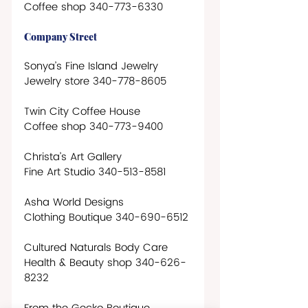
Coffee shop 340-773-6330
Company Street
Sonya’s Fine Island Jewelry
Jewelry store 340-778-8605 
Twin City Coffee House
Coffee shop 340-773-9400
Christa’s Art Gallery
Fine Art Studio 340-513-8581
Asha World Designs
Clothing Boutique 340-690-6512
Cultured Naturals Body Care
Health & Beauty shop 340-626-
8232      