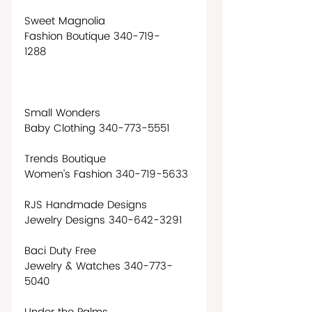
Sweet Magnolia
Fashion Boutique 340-719-
1288                                          
Small Wonders
Baby Clothing 340-773-5551 
Trends Boutique
Women’s Fashion 340-719-5633
RJS Handmade Designs
Jewelry Designs 340-642-3291
Baci Duty Free
Jewelry & Watches 340-773-
5040                                       