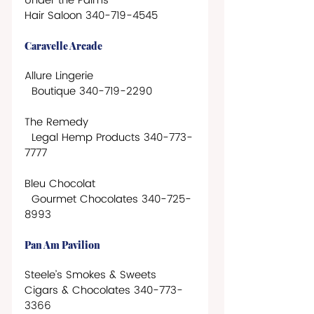
Under the Palms
Hair Saloon 340-719-4545
Caravelle Arcade
Allure Lingerie 
  Boutique 340-719-2290 
The Remedy
  Legal Hemp Products 340-773-
7777
Bleu Chocolat
  Gourmet Chocolates 340-725-
8993
Pan Am Pavilion
Steele’s Smokes & Sweets
Cigars & Chocolates 340-773-
3366