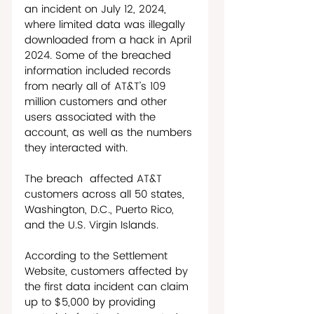
an incident on July 12, 2024, 
where limited data was illegally 
downloaded from a hack in April 
2024. Some of the breached 
information included records 
from nearly all of AT&T’s 109 
million customers and other 
users associated with the 
account, as well as the numbers 
they interacted with. 
The breach  affected AT&T 
customers across all 50 states, 
Washington, D.C., Puerto Rico, 
and the U.S. Virgin Islands. 
According to the Settlement 
Website, customers affected by 
the first data incident can claim 
up to $5,000 by providing 