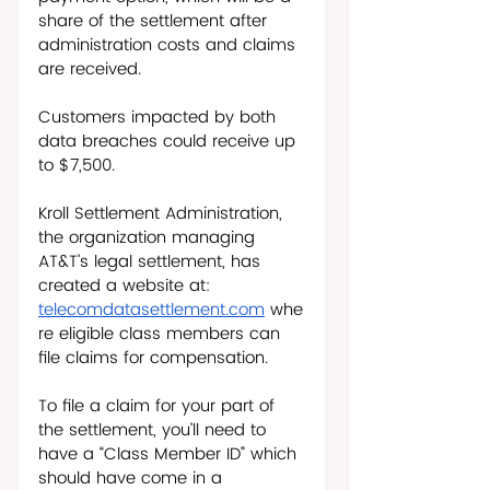
share of the settlement after 
administration costs and claims 
are received. 
Customers impacted by both 
data breaches could receive up 
to $7,500.  
Kroll Settlement Administration, 
the organization managing 
AT&T’s legal settlement, has 
created a website at: 
telecomdatasettlement.com
 whe
re eligible class members can 
file claims for compensation. 
To file a claim for your part of 
the settlement, you’ll need to 
have a “Class Member ID” which 
should have come in a 