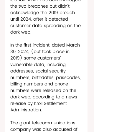
the two breaches but didn’t 
acknowledge the 2019 breach 
until 2024, after it detected 
customer data spreading on the 
dark web. 
In the first incident, dated March 
30, 2024, (but took place in 
2019) some customers’ 
vulnerable data, including 
addresses, social security 
numbers, birthdates, passcodes, 
billing numbers and phone 
numbers were released on the 
dark web, according to a news 
release by Kroll Settlement 
Administration. 
The giant telecommunications 
company was also accused of 