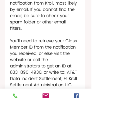
notification from Kroll, most likely 
by email. If you cannot find the 
email, be sure to check your 
spam folder or other email 
filters. 
You’ll need to retrieve your Class 
Member ID from the notification 
you received, or else visit the 
website or call the 
administrators to get an ID at: 
833-890-4930, or write to: AT&T 
Data Incident Settlement, ℅ Kroll 
Settlement Administration LLC, 
PO Box 5324, New York, NY 10150-
5324. 
Claim forms must be submitted 
by November 18, 2025.