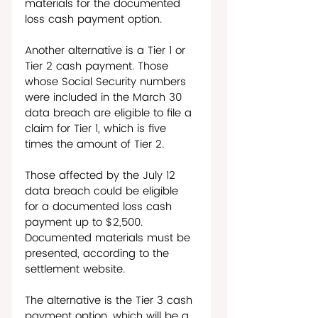
materials for the documented 
loss cash payment option.
Another alternative is a Tier 1 or 
Tier 2 cash payment. Those 
whose Social Security numbers 
were included in the March 30 
data breach are eligible to file a 
claim for Tier 1, which is five 
times the amount of Tier 2. 
Those affected by the July 12 
data breach could be eligible 
for a documented loss cash 
payment up to $2,500. 
Documented materials must be 
presented, according to the 
settlement website. 
The alternative is the Tier 3 cash 
payment option, which will be a 