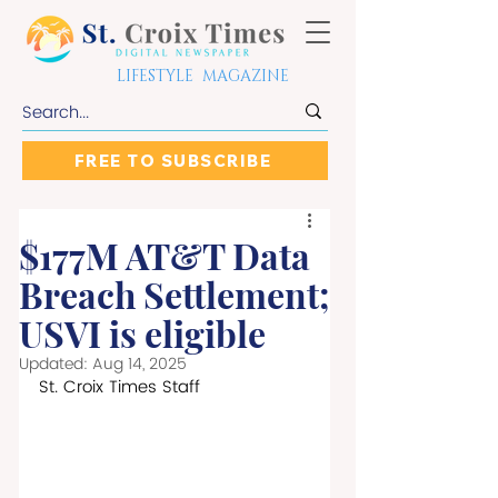
LIFESTYLE MAGAZINE
FREE TO SUBSCRIBE
$177M AT&T Data
Breach Settlement;
USVI is eligible
Updated:
Aug 14, 2025
St. Croix Times Staff