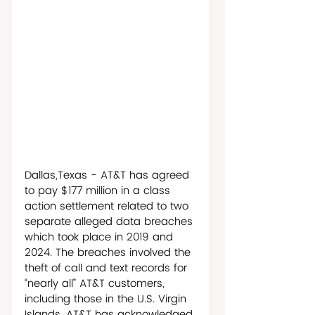
Dallas,Texas - AT&T has agreed 
to pay $177 million in a class 
action settlement related to two 
separate alleged data breaches 
which took place in 2019 and 
2024. The breaches involved the 
theft of call and text records for 
“nearly all” AT&T customers, 
including those in the U.S. Virgin 
Islands. AT&T has acknowledged 