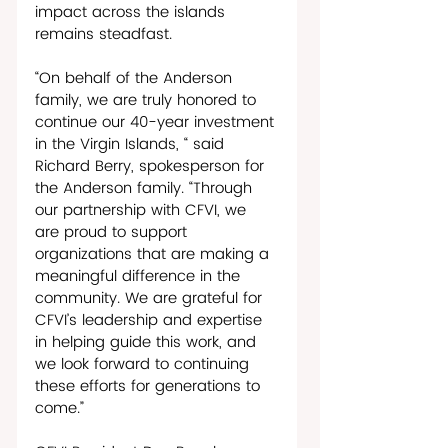
impact across the islands 
remains steadfast.
“On behalf of the Anderson 
family, we are truly honored to 
continue our 40-year investment 
in the Virgin Islands, “ said 
Richard Berry, spokesperson for 
the Anderson family. “Through 
our partnership with CFVI, we 
are proud to support 
organizations that are making a 
meaningful difference in the 
community. We are grateful for 
CFVI’s leadership and expertise 
in helping guide this work, and 
we look forward to continuing 
these efforts for generations to 
come.”