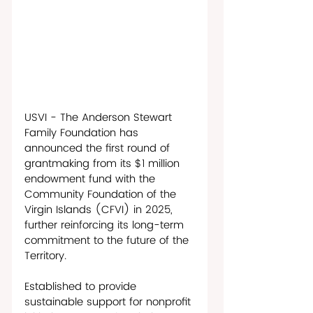
USVI - The Anderson Stewart 
Family Foundation has 
announced the first round of 
grantmaking from its $1 million 
endowment fund with the 
Community Foundation of the 
Virgin Islands (CFVI) in 2025, 
further reinforcing its long-term 
commitment to the future of the 
Territory. 
Established to provide 
sustainable support for nonprofit 