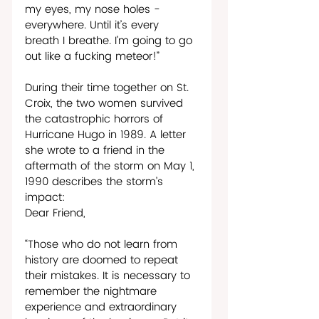
my eyes, my nose holes - 
everywhere. Until it’s every 
breath I breathe. I’m going to go 
out like a fucking meteor!”  
During their time together on St. 
Croix, the two women survived 
the catastrophic horrors of 
Hurricane Hugo in 1989. A letter 
she wrote to a friend in the 
aftermath of the storm on May 1, 
1990 describes the storm’s 
impact: 
Dear Friend,     
“Those who do not learn from 
history are doomed to repeat 
their mistakes. It is necessary to 
remember the nightmare 
experience and extraordinary 