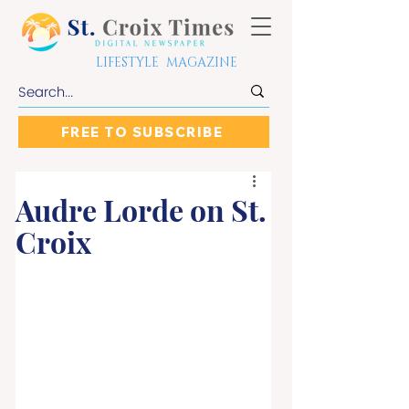
LIFESTYLE MAGAZINE
FREE TO SUBSCRIBE
Audre Lorde on St.
Croix