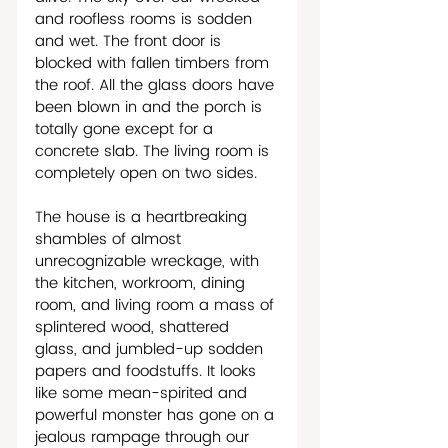
and roofless rooms is sodden 
and wet. The front door is 
blocked with fallen timbers from 
the roof. All the glass doors have 
been blown in and the porch is 
totally gone except for a 
concrete slab. The living room is 
completely open on two sides.
The house is a heartbreaking 
shambles of almost 
unrecognizable wreckage, with 
the kitchen, workroom, dining 
room, and living room a mass of 
splintered wood, shattered 
glass, and jumbled-up sodden 
papers and foodstuffs. It looks 
like some mean-spirited and 
powerful monster has gone on a 
jealous rampage through our 