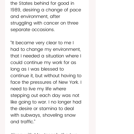
the States behind for good in 
1989, desiring a change of pace 
and environment, after 
struggling with cancer on three 
separate occasions.  
“It became very clear to me I 
had to change my environment, 
that I needed a situation where I 
could continue my work for as 
long as I was blessed to 
continue it, but without having to 
face the pressures of New York. I 
need to live my life where 
stepping out each day was not 
like going to war. I no longer had 
the desire or stamina to deal 
with subways, shoveling snow 
and traffic.”