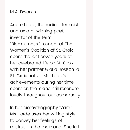
M.A. Dworkin
Audre Lorde, the radical feminist 
and award-winning poet, 
inventor of the term 
“Blackfullness.” founder of The 
Women’s Coalition of St. Croix, 
spent the last seven years of 
her celebrated life on St. Croix 
with her partner Gloria Joseph, a 
St. Croix native. Ms. Lorde’s 
achievements during her time 
spent on the island still resonate 
loudly throughout our community.
In her biomythography “Zami” 
Ms. Lorde uses her writing style 
to convey her feelings of 
mistrust in the mainland. She left 