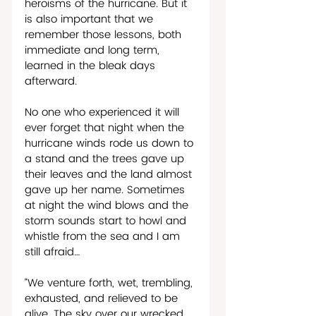
heroisms of the hurricane. But it 
is also important that we 
remember those lessons, both 
immediate and long term, 
learned in the bleak days 
afterward. 
No one who experienced it will 
ever forget that night when the 
hurricane winds rode us down to 
a stand and the trees gave up 
their leaves and the land almost 
gave up her name. Sometimes 
at night the wind blows and the 
storm sounds start to howl and 
whistle from the sea and I am 
still afraid…
“We venture forth, wet, trembling, 
exhausted, and relieved to be 
alive. The sky over our wrecked 