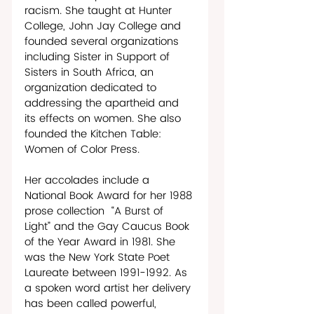
racism. She taught at Hunter 
College, John Jay College and 
founded several organizations 
including Sister in Support of 
Sisters in South Africa, an 
organization dedicated to 
addressing the apartheid and 
its effects on women. She also 
founded the Kitchen Table: 
Women of Color Press. 
Her accolades include a 
National Book Award for her 1988 
prose collection  “A Burst of 
Light” and the Gay Caucus Book 
of the Year Award in 1981. She 
was the New York State Poet 
Laureate between 1991-1992. As 
a spoken word artist her delivery 
has been called powerful, 