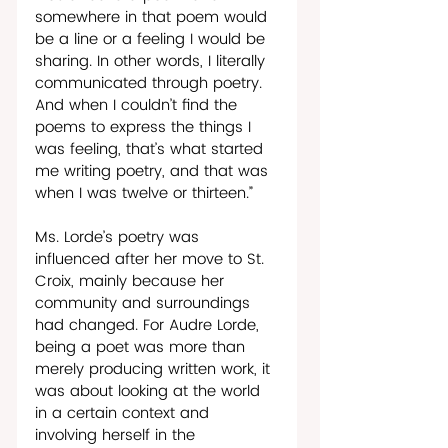
somewhere in that poem would 
be a line or a feeling I would be 
sharing. In other words, I literally 
communicated through poetry. 
And when I couldn’t find the 
poems to express the things I 
was feeling, that’s what started 
me writing poetry, and that was 
when I was twelve or thirteen.”  
Ms. Lorde’s poetry was 
influenced after her move to St. 
Croix, mainly because her 
community and surroundings 
had changed. For Audre Lorde, 
being a poet was more than 
merely producing written work, it 
was about looking at the world 
in a certain context and 
involving herself in the 