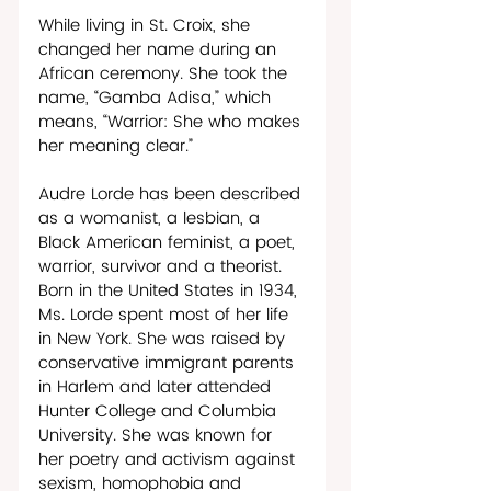
While living in St. Croix, she 
changed her name during an 
African ceremony. She took the 
name, “Gamba Adisa,” which 
means, “Warrior: She who makes 
her meaning clear.” 
Audre Lorde has been described 
as a womanist, a lesbian, a 
Black American feminist, a poet, 
warrior, survivor and a theorist. 
Born in the United States in 1934, 
Ms. Lorde spent most of her life 
in New York. She was raised by 
conservative immigrant parents 
in Harlem and later attended 
Hunter College and Columbia 
University. She was known for 
her poetry and activism against 
sexism, homophobia and 