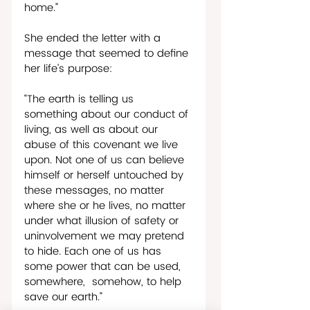
home.”
She ended the letter with a 
message that seemed to define 
her life’s purpose:
“The earth is telling us 
something about our conduct of 
living, as well as about our 
abuse of this covenant we live 
upon. Not one of us can believe 
himself or herself untouched by 
these messages, no matter 
where she or he lives, no matter 
under what illusion of safety or 
uninvolvement we may pretend 
to hide. Each one of us has 
some power that can be used, 
somewhere,  somehow, to help 
save our earth.”