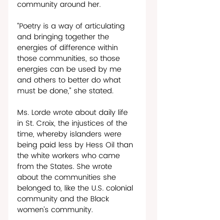
community around her. 
“Poetry is a way of articulating 
and bringing together the 
energies of difference within 
those communities, so those 
energies can be used by me 
and others to better do what 
must be done,” she stated.
Ms. Lorde wrote about daily life 
in St. Croix, the injustices of the 
time, whereby islanders were 
being paid less by Hess Oil than 
the white workers who came 
from the States. She wrote 
about the communities she 
belonged to, like the U.S. colonial 
community and the Black 
women’s community.