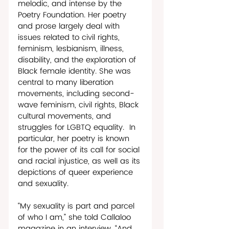
melodic, and intense by the 
Poetry Foundation. Her poetry 
and prose largely deal with 
issues related to civil rights, 
feminism, lesbianism, illness, 
disability, and the exploration of 
Black female identity. She was 
central to many liberation 
movements, including second-
wave feminism, civil rights, Black 
cultural movements, and 
struggles for LGBTQ equality.  In 
particular, her poetry is known 
for the power of its call for social 
and racial injustice, as well as its 
depictions of queer experience 
and sexuality. 
“My sexuality is part and parcel 
of who I am,” she told Callaloo 
magazine in an interview. “And 