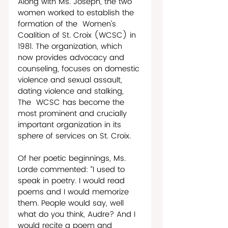
Along with Ms. Joseph, the two 
women worked to establish the 
formation of the  Women’s 
Coalition of St. Croix (WCSC) in 
1981. The organization, which 
now provides advocacy and 
counseling, focuses on domestic 
violence and sexual assault, 
dating violence and stalking, 
The  WCSC has become the 
most prominent and crucially 
important organization in its 
sphere of services on St. Croix.
Of her poetic beginnings, Ms. 
Lorde commented: “I used to 
speak in poetry. I would read 
poems and I would memorize 
them. People would say, well 
what do you think, Audre? And I 
would recite a poem and 