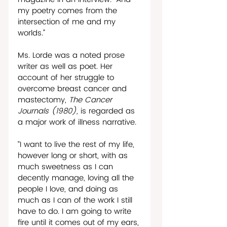
my poetry comes from the 
intersection of me and my 
worlds.”
Ms. Lorde was a noted prose 
writer as well as poet. Her 
account of her struggle to 
overcome breast cancer and 
mastectomy, 
The Cancer 
Journals (1980), 
is regarded as 
a major work of illness narrative.
“I want to live the rest of my life, 
however long or short, with as 
much sweetness as I can 
decently manage, loving all the 
people I love, and doing as 
much as I can of the work I still 
have to do. I am going to write 
fire until it comes out of my ears, 