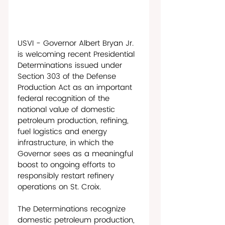
USVI - Governor Albert Bryan Jr. 
is welcoming recent Presidential 
Determinations issued under 
Section 303 of the Defense 
Production Act as an important 
federal recognition of the 
national value of domestic 
petroleum production, refining, 
fuel logistics and energy 
infrastructure, in which the 
Governor sees as a meaningful 
boost to ongoing efforts to 
responsibly restart refinery 
operations on St. Croix. 
The Determinations recognize 
domestic petroleum production, 