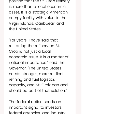
position that the St. Croix refinery 
is more than a local economic 
asset. It is a strategic American 
energy facility with value to the 
Virgin Islands, Caribbean and 
the United States. 
“For years, I have said that 
restarting the refinery on St. 
Croix is not just a local 
economic issue. It is a matter of 
national importance,” said the 
Governor. “The United States 
needs stronger, more resilient 
refining and fuel logistics 
capacity, and St. Croix can and 
should be part of that solution.” 
The federal action sends an 
important signal to investors, 
federal agencies, and industry 