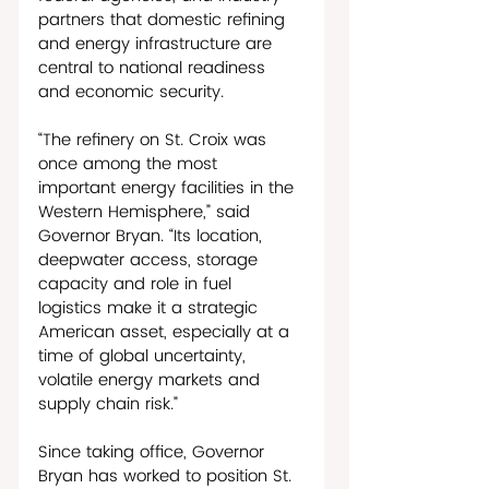
partners that domestic refining 
and energy infrastructure are 
central to national readiness 
and economic security.   
“The refinery on St. Croix was 
once among the most 
important energy facilities in the 
Western Hemisphere,” said 
Governor Bryan. “Its location, 
deepwater access, storage 
capacity and role in fuel 
logistics make it a strategic 
American asset, especially at a 
time of global uncertainty, 
volatile energy markets and 
supply chain risk.”
Since taking office, Governor 
Bryan has worked to position St. 