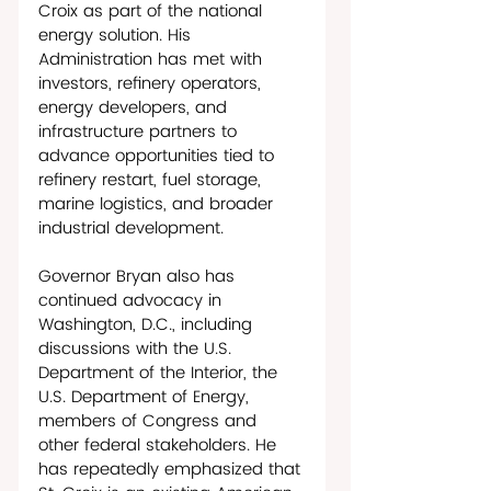
Croix as part of the national 
energy solution. His 
Administration has met with 
investors, refinery operators, 
energy developers, and 
infrastructure partners to 
advance opportunities tied to 
refinery restart, fuel storage, 
marine logistics, and broader 
industrial development. 
Governor Bryan also has 
continued advocacy in 
Washington, D.C., including 
discussions with the U.S. 
Department of the Interior, the 
U.S. Department of Energy, 
members of Congress and 
other federal stakeholders. He 
has repeatedly emphasized that 