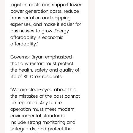
logistics costs can support lower 
power generation costs, reduce 
transportation and shipping 
expenses, and make it easier for 
businesses to grow. Energy 
affordability is economic 
affordability.”
Governor Bryan emphasized 
that any restart must protect 
the health, safety and quality of 
life of St. Croix residents.
“We are clear-eyed about this, 
the mistakes of the past cannot 
be repeated. Any future 
operation must meet modern 
environmental standards, 
include strong monitoring and 
safeguards, and protect the 