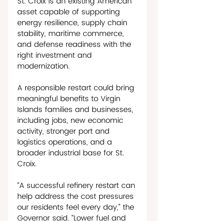
St. Croix is an existing American 
asset capable of supporting 
energy resilience, supply chain 
stability, maritime commerce, 
and defense readiness with the 
right investment and 
modernization. 
A responsible restart could bring 
meaningful benefits to Virgin 
Islands families and businesses, 
including jobs, new economic 
activity, stronger port and 
logistics operations, and a 
broader industrial base for St. 
Croix. 
“A successful refinery restart can 
help address the cost pressures 
our residents feel every day,” the 
Governor said. “Lower fuel and 