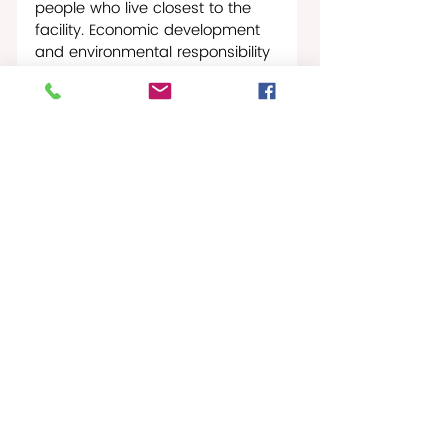
people who live closest to the 
facility. Economic development 
and environmental responsibility 
must move together, or they 
should not move at all,” the 
Governor stated. “This is the 
moment to recognize St. Croix 
for what it is: a critical American 
location with the infrastructure, 
geography and workforce 
potential to help strengthen 
national energy security. My 
Administration remains 
committed to supporting a 
refinery restart that is safe, 
responsible, job creating and 
beneficial to the people of the 
Virgin Islands.” 