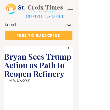
LIFESTYLE MAGAZINE
FREE TO SUBSCRIBE
Bryan Sees Trump
Action as Path to
Reopen Refinery
M.A. Dworkin