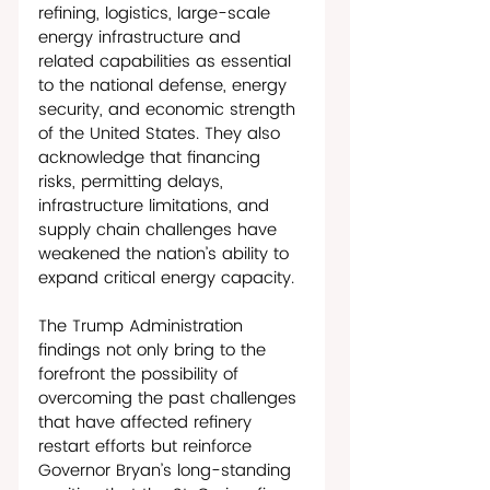
refining, logistics, large-scale 
energy infrastructure and 
related capabilities as essential 
to the national defense, energy 
security, and economic strength 
of the United States. They also 
acknowledge that financing 
risks, permitting delays, 
infrastructure limitations, and 
supply chain challenges have 
weakened the nation’s ability to 
expand critical energy capacity. 
The Trump Administration 
findings not only bring to the 
forefront the possibility of 
overcoming the past challenges 
that have affected refinery 
restart efforts but reinforce 
Governor Bryan’s long-standing 