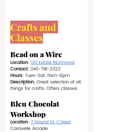
Crafts and 
Classes
Bead on a Wire
Location
: 
130 Estate Richmond
Contact
: 340-718-2323
Hours
: Tues-Sat, 11am-6pm
Description
: Great selection of all 
things for crafts. Offers classes.
Bleu Chocolat 
Workshop
Location
: 
7 Strand St. C’sted
, 
Caravelle Arcade