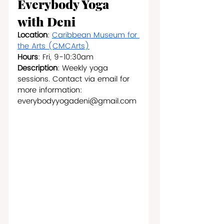
Everybody Yoga 
with Deni
Location
: 
Caribbean Museum for 
the Arts (CMCArts)
Hours
: Fri, 9-10:30am
Description
: Weekly yoga 
sessions. Contact via email for 
more information: 
everybodyyogadeni@gmail.com