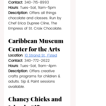
Contact
: 340-715-8993
Hours
: Tues-Sat, 11am-5pm
Description
: Offers all things 
chocolate and classes. Run by 
Chef Erica Dupree Cline, The 
Empress of St. Croix Chocolate.
Caribbean Museum 
Center for the Arts
Location
: 
10 Strand St., F’sted
Contact
: 340-772-2622
Hours
: Tues-Sat, 9am-4pm
Description
: Offers creative 
crafts programs for children & 
adults. Sip & Paint sessions 
available.
Chaney Chicks and 