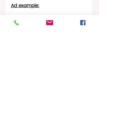
Ad example:
STX Hotspots
Recent Posts
See All