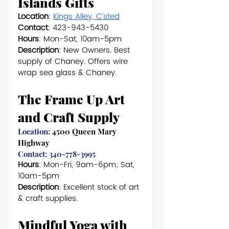
Islands Gifts
Location
: 
Kings Alley, C’sted
Contact
: 423-943-5430
Hours
: Mon-Sat, 10am-5pm
Description
: New Owners. Best 
supply of Chaney. Offers wire 
wrap sea glass & Chaney.
The Frame Up Art 
and Craft Supply
Location: 
4500 Queen Mary 
Highway
Contact: 340-778-3995
Hours
: Mon-Fri, 9am-6pm; Sat, 
10am-5pm
Description
: Excellent stock of art 
& craft supplies.
Mindful Yoga with 