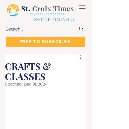
LIFESTYLE MAGAZINE
FREE TO SUBSCRIBE
CRAFTS &
CLASSES
Updated:
Dec 31, 2024