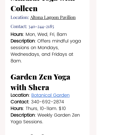
Colleen
Location:
Altona Lagoon Pavilion
Contact: 340-244-2185
Hours
: Mon, Wed, Fri, 8am
Description
: Offers mindful yoga 
sessions on Mondays, 
Wednesdays, and Fridays at 
8am.
Garden Zen Yoga 
with Shera
Location
: 
Botanical Garden
Contact
: 340-692-2874
Hours
: Thurs, 10-11am. $10
Description
: Weekly Garden Zen 
Yoga Sessions.