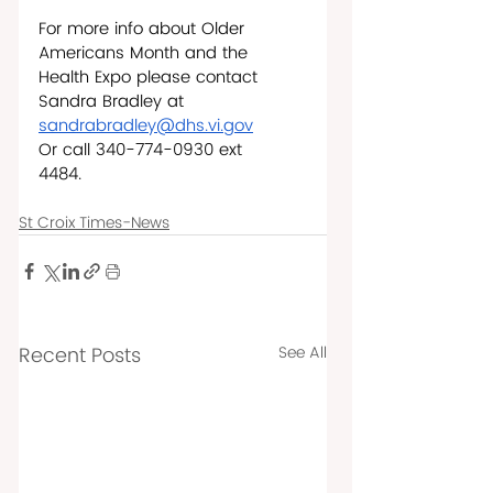
For more info about Older 
Americans Month and the 
Health Expo please contact 
Sandra Bradley at 
sandrabradley@dhs.vi.gov
Or call 340-774-0930 ext 
4484.     
St Croix Times-News
Recent Posts
See All