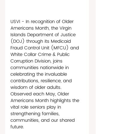
USVI - In recognition of Older 
Americans Month, the Virgin 
Islands Department of Justice 
(DOJ) through its Medicaid 
Fraud Control Unit (MFCU) and 
White Collar Crime & Public 
Corruption Division, joins 
communities nationwide in 
celebrating the invaluable 
contributions, resilience, and 
wisdom of older adults. 
Observed each May, Older 
Americans Month highlights the 
vital role seniors play in 
strengthening families, 
communities, and our shared 
future. 