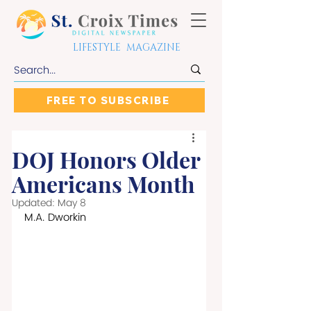
LIFESTYLE MAGAZINE
FREE TO SUBSCRIBE
DOJ Honors Older
Americans Month
Updated:
May 8
M.A. Dworkin