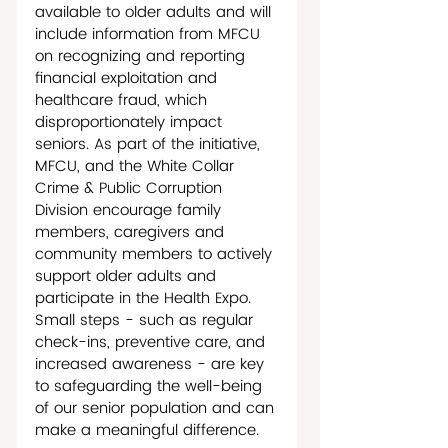
available to older adults and will 
include information from MFCU 
on recognizing and reporting 
financial exploitation and 
healthcare fraud, which 
disproportionately impact 
seniors. As part of the initiative, 
MFCU, and the White Collar 
Crime & Public Corruption 
Division encourage family 
members, caregivers and 
community members to actively 
support older adults and 
participate in the Health Expo. 
Small steps - such as regular 
check-ins, preventive care, and 
increased awareness - are key 
to safeguarding the well-being 
of our senior population and can 
make a meaningful difference. 