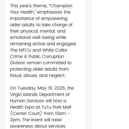
This year’s theme, “Champion 
Your Health,” emphasizes the 
importance of empowering 
older adults to take charge of 
their physical, mental, and 
emotional well-being while 
remaining active and engaged. 
The MFCU and White Collar 
Crime & Public Corruption 
Division remain committed to 
protecting older adults from 
fraud, abuse, and neglect.
On Tuesday, May 19, 2026, the 
Virgin Islands Department of 
Human Services will host a 
Health Expo at TuTu Park Mall 
(Center Court) from 10am - 
2pm. The event will raise 
awareness about services 