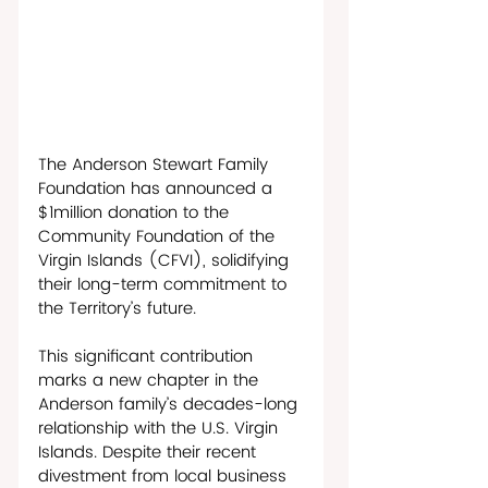
The Anderson Stewart Family 
Foundation has announced a 
$1million donation to the 
Community Foundation of the 
Virgin Islands (CFVI), solidifying 
their long-term commitment to 
the Territory’s future. 
This significant contribution 
marks a new chapter in the 
Anderson family’s decades-long 
relationship with the U.S. Virgin 
Islands. Despite their recent 
divestment from local business 