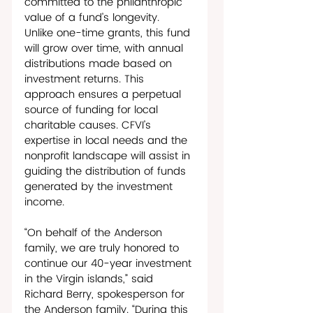
committed to the philanthropic 
value of a fund’s longevity.  
Unlike one-time grants, this fund 
will grow over time, with annual 
distributions made based on 
investment returns. This 
approach ensures a perpetual 
source of funding for local 
charitable causes. CFVI’s 
expertise in local needs and the 
nonprofit landscape will assist in 
guiding the distribution of funds 
generated by the investment 
income.
“On behalf of the Anderson 
family, we are truly honored to 
continue our 40-year investment 
in the Virgin islands,” said 
Richard Berry, spokesperson for 
the Anderson family. “During this 