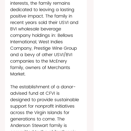
interests, the family remains 
dedicated to leaving a lasting 
positive impact. The family in 
recent years sold their USVI and 
BVI wholesale beverage 
company holdings in: Bellows 
International, West Indies 
Company, Prestige Wine Group 
and a bevy of other USVI/BVI 
companies to the McEnery 
family, owners of Merchants 
Market. 
The establishment of a donor-
advised fund at CFVI is 
designed to provide sustainable 
support for nonprofit initiatives 
across the Virgin Islands for 
generations to come. The 
Anderson Stewart family is 