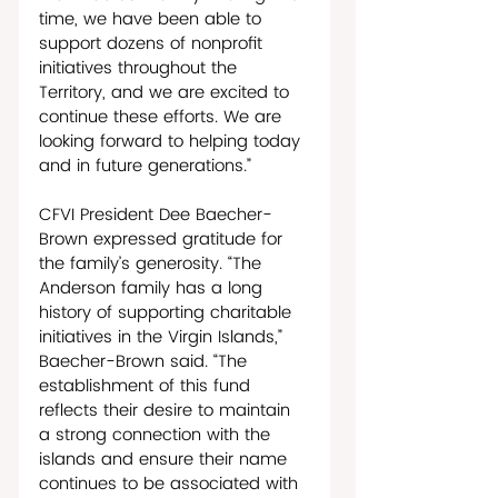
time, we have been able to 
support dozens of nonprofit 
initiatives throughout the 
Territory, and we are excited to 
continue these efforts. We are 
looking forward to helping today 
and in future generations.”
CFVI President Dee Baecher-
Brown expressed gratitude for 
the family’s generosity. “The 
Anderson family has a long 
history of supporting charitable 
initiatives in the Virgin Islands,” 
Baecher-Brown said. “The 
establishment of this fund 
reflects their desire to maintain 
a strong connection with the 
islands and ensure their name 
continues to be associated with 