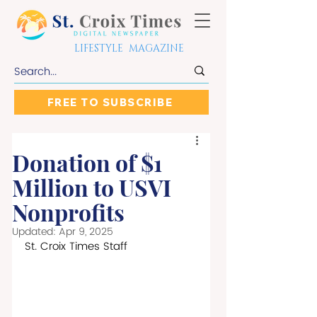
LIFESTYLE MAGAZINE
FREE TO SUBSCRIBE
Donation of $1
Million to USVI
Nonprofits
Updated:
Apr 9, 2025
St. Croix Times Staff