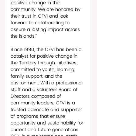
positive change in the 
community, We are honored by 
their trust in CFVI and look 
forward to collaborating to 
assure a lasting impact across 
the islands.”
Since 1990, the CFVI has been a 
catalyst for positive change in 
the Territory through initiatives 
committed to youth, learning, 
family support, and the 
environment. With a professional 
staff and a volunteer Board of 
Directors composed of 
community leaders, CFVI is a 
trusted advocate and supporter 
of programs that ensure 
opportunity and sustainability for 
current and future generations. 