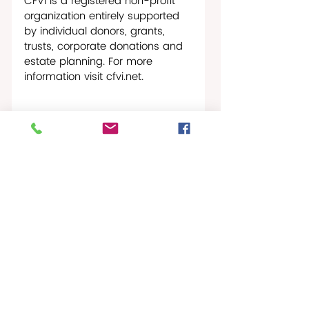
CFVI is a registered non-profit 
organization entirely supported 
by individual donors, grants, 
trusts, corporate donations and 
estate planning. For more 
information visit 
cfvi.net
.
St. Croix NonProfit News
Recent Posts
See All