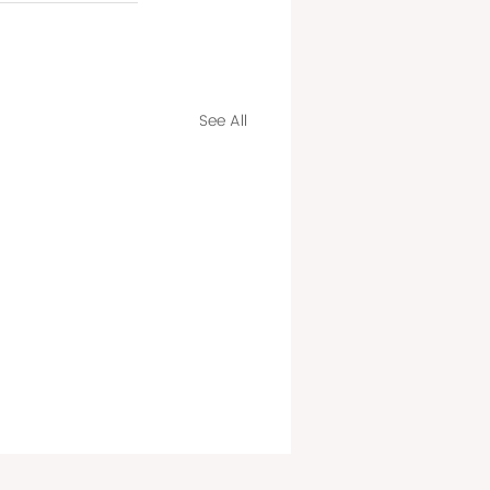
See All