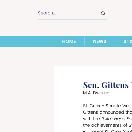
HOME
NEWS
ST
Sen. Gittens
M.A. Dworkin
St. Croix - Senate Vice
Gittens announced that
with the 
“I Am Hope Fou
the achievements of St.
inaugural St. Croix Yo