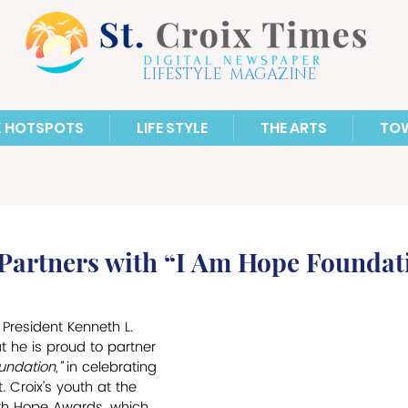
LIFESTYLE MAGAZINE
X HOTSPOTS
LIFE STYLE
THE ARTS
TO
 Partners with “I Am Hope Foundat
 President Kenneth L. 
 he is proud to partner 
ndation,” 
in celebrating 
 Croix’s youth at the 
uth Hope Awards, which 