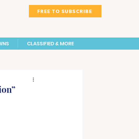
FREE TO SUBSCRIBE
WNS
CLASSIFIED & MORE
ion”