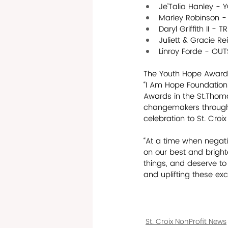
Je’Talia Hanley -
Marley Robinson 
Daryl Griffith II 
Juliett & Gracie 
Linroy Forde - O
The Youth Hope Awards 
“I Am Hope Foundation.”
Awards in the St.Thoma
changemakers throughou
celebration to St. Cro
“At a time when negativ
on our best and bright
things, and deserve to
and uplifting these exc
St. Croix NonProfit News