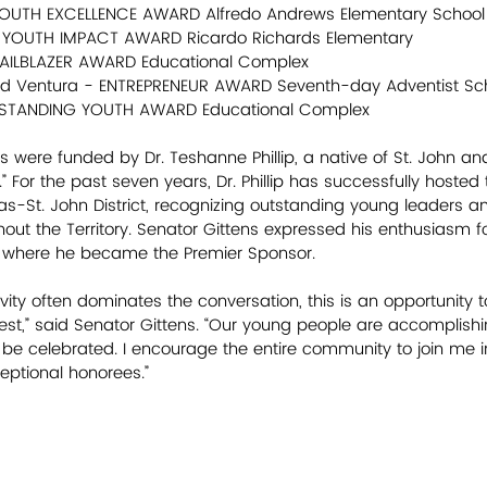
 YOUTH EXCELLENCE AWARD Alfredo Andrews Elementary School
- YOUTH IMPACT AWARD Ricardo Richards Elementary
- TRAILBLAZER AWARD Educational Complex
Reid Ventura - ENTREPRENEUR AWARD Seventh-day Adventist Sc
UTSTANDING YOUTH AWARD Educational Complex
were funded by Dr. Teshanne Phillip, a native of St. John an
 For the past seven years, Dr. Phillip has successfully hosted
s-St. John District, recognizing outstanding young leaders a
t the Territory. Senator Gittens expressed his enthusiasm fo
ix where he became the Premier Sponsor.
ity often dominates the conversation, this is an opportunity to
est,” said Senator Gittens. “Our young people are accomplish
 be celebrated. I encourage the entire community to join me i
eptional honorees.”