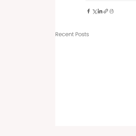
Recent Posts