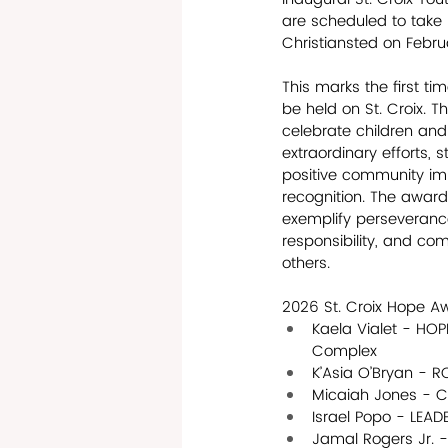
are scheduled to take 
Christiansted on Febru
This marks the first ti
be held on St. Croix. 
celebrate children an
extraordinary efforts, 
positive community im
recognition. The awar
exemplify perseverance
responsibility, and com
others. 
2026 St. Croix Hope A
Kaela Vialet - HO
Complex
K’Asia O’Bryan - 
Micaiah Jones - 
Israel Popo - LEA
Jamal Rogers Jr. 