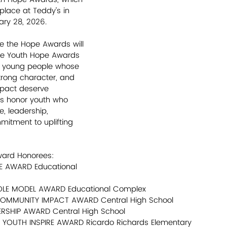
place at Teddy’s in 
ary 28, 2026.
me the Hope Awards will 
The Youth Hope Awards 
d young people whose 
strong character, and 
pact deserve 
ds honor youth who 
, leadership, 
mitment to uplifting 
ward Honorees:
PE AWARD Educational 
ROLE MODEL AWARD Educational Complex
COMMUNITY IMPACT AWARD Central High School
DERSHIP AWARD Central High School
- YOUTH INSPIRE AWARD Ricardo Richards Elementary