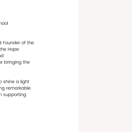
hool
d Founder of the 
 the Hope 
nd 
r bringing the 
 shine a light 
ing remarkable 
n supporting 