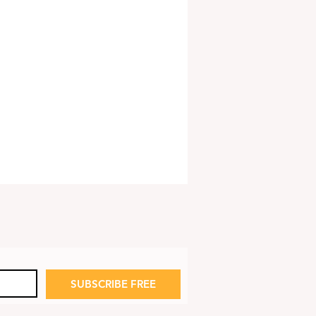
SUBSCRIBE FREE
 Launches Life Jacket