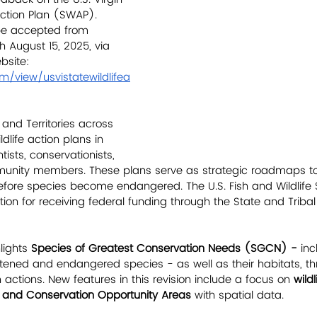
 Action Plan (SWAP). 
be accepted from 
h August 15, 2025, via 
bsite:
om/view/usvistatewildlifea
 and Territories across 
ldlife action plans in 
tists, conservationists, 
unity members. These plans serve as strategic roadmaps to
before species become endangered. The U.S. Fish and Wildlife 
ion for receiving federal funding through the State and Tribal 
ights 
Species of Greatest Conservation Needs (SGCN) - 
inc
eatened and endangered species - as well as their habitats, th
actions. New features in this revision include a focus on 
wildl
, and Conservation Opportunity Areas
 with spatial data.