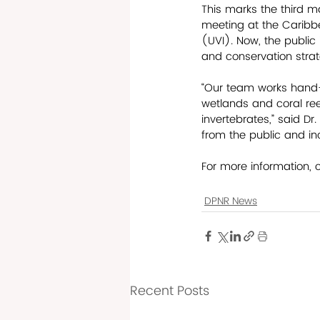
This marks the third ma
meeting at the Caribbe
(UVI). Now, the public 
and conservation strat
“Our team works hand-
wetlands and coral reef
invertebrates,” said Dr.
from the public and inc
For more information, 
DPNR News
Recent Posts