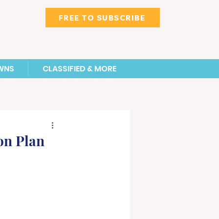
FREE TO SUBSCRIBE
WNS
CLASSIFIED & MORE
on Plan