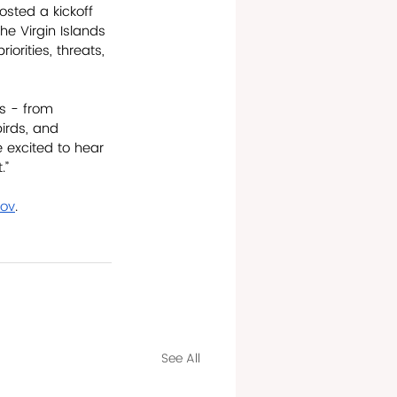
osted a kickoff 
e Virgin Islands 
orities, threats, 
s - from 
birds, and 
re excited to hear 
.” 
gov
.
See All