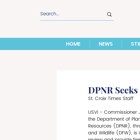
HOME
NEWS
ST
DPNR Seeks P
St. Croix Times Staff
USVI - Commissioner Jea
the Department of Pla
Resources (DPNR), thro
and Wildlife (DFW), is i
review and provide fee