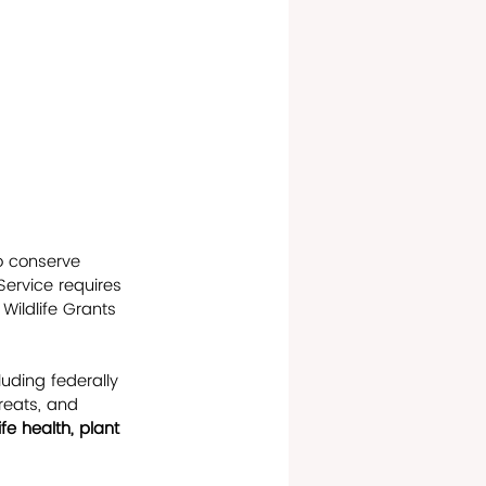
 conserve 
Service requires 
Wildlife Grants 
luding federally 
reats, and 
ife health, plant 