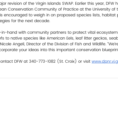
jor revision of the Virgin Islands SWAP. Earlier this year, DFW h
an Conservation Community of Practice at the University of th
is encouraged to weigh in on proposed species lists, habitat pri
egies for the next decade. 
in-hand with community partners to protect vital ecosystem
s to native species like American Eels, leaf litter geckos, sea
 Nicole Angeli, Director of the Division of Fish and Wildlife. “We’
orporate your ideas into this important conservation blueprint
contact DFW at 340-773-1082 (St. Croix) or visit 
www.dpnr.vi.