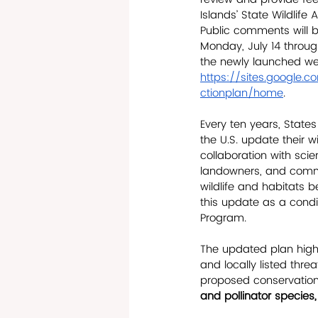
Islands’ State Wildlife
Public comments will 
Monday, July 14 throug
the newly launched we
https://sites.google.c
ctionplan/home
.
Every ten years, States
the U.S. update their wi
collaboration with scien
landowners, and comm
wildlife and habitats 
this update as a condit
Program. 
The updated plan highl
and locally listed thr
proposed conservation 
and pollinator species