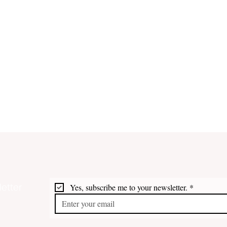
etter
Yes, subscribe me to your newsletter.
*
VI Trail Opens New Pathway
DPNR