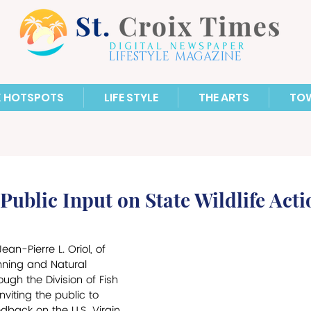
LIFESTYLE MAGAZINE
X HOTSPOTS
LIFE STYLE
THE ARTS
TO
ublic Input on State Wildlife Acti
n-Pierre L. Oriol, of 
nning and Natural 
ugh the Division of Fish 
nviting the public to 
dback on the U.S. Virgin 