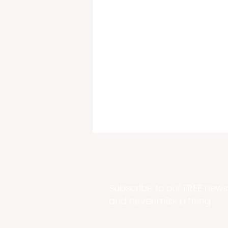
Subscribe to our FREE newsl
and never miss a thing
DPNR Buys Mt. Welcome