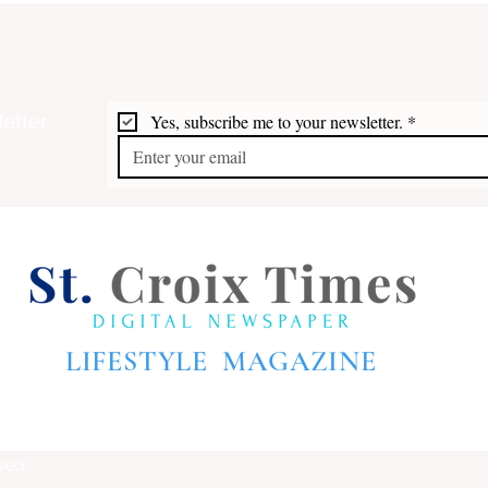
etter
Yes, subscribe me to your newsletter.
*
Audre Lorde on St. Croix
Shup
on t
LIFESTYLE MAGAZINE
rved