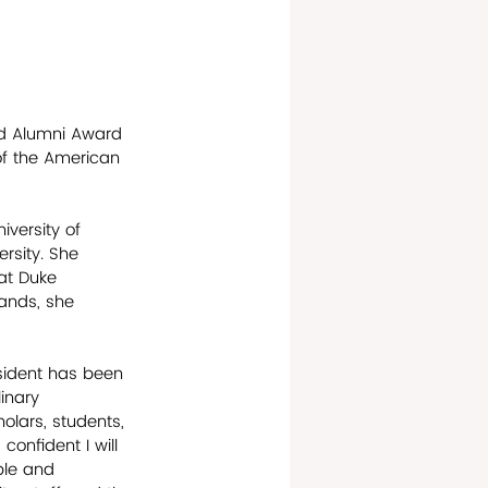
ed Alumni Award 
of the American 
versity of 
rsity. She 
at Duke 
lands, she 
sident has been 
inary 
lars, students, 
confident I will 
ble and 