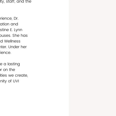
y, staff, and the 
ience, Dr. 
ation and 
stine E. Lynn 
puses. She has 
nd Wellness 
ter. Under her 
ience. 
 a lasting 
r on the 
ies we create, 
ity of UVI 