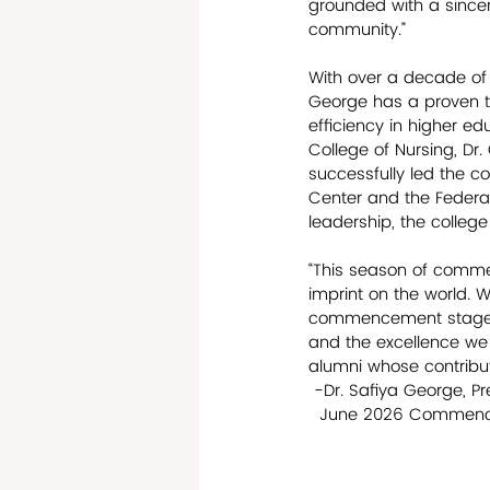
grounded with a sincer
community.” 
With over a decade of 
George has a proven t
efficiency in higher edu
College of Nursing, D
successfully led the c
Center and the Federal
leadership, the college
“This season of comme
imprint on the world. W
commencement stage, w
and the excellence we
alumni whose contributi
 -Dr. Safiya George, Pr
  June 2026 Comme