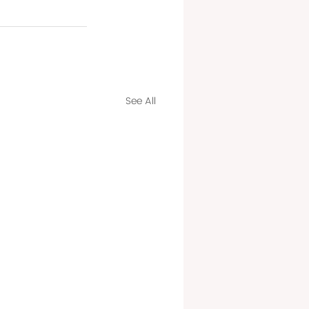
See All