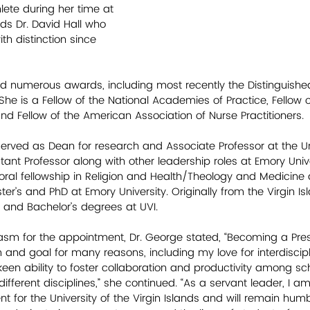
ete during her time at 
ds Dr. David Hall who 
th distinction since 
ed numerous awards, including most recently the Distinguish
 She is a Fellow of the National Academies of Practice, Fellow 
d Fellow of the American Association of Nurse Practitioners.
served as Dean for research and Associate Professor at the Uni
nt Professor along with other leadership roles at Emory Unive
al fellowship in Religion and Health/Theology and Medicine 
ter’s and PhD at Emory University. Originally from the Virgin Is
and Bachelor’s degrees at UVI.      
iasm for the appointment, Dr. George stated, “Becoming a Pre
and goal for many reasons, including my love for interdiscipl
 ability to foster collaboration and productivity among scho
ifferent disciplines,” she continued. “As a servant leader, I am 
nt for the University of the Virgin Islands and will remain hum