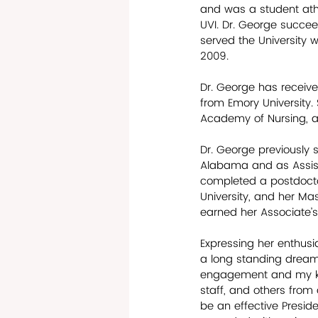
and was a student athl
UVI. Dr. George succee
served the University wi
2009. 
Dr. George has receiv
from Emory University.
Academy of Nursing, an
Dr. George previously 
Alabama and as Assista
completed a postdoctor
University, and her Mas
earned her Associate’s 
Expressing her enthus
a long standing dream 
engagement and my keen
staff, and others from d
be an effective Preside