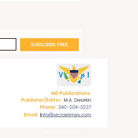
SUBSCRIBE FREE
e’s Celebrates 10th Year
he Boardwalk
MD Publications
M.A. Dworkin
Publisher/Editor:
340-204-0237
Phone:
nfo@stcroixtimes.com
Email:
i
Advertise With Us