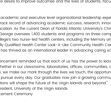
e desire to improve outcomes and the lives of students, facult
academic and executive level organizational leadership exper
rack record of advancing academic success, research, innov
cation. As the current Dean of Florida Atlantic University’s Chri
r. George oversees 1,400 students and programs on three cam
ollege’s two nurse-led health centers, including the Memory a
ly Qualified Health Center Look-A-Like Community Health Cen
 has thrived as an international leader in advancing caring sc
ncement reminded us that each of us has the power to leave
hether in our classrooms, laboratories, offices, communities, o
e make our mark through the lives we touch, the opportunit
 pursue every day. Our graduates now join a growing commun
ons will shape the future of the Virgin Islands and beyond." 
esident, University of the Virgin Islands 
ncement Ceremony