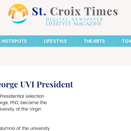
LIFESTYLE MAGAZINE
X HOTSPOTS
LIFE STYLE
THE ARTS
TO
eorge UVI President
Presidential selection 
orge, PhD, became the 
versity of the Virgin 
alumna of the university 