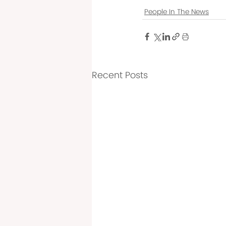
People In The News
Recent Posts