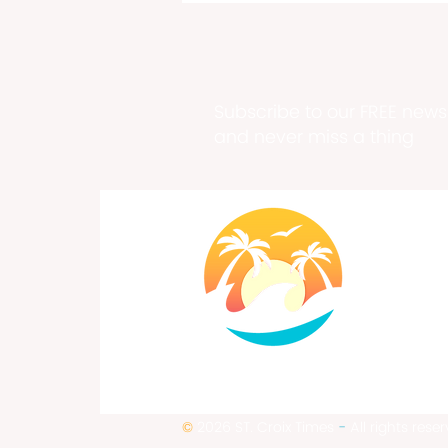
Subscribe to our FREE newsl
and never miss a thing
Chef Erika Dupree Cline
Chocolatier Extraordinaire
©
2026 ST. Croix Times
-
All rights rese