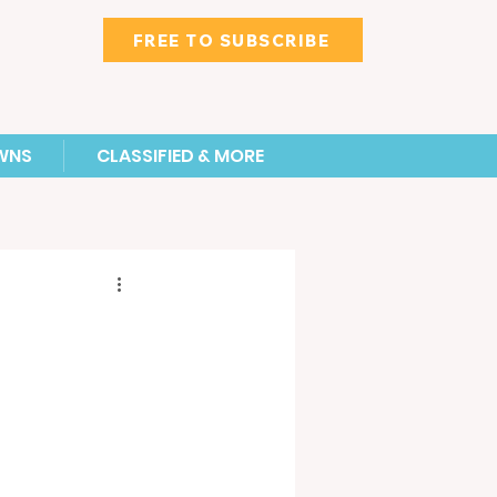
FREE TO SUBSCRIBE
WNS
CLASSIFIED & MORE