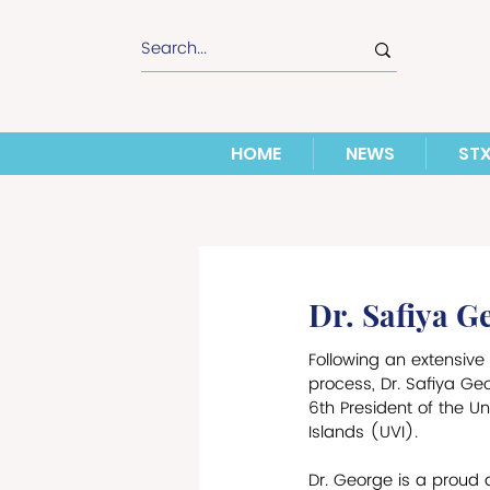
HOME
NEWS
ST
Dr. Safiya G
Following an extensive 
process, Dr. Safiya Ge
6th President of the Uni
Islands (UVI). 
Dr. George is a proud 