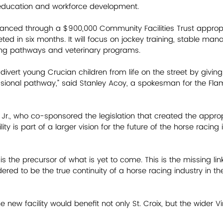
ducation and workforce development. 
inanced through a $900,000 Community Facilities Trust appropr
ed in six months. It will focus on jockey training, stable ma
ing pathways and veterinary programs. 
p divert young Crucian children from life on the street by giving
ssional pathway,” said Stanley Acoy, a spokesman for the Fl
Jr., who co-sponsored the legislation that created the appropr
lity is part of a larger vision for the future of the horse racing 
s is the precursor of what is yet to come. This is the missing li
ered to be the true continuity of a horse racing industry in the 
 new facility would benefit not only St. Croix, but the wider Vi