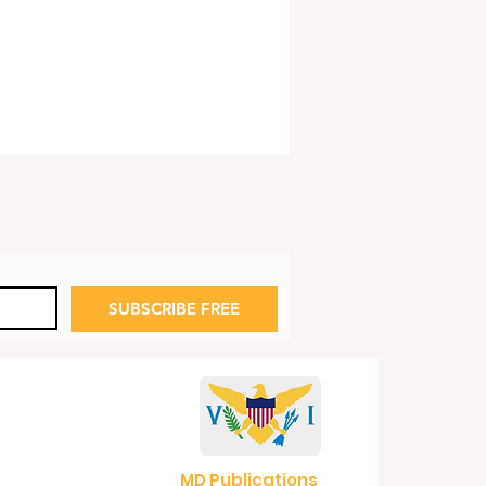
SUBSCRIBE FREE
e House Eyes Reopening
Refinery
MD Publications