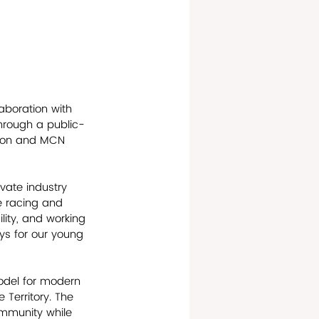
aboration with 
hrough a public-
tion and MCN 
ate industry 
e racing and 
lity, and working 
ys for our young 
odel for modern 
 Territory. The 
ommunity while 