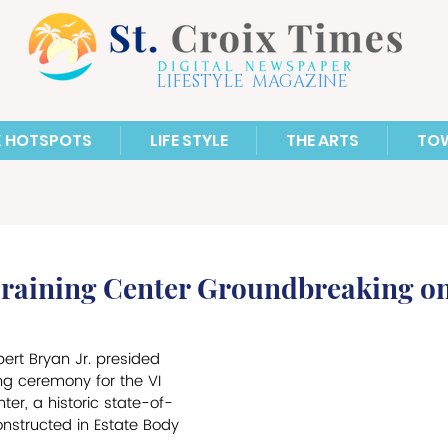
LIFESTYLE MAGAZINE
X HOTSPOTS
LIFE STYLE
THE ARTS
TO
Training Center Groundbreaking o
bert Bryan Jr. presided 
g ceremony for the VI 
ter, a historic state-of-
constructed in Estate Body 