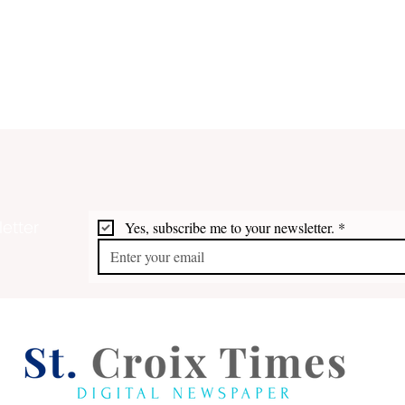
etter
Yes, subscribe me to your newsletter.
*
Plaskett-Potter, Sauraw,
Whit
Vialet & Lewis Top Dems
STX 