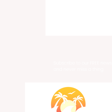
Subscribe to our FREE newsl
and never miss a thing
DiCaprio Joins Bezos in
Endangered Species Project,
USVI home to 100+
Endangered Species