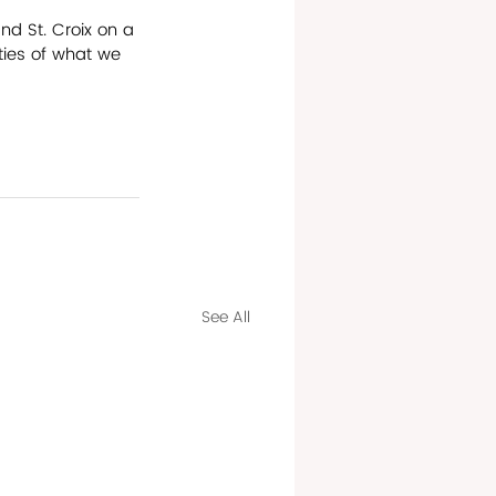
nd St. Croix on a 
ties of what we 
See All