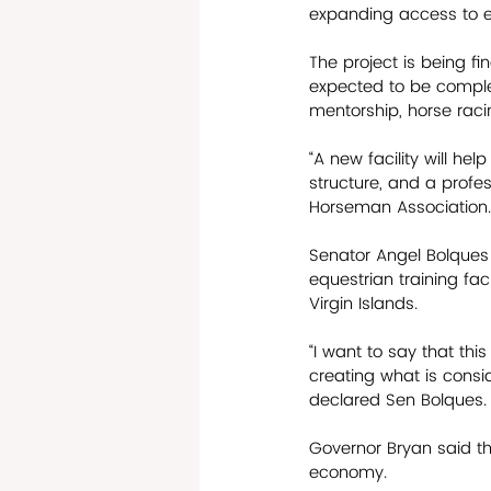
expanding access to e
The project is being f
expected to be complet
mentorship, horse rac
“A new facility will hel
structure, and a profe
Horseman Association.
Senator Angel Bolques 
equestrian training faci
Virgin Islands.
“I want to say that thi
creating what is consid
declared Sen Bolques.
Governor Bryan said the
economy. 