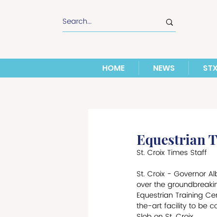
HOME
NEWS
ST
Equestrian 
St. Croix Times Staff
St. Croix - Governor Al
over the groundbreakin
Equestrian Training Cen
the-art facility to be 
Slob on St. Croix. 