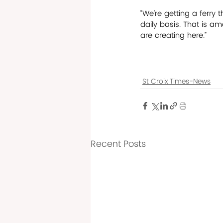
“We’re getting a ferry 
daily basis. That is am
are creating here.”
St Croix Times-News
Recent Posts