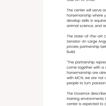
The center will serve a
horsemanship where y
develop skills in equine
animal science, and rel
The state-of-the-art c
Senator-At-Large Angel
private partnership b
Build.
“The partnership repr
come together with a 
horsemanship are alrea
with MCN, we are not o
people to turn passion
The Governor described
training environments t
center is expected to 