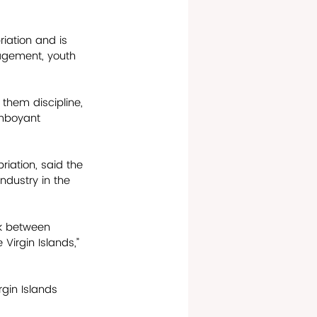
iation and is 
nagement, youth 
 them discipline, 
amboyant 
iation, said the 
industry in the 
nk between 
Virgin Islands,” 
rgin Islands 