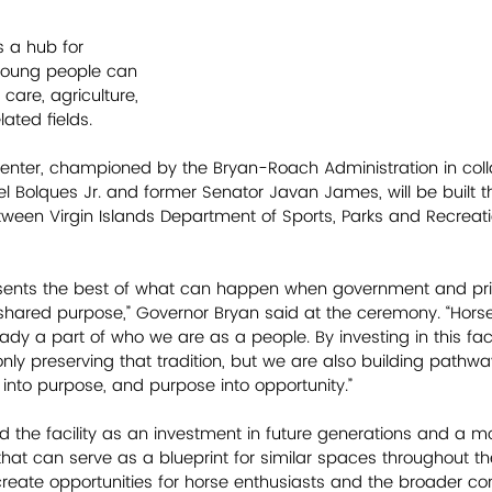
s a hub for 
oung people can 
 care, agriculture, 
ated fields. 
enter, championed by the Bryan-Roach Administration in coll
 Bolques Jr. and former Senator Javan James, will be built t
etween Virgin Islands Department of Sports, Parks and Recrea
esents the best of what can happen when government and priv
shared purpose,” Governor Bryan said at the ceremony. “Hors
dy a part of who we are as a people. By investing in this faci
nly preserving that tradition, but we are also building pathwa
 into purpose, and purpose into opportunity.”
 the facility as an investment in future generations and a m
hat can serve as a blueprint for similar spaces throughout the
create opportunities for horse enthusiasts and the broader c