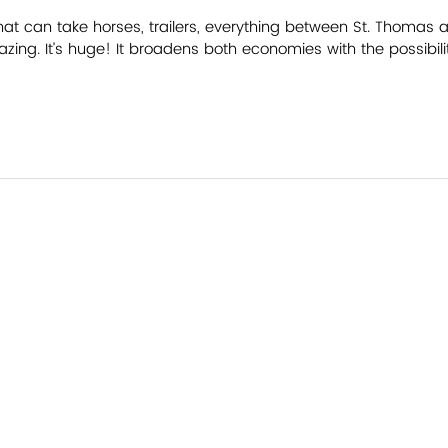
that can take horses, trailers, everything between St. Thomas a
azing. It’s huge! It broadens both economies with the possibili