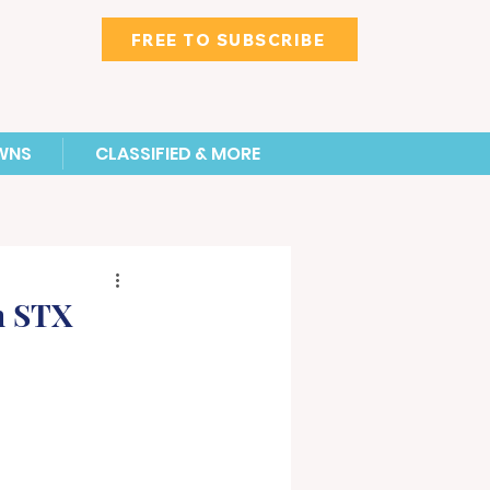
FREE TO SUBSCRIBE
WNS
CLASSIFIED & MORE
n STX