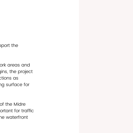
pport the 
ork areas and 
ns, the project 
ctions as 
ng surface for 
of the Midre 
tant for traffic 
the waterfront 