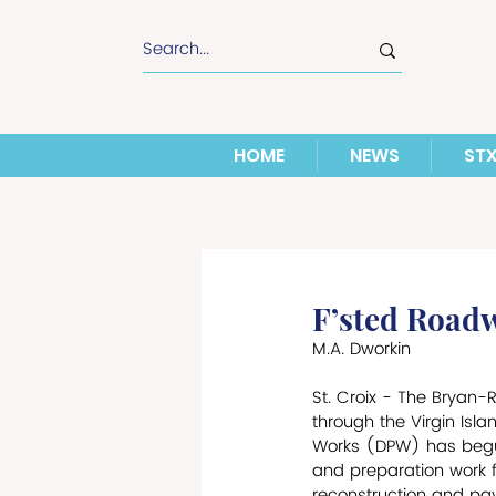
HOME
NEWS
ST
F’sted Roadw
M.A. Dworkin
St. Croix - The Bryan-
through the Virgin Isl
Works (DPW) has begun 
and preparation work fo
reconstruction and pavi