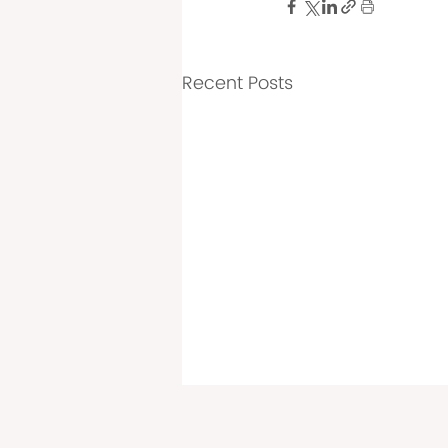
Recent Posts