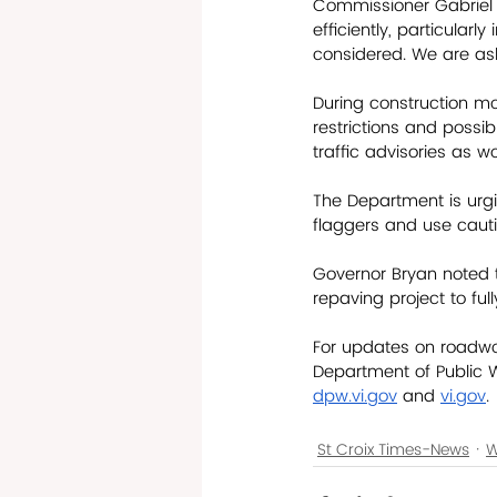
Commissioner Gabriel s
efficiently, particularl
considered. We are ask
During construction m
restrictions and possib
traffic advisories as w
The Department is urgi
flaggers and use cauti
Governor Bryan noted t
repaving project to full
For updates on roadwor
Department of Public 
dpw.vi.gov
 and 
vi.gov
.
St Croix Times-News
W