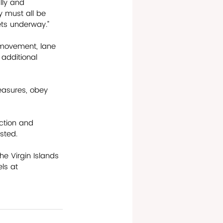
lly and 
ty must all be 
ets underway.”
 movement, lane 
 additional 
easures, obey 
ction and 
ted.    
he Virgin Islands 
ls at 