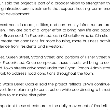
r. said the project is part of a broader vision to strengthen the
ng infrastructure investments that support housing, commerce,
ic development.
nvestments in roads, utilities, and community infrastructure a
ken. They are part of a larger effort to bring new life and oppor
or Bryan said. “In Frederiksted, as in Charlotte Amalie, Christi
 create the conditions for more housing, more business activit
dence from residents and investors.”
et, Queen Street, Strand Street, and portions of Fisher Street 
or Frederiksted. Once completed, these streets will bring to co
ted Town streets advanced under the Bryan-Roach Administrati
ork to address road conditions throughout the town. 
 Works Derek Gabriel said the project reflects DPW’s continue
ork from planning to construction while coordinating with resi
sts to minimize disruption. 
ortant these streets are to the daily movement of Frederikst