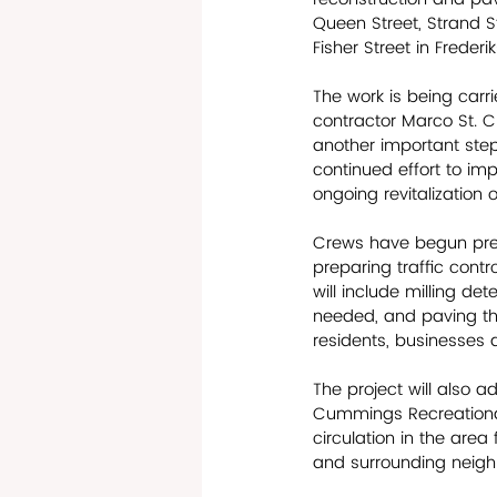
Queen Street, Strand S
Fisher Street in Freder
The work is being carr
contractor Marco St. Cr
another important step 
continued effort to im
ongoing revitalization o
Crews have begun prep
preparing traffic cont
will include milling d
needed, and paving the
residents, businesses a
The project will also a
Cummings Recreational a
circulation in the area
and surrounding neigh