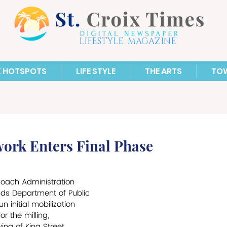
LIFESTYLE MAGAZINE
X HOTSPOTS
LIFE STYLE
THE ARTS
TO
ork Enters Final Phase
Roach Administration 
ands Department of Public 
initial mobilization 
r the milling, 
ng of King Street, 