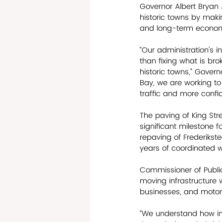
Governor Albert Bryan J
historic towns by maki
and long-term econom
“Our administration’s i
than fixing what is bro
historic towns,” Govern
Bay, we are working to
traffic and more confi
The paving of King Stre
significant milestone f
repaving of Frederiks
years of coordinated w
Commissioner of Public
moving infrastructure w
businesses, and motori
“We understand how imp