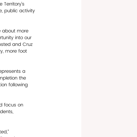
 Territory’s 
 public activity 
re about more 
tunity into our 
ansted and Cruz 
y, more foot 
represents a 
mpletion the 
on following 
d focus on 
dents, 
ed,” 