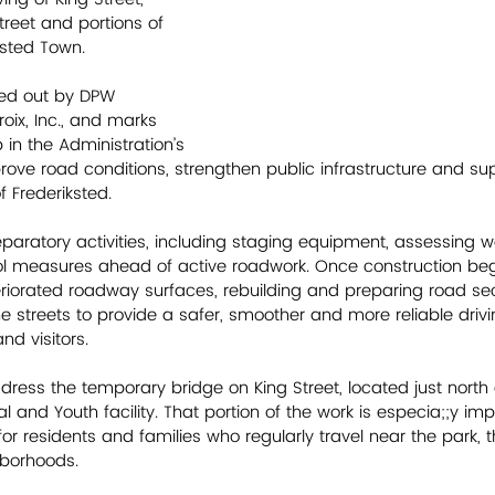
treet and portions of 
iksted Town.
ied out by DPW 
oix, Inc., and marks 
in the Administration’s 
prove road conditions, strengthen public infrastructure and su
f Frederiksted. 
aratory activities, including staging equipment, assessing w
rol measures ahead of active roadwork. Once construction begi
eteriorated roadway surfaces, rebuilding and preparing road se
 streets to provide a safer, smoother and more reliable drivi
nd visitors. 
ddress the temporary bridge on King Street, located just north 
nd Youth facility. That portion of the work is especia;;y impor
 for residents and families who regularly travel near the park, 
borhoods.