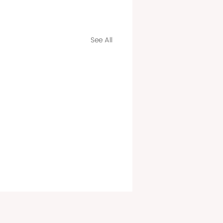
See All