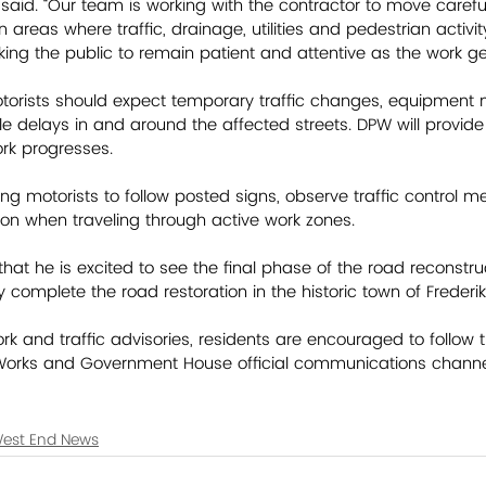
aid. “Our team is working with the contractor to move carefu
y in areas where traffic, drainage, utilities and pedestrian activi
ing the public to remain patient and attentive as the work g
otorists should expect temporary traffic changes, equipment
le delays in and around the affected streets. DPW will provide
ork progresses. 
ng motorists to follow posted signs, observe traffic control m
on when traveling through active work zones.  
hat he is excited to see the final phase of the road reconstru
y complete the road restoration in the historic town of Frederiks
k and traffic advisories, residents are encouraged to follow t
Works and Government House official communications channe
est End News