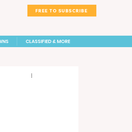
FREE TO SUBSCRIBE
WNS
CLASSIFIED & MORE