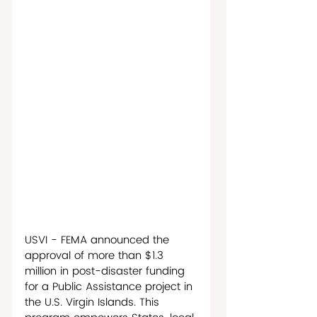
USVI - FEMA announced the 
approval of more than $1.3 
million in post-disaster funding 
for a Public Assistance project in 
the U.S. Virgin Islands. This 