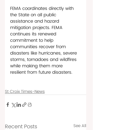
FEMA coordinates directly with 
the State on all public 
assistance and hazard 
mitigation projects. FEMA 
continues its renewed 
commitment to help 
communities recover from 
disasters like hurricanes, severe 
storms, tornadoes and wildfires 
while making them more 
resilient from future disasters. 
St Croix Times-News
Recent Posts
See All