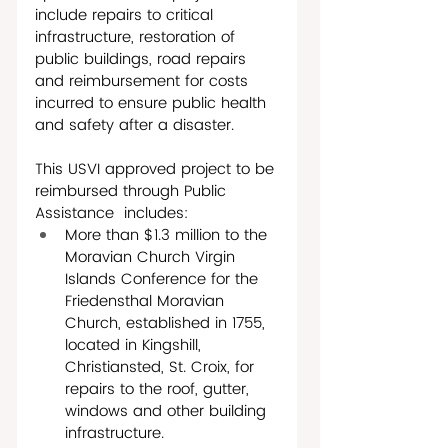
include repairs to critical 
infrastructure, restoration of 
public buildings, road repairs 
and reimbursement for costs 
incurred to ensure public health 
and safety after a disaster. 
This USVI approved project to be 
reimbursed through Public 
Assistance  includes:
More than $1.3 million to the 
Moravian Church Virgin 
Islands Conference for the 
Friedensthal Moravian 
Church, established in 1755, 
located in Kingshill, 
Christiansted, St. Croix, for 
repairs to the roof, gutter, 
windows and other building 
infrastructure.