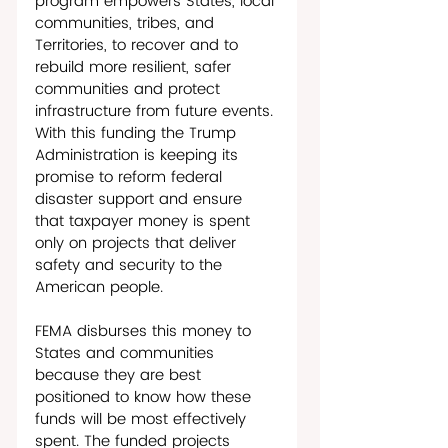
program empowers States, local 
communities, tribes, and 
Territories, to recover and to 
rebuild more resilient, safer 
communities and protect 
infrastructure from future events. 
With this funding the Trump 
Administration is keeping its 
promise to reform federal 
disaster support and ensure 
that taxpayer money is spent 
only on projects that deliver 
safety and security to the 
American people.
FEMA disburses this money to 
States and communities 
because they are best 
positioned to know how these 
funds will be most effectively 
spent. The funded projects 