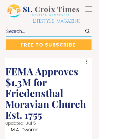
LIFESTYLE MAGAZINE
FREE TO SUBSCRIBE
FEMA Approves
$1.3M for
Friedensthal
Moravian Church
Est. 1755
Updated:
Jul 5
M.A. Dworkin