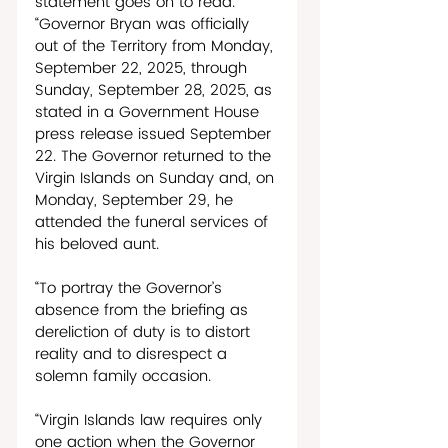
statement goes on to read. 
“Governor Bryan was officially 
out of the Territory from Monday, 
September 22, 2025, through 
Sunday, September 28, 2025, as 
stated in a Government House 
press release issued September 
22. The Governor returned to the 
Virgin Islands on Sunday and, on 
Monday, September 29, he 
attended the funeral services of 
his beloved aunt. 
“To portray the Governor’s 
absence from the briefing as 
dereliction of duty is to distort 
reality and to disrespect a 
solemn family occasion. 
“Virgin Islands law requires only 
one action when the Governor 