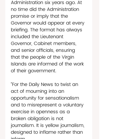
Administration six years ago. At 
no time did the Administration 
promise or imply that the 
Governor would appear at every 
briefing. The format has always 
included the Lieutenant 
Governor, Cabinet members, 
and senior officials, ensuring 
that the people of the Virgin 
Islands are informed of the work 
of their government. 
“For the Daily News to twist an 
act of mourning into an 
opportunity for sensationalism 
and to misrepresent a voluntary 
exercise in openness as a 
broken obligation is not 
journalism. It is yellow journalism, 
designed to inflame rather than 