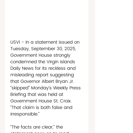
USVI - In a statement issued on 
Tuesday, September 30, 2025, 
Government House strongly 
condemned the Virgin Islands 
Daily News for its reckless and 
misleading report suggesting 
that Governor Albert Bryan Jr. 
“skipped” Monday’s Weekly Press 
Briefing that was held at 
Government House St. Croix. 
“That claim is both false and 
irresponsible.” 
“The facts are clear,” the 