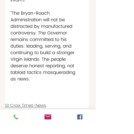
inform. 
“The Bryan-Roach 
Administration will not be 
distracted by manufactured 
controversy. The Governor 
remains committed to his 
duties: leading, serving, and 
continuing to build a stronger 
Virgin Islands. The people 
deserve honest reporting, not 
tabloid tactics masquerading 
as news.
St Croix Times-News