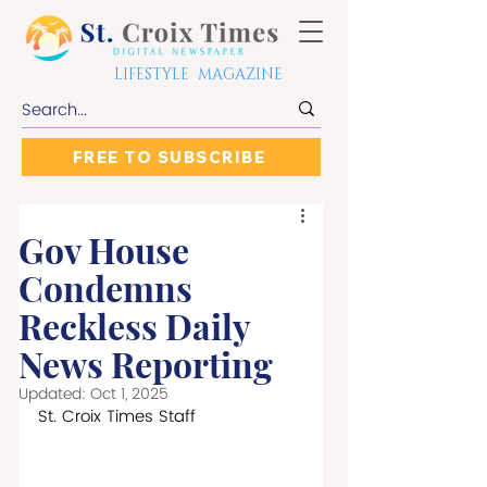
LIFESTYLE MAGAZINE
FREE TO SUBSCRIBE
Gov House
Condemns
Reckless Daily
News Reporting
Updated:
Oct 1, 2025
St. Croix Times Staff