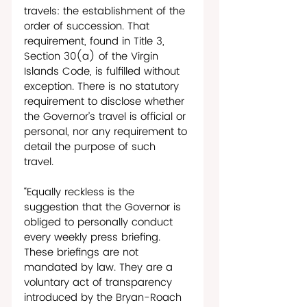
travels: the establishment of the 
order of succession. That 
requirement, found in Title 3, 
Section 30(a) of the Virgin 
Islands Code, is fulfilled without 
exception. There is no statutory 
requirement to disclose whether 
the Governor’s travel is official or 
personal, nor any requirement to 
detail the purpose of such 
travel. 
“Equally reckless is the 
suggestion that the Governor is 
obliged to personally conduct 
every weekly press briefing. 
These briefings are not 
mandated by law. They are a 
voluntary act of transparency 
introduced by the Bryan-Roach 