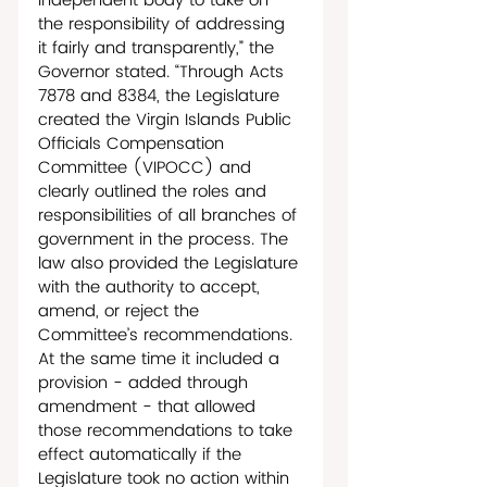
independent body to take on 
the responsibility of addressing 
it fairly and transparently,” the 
Governor stated. “Through Acts 
7878 and 8384, the Legislature 
created the Virgin Islands Public 
Officials Compensation 
Committee (VIPOCC) and 
clearly outlined the roles and 
responsibilities of all branches of 
government in the process. The 
law also provided the Legislature 
with the authority to accept, 
amend, or reject the 
Committee’s recommendations. 
At the same time it included a 
provision - added through 
amendment - that allowed 
those recommendations to take 
effect automatically if the 
Legislature took no action within 