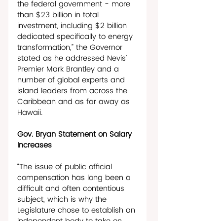
the federal government - more 
than $23 billion in total 
investment, including $2 billion 
dedicated specifically to energy 
transformation,” the Governor 
stated as he addressed Nevis’ 
Premier Mark Brantley and a 
number of global experts and 
island leaders from across the 
Caribbean and as far away as 
Hawaii.
Gov. Bryan Statement on Salary 
Increases
“The issue of public official 
compensation has long been a 
difficult and often contentious 
subject, which is why the 
Legislature chose to establish an 