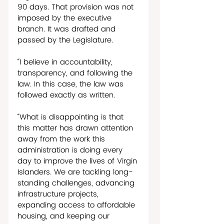
90 days. That provision was not 
imposed by the executive 
branch. It was drafted and 
passed by the Legislature. 
“I believe in accountability, 
transparency, and following the 
law. In this case, the law was 
followed exactly as written. 
“What is disappointing is that 
this matter has drawn attention 
away from the work this 
administration is doing every 
day to improve the lives of Virgin 
Islanders. We are tackling long-
standing challenges, advancing 
infrastructure projects, 
expanding access to affordable 
housing, and keeping our 