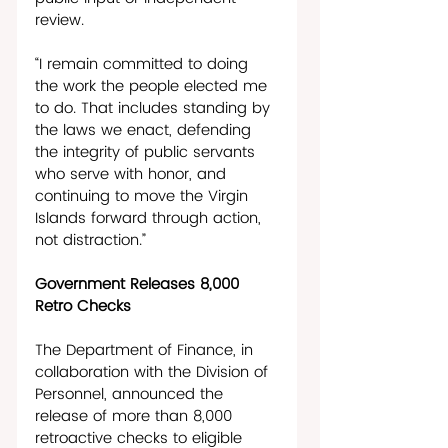
review. 
“I remain committed to doing 
the work the people elected me 
to do. That includes standing by 
the laws we enact, defending 
the integrity of public servants 
who serve with honor, and 
continuing to move the Virgin 
Islands forward through action, 
not distraction.”  
Government Releases 8,000 
Retro Checks
The Department of Finance, in 
collaboration with the Division of 
Personnel, announced the 
release of more than 8,000 
retroactive checks to eligible 