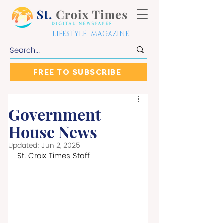
LIFESTYLE MAGAZINE
FREE TO SUBSCRIBE
Government
House News
Updated:
Jun 2, 2025
St. Croix Times Staff