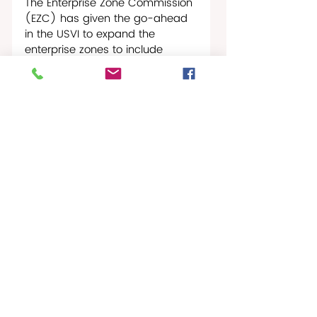
The Enterprise Zone Commission 
(EZC) has given the go-ahead 
in the USVI to expand the 
enterprise zones to include 
Downstreet on St. Thomas, and 
Frederiksted on St. Croix that 
include commercial zones in 
Charlotte Amalie and a new 
commercial zone in Cruz Bay on 
St. John.
If the Governor approves the 
expansion, it would include 
Estate Two Brothers in 
Frederiksted. With the new 
Vincent F. Mason Sr. Coral Resort 
and Park, which includes the 
West End’s only public pool, 
having recently opened along 
with the beautiful beaches in the 
area, the thoroughfare 