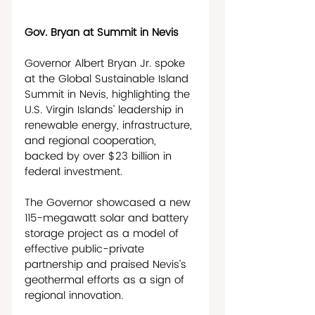
Gov. Bryan at Summit in Nevis
Governor Albert Bryan Jr. spoke 
at the Global Sustainable Island 
Summit in Nevis, highlighting the 
U.S. Virgin Islands’ leadership in 
renewable energy, infrastructure, 
and regional cooperation, 
backed by over $23 billion in 
federal investment. 
The Governor showcased a new 
115-megawatt solar and battery 
storage project as a model of 
effective public-private 
partnership and praised Nevis’s 
geothermal efforts as a sign of 
regional innovation. 