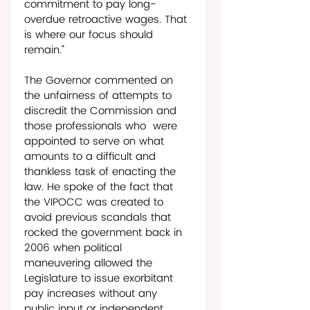
commitment to pay long-
overdue retroactive wages. That 
is where our focus should 
remain.”
The Governor commented on 
the unfairness of attempts to 
discredit the Commission and 
those professionals who  were 
appointed to serve on what 
amounts to a difficult and 
thankless task of enacting the 
law. He spoke of the fact that 
the VIPOCC was created to 
avoid previous scandals that 
rocked the government back in 
2006 when political 
maneuvering allowed the 
Legislature to issue exorbitant 
pay increases without any 
public input or independent 