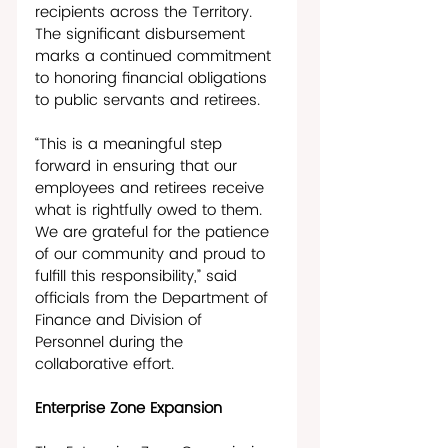
recipients across the Territory. 
The significant disbursement 
marks a continued commitment 
to honoring financial obligations 
to public servants and retirees. 
“This is a meaningful step 
forward in ensuring that our 
employees and retirees receive 
what is rightfully owed to them. 
We are grateful for the patience 
of our community and proud to 
fulfill this responsibility,” said 
officials from the Department of 
Finance and Division of 
Personnel during the 
collaborative effort.
Enterprise Zone Expansion