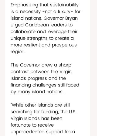
Emphasizing that sustainability 
is a necessity -not a luxury- for 
island nations, Governor Bryan 
urged Caribbean leaders to 
collaborate and leverage their 
unique strengths to create a 
more resilient and prosperous 
region. 
The Governor drew a sharp 
contrast between the Virgin 
Islands progress and the 
financing challenges still faced 
by many island nations. 
“While other islands are still 
searching for funding, the U.S. 
Virgin Islands has been 
fortunate to receive 
unprecedented support from 