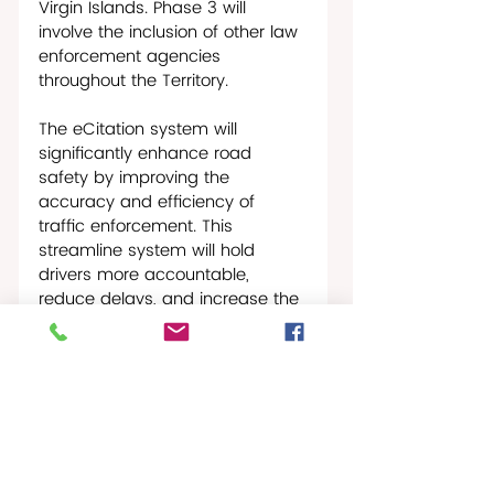
Virgin Islands. Phase 3 will 
involve the inclusion of other law 
enforcement agencies 
throughout the Territory.
The eCitation system will 
significantly enhance road 
safety by improving the 
accuracy and efficiency of 
traffic enforcement. This 
streamline system will hold 
drivers more accountable, 
reduce delays, and increase the 
effectiveness of enforcement, 
ultimately making our roads 
safer for everyone.