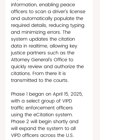
information, enabling peace 
officers to scan a driver’s license 
and automatically populate the 
required details, reducing typing 
and minimizing errors. The 
system updates the citation 
data in realtime, allowing key 
justice partners such as the 
Attorney General’s Office to 
quickly review and authorize the 
citations. From there it is 
transmitted to the courts. 
Phase 1 began on April 15, 2025, 
with a select group of VIPD 
traffic enforcement officers 
using the eCitation system. 
Phase 2 will begin shortly and 
will expand the system to all 
VIPD officers across the U.S. 