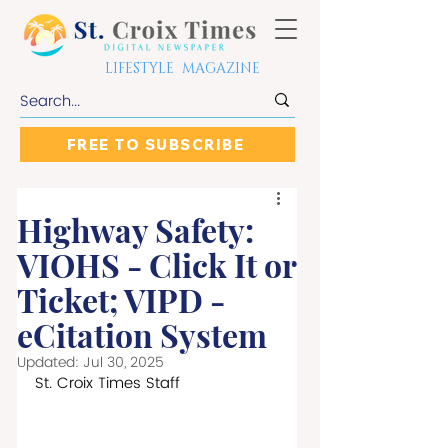
LIFESTYLE MAGAZINE
FREE TO SUBSCRIBE
Highway Safety:
VIOHS - Click It or
Ticket; VIPD -
eCitation System
Updated:
Jul 30, 2025
St. Croix Times Staff