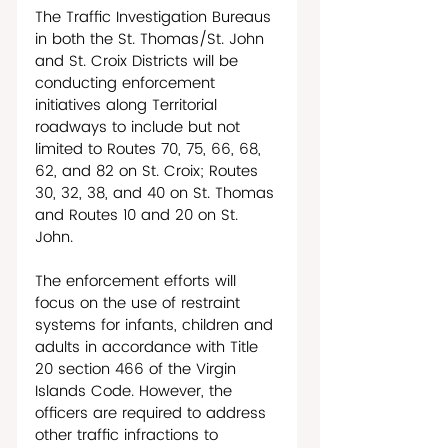
The Traffic Investigation Bureaus 
in both the St. Thomas/St. John 
and St. Croix Districts will be 
conducting enforcement 
initiatives along Territorial 
roadways to include but not 
limited to Routes 70, 75, 66, 68, 
62, and 82 on St. Croix; Routes 
30, 32, 38, and 40 on St. Thomas 
and Routes 10 and 20 on St. 
John.
The enforcement efforts will 
focus on the use of restraint 
systems for infants, children and 
adults in accordance with Title 
20 section 466 of the Virgin 
Islands Code. However, the 
officers are required to address 
other traffic infractions to 