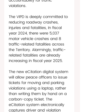
accountability for traffic 
violations. 
The VIPD is deeply committed to 
reducing roadway crashes, 
injuries and fatalities, In fiscal 
year 2024, there were 5,037 
motor vehicle crashes and 8 
traffic-related fatalities across 
the Territory. Alarmingly, traffic-
related fatalities are already 
increasing in fiscal year 2025. 
The new eCitation digital system 
will allow peace officers to issue 
tickets for moving and parking 
violations using a laptop, rather 
than writing them by hand on a 
carbon-copy ticket. The 
eCitation system electronically 
captures driver and violation 