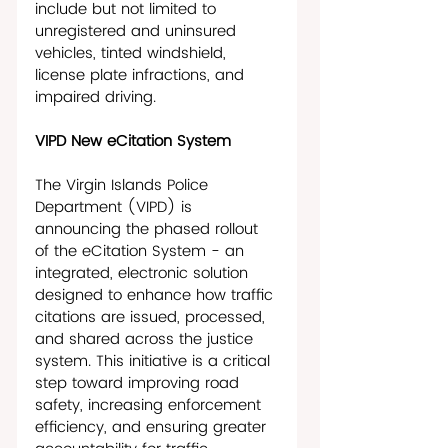
include but not limited to 
unregistered and uninsured 
vehicles, tinted windshield, 
license plate infractions, and 
impaired driving. 
VIPD New eCitation System
The Virgin Islands Police 
Department (VIPD) is 
announcing the phased rollout 
of the eCitation System - an 
integrated, electronic solution 
designed to enhance how traffic 
citations are issued, processed, 
and shared across the justice 
system. This initiative is a critical 
step toward improving road 
safety, increasing enforcement 
efficiency, and ensuring greater 