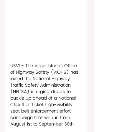
USVI - The Virgin Islands Office 
of Highway Safety (VIOHS) has 
joined the National Highway 
Traffic Safety Administration 
(NHTSA) in urging drivers to 
buckle up ahead of a National 
Click It or Ticket high-visibility 
seat belt enforcement effort 
campaign that will run from 
August 1st to September 30th. 