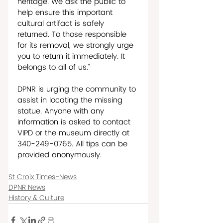
heritage. We ask the public to 
help ensure this important 
cultural artifact is safely 
returned. To those responsible 
for its removal, we strongly urge 
you to return it immediately. It 
belongs to all of us.” 
DPNR is urging the community to 
assist in locating the missing 
statue. Anyone with any 
information is asked to contact 
VIPD or the museum directly at 
340-249-0765. All tips can be 
provided anonymously.
St Croix Times-News
DPNR News
History & Culture