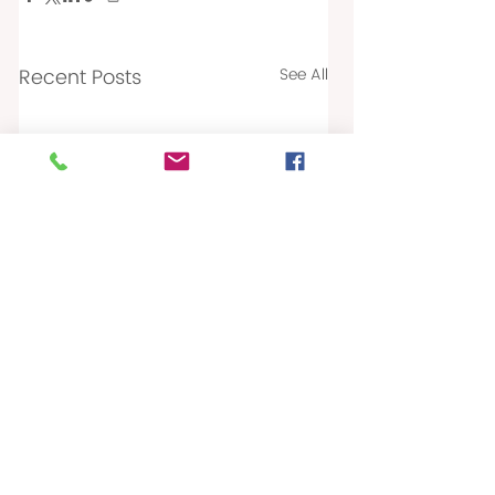
Recent Posts
See All