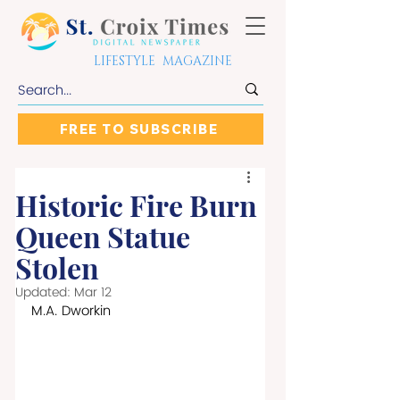
LIFESTYLE MAGAZINE
FREE TO SUBSCRIBE
Historic Fire Burn
Queen Statue
Stolen
Updated:
Mar 12
M.A. Dworkin