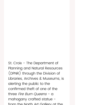
St. Croix - The Department of 
Planning and Natural Resources 
(DPNR) through the Division of 
Libraries, Archives & Museums, is 
alerting the public to the 
confirmed theft of one of the 
three 
Fire Burn Queens
 - a 
mahogany crafted statue - 
from the North Art Gallery at the 