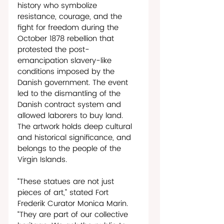
history who symbolize 
resistance, courage, and the 
fight for freedom during the 
October 1878 rebellion that 
protested the post-
emancipation slavery-like 
conditions imposed by the 
Danish government. The event 
led to the dismantling of the 
Danish contract system and 
allowed laborers to buy land. 
The artwork holds deep cultural 
and historical significance, and 
belongs to the people of the 
Virgin Islands. 
“These statues are not just 
pieces of art,” stated Fort 
Frederik Curator Monica Marin. 
“They are part of our collective 