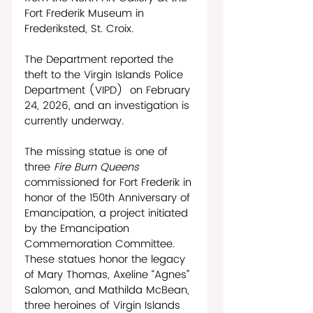
Fort Frederik Museum in 
Frederiksted, St. Croix.
The Department reported the 
theft to the Virgin Islands Police 
Department (VIPD)  on February 
24, 2026, and an investigation is 
currently underway. 
The missing statue is one of 
three 
Fire Burn Queens 
commissioned for Fort Frederik in 
honor of the 150th Anniversary of 
Emancipation, a project initiated 
by the Emancipation 
Commemoration Committee. 
These statues honor the legacy 
of Mary Thomas, Axeline “Agnes” 
Salomon, and Mathilda McBean, 
three heroines of Virgin Islands 