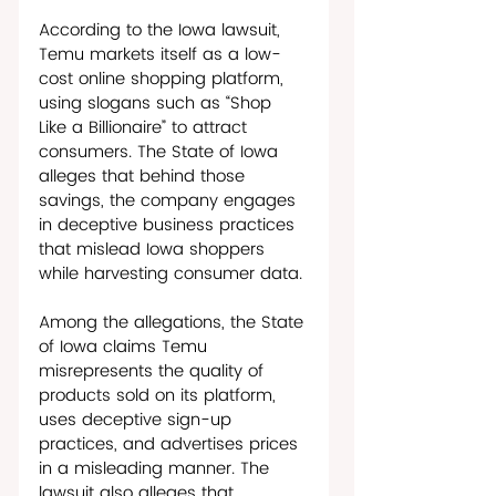
According to the Iowa lawsuit, 
Temu markets itself as a low-
cost online shopping platform, 
using slogans such as “Shop 
Like a Billionaire” to attract 
consumers. The State of Iowa 
alleges that behind those 
savings, the company engages 
in deceptive business practices 
that mislead Iowa shoppers 
while harvesting consumer data. 
Among the allegations, the State 
of Iowa claims Temu 
misrepresents the quality of 
products sold on its platform, 
uses deceptive sign-up 
practices, and advertises prices 
in a misleading manner. The 
lawsuit also alleges that 