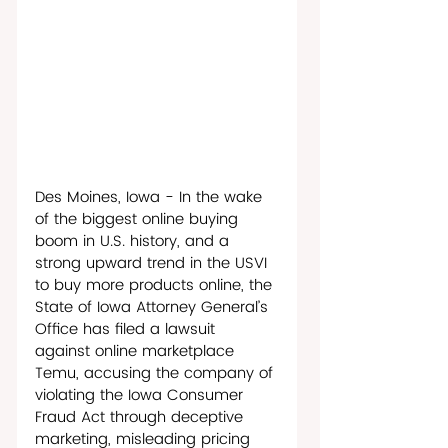
Des Moines, Iowa - In the wake 
of the biggest online buying 
boom in U.S. history, and a 
strong upward trend in the USVI 
to buy more products online, the 
State of Iowa Attorney General’s 
Office has filed a lawsuit 
against online marketplace 
Temu, accusing the company of 
violating the Iowa Consumer 
Fraud Act through deceptive 
marketing, misleading pricing 