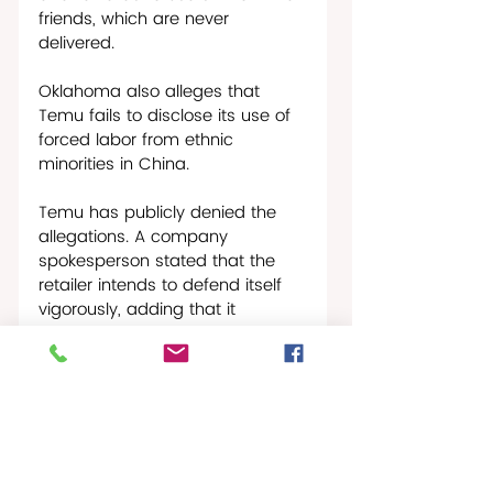
friends, which are never 
delivered.  
Oklahoma also alleges that 
Temu fails to disclose its use of 
forced labor from ethnic 
minorities in China.
Temu has publicly denied the 
allegations. A company 
spokesperson stated that the 
retailer intends to defend itself 
vigorously, adding that it 
remains focused on helping 
consumers access affordable 
products while assisting local 
sellers in growing their 
businesses.
As of this publication date there 