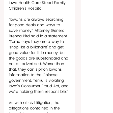
Iowa Health Care Stead Family 
Children’s Hospital. 
“Iowans are always searching 
for good deals and ways to 
save money,” Attorney General 
Brenna Bird said in a statement. 
“Temu says they are a way to 
‘shop like a billionaire’ and get 
good value for little money, but 
the goods are substandard and 
not as advertised. Worse than 
that, they can siphon Iowans’ 
information to the Chinese 
government. Temu is violating 
Iowa’s Consumer Fraud Act, and 
we’re holding them responsible.”
As with all civil litigation, the 
allegations contained in the 