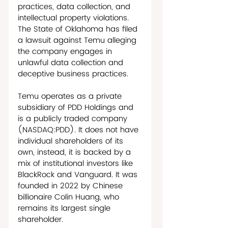
practices, data collection, and 
intellectual property violations. 
The State of Oklahoma has filed 
a lawsuit against Temu alleging 
the company engages in 
unlawful data collection and 
deceptive business practices.  
Temu operates as a private 
subsidiary of PDD Holdings and 
is a publicly traded company 
(NASDAQ:PDD). It does not have 
individual shareholders of its 
own, instead, it is backed by a 
mix of institutional investors like 
BlackRock and Vanguard. It was 
founded in 2022 by Chinese 
billionaire Colin Huang, who 
remains its largest single 
shareholder. 