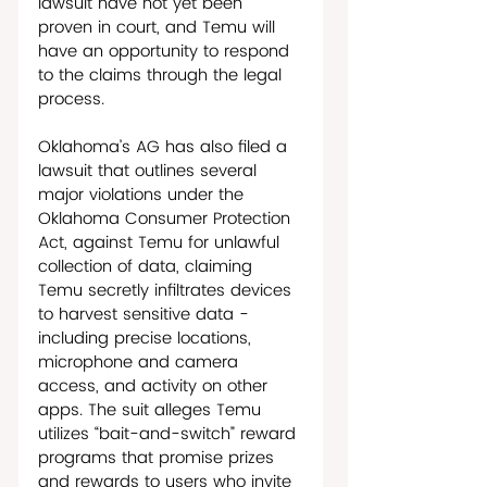
lawsuit have not yet been 
proven in court, and Temu will 
have an opportunity to respond 
to the claims through the legal 
process. 
Oklahoma’s AG has also filed a 
lawsuit that outlines several 
major violations under the 
Oklahoma Consumer Protection 
Act, against Temu for unlawful 
collection of data, claiming 
Temu secretly infiltrates devices 
to harvest sensitive data - 
including precise locations, 
microphone and camera 
access, and activity on other 
apps. The suit alleges Temu 
utilizes “bait-and-switch” reward 
programs that promise prizes 
and rewards to users who invite 