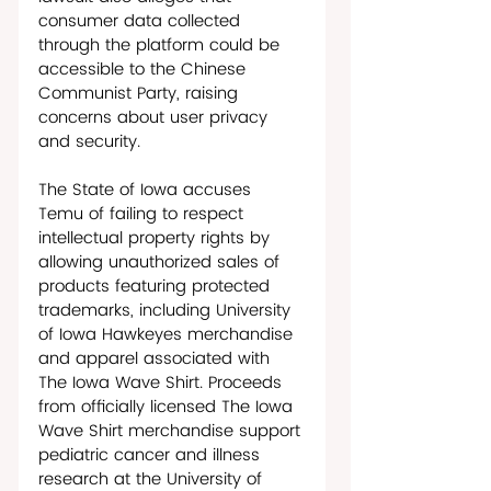
consumer data collected 
through the platform could be 
accessible to the Chinese 
Communist Party, raising 
concerns about user privacy 
and security.
The State of Iowa accuses 
Temu of failing to respect 
intellectual property rights by 
allowing unauthorized sales of 
products featuring protected 
trademarks, including University 
of Iowa Hawkeyes merchandise 
and apparel associated with 
The Iowa Wave Shirt. Proceeds 
from officially licensed The Iowa 
Wave Shirt merchandise support 
pediatric cancer and illness 
research at the University of 