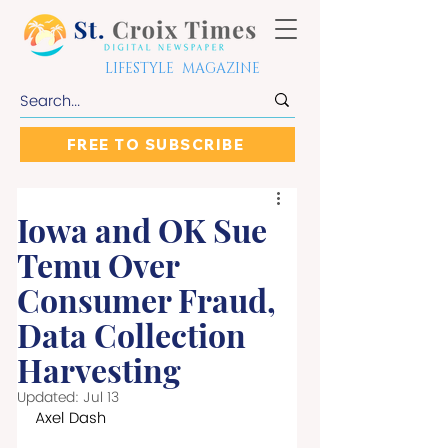
LIFESTYLE MAGAZINE
FREE TO SUBSCRIBE
Iowa and OK Sue
Temu Over
Consumer Fraud,
Data Collection
Harvesting
Updated:
Jul 13
Axel Dash