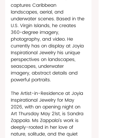
captures Caribbean 
landscapes, aerial, and 
underwater scenes. Based in the 
U.S. Virgin Islands, he creates 
360-degree imagery, 
photography, and video. He 
currently has on display at Joyia 
Inspirational Jewelry his unique 
perspectives on landscapes, 
seascapes, underwater 
imagery, abstract details and 
powerful portraits.
The Artist-in-Residence at Joyia 
Inspirational Jewelry for May 
2026, with an opening night on 
Art Thursday May 21st, is Sandra 
Zappala. Ms Zappala’s work is 
deeply-rooted in her love of 
nature, solitude, and the quiet 