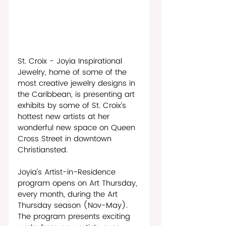
St. Croix - Joyia Inspirational 
Jewelry, home of some of the 
most creative jewelry designs in 
the Caribbean, is presenting art 
exhibits by some of St. Croix’s 
hottest new artists at her 
wonderful new space on Queen 
Cross Street in downtown 
Christiansted.
Joyia’s Artist-in-Residence 
program opens on Art Thursday, 
every month, during the Art 
Thursday season (Nov-May). 
The program presents exciting 