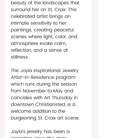
beauty of the landscapes that 
surround her on St. Croix. This 
celebrated artist brings an 
intimate sensitivity to her 
paintings, creating peaceful 
scenes where light, color, and 
atmosphere evoke calm, 
reflection, and a sense of 
stillness.
The Joyia Inspirational Jewelry 
Artist-in-Residence program 
which runs during the season 
from November to May and 
coincides with Art Thursday in 
downtown Christiansted, is a 
welcome addition to the 
burgeoning St. Croix art scene.  
Joyia’s jewelry has been a 