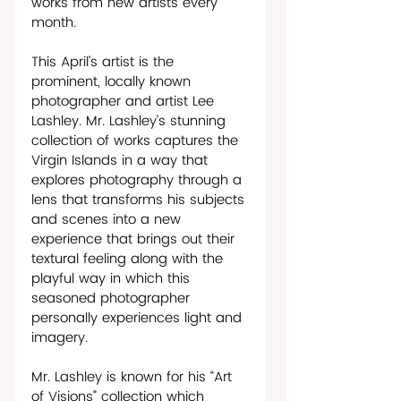
works from new artists every 
month. 
This April’s artist is the 
prominent, locally known 
photographer and artist Lee 
Lashley. Mr. Lashley’s stunning 
collection of works captures the 
Virgin Islands in a way that 
explores photography through a 
lens that transforms his subjects 
and scenes into a new 
experience that brings out their 
textural feeling along with the 
playful way in which this 
seasoned photographer 
personally experiences light and 
imagery. 
Mr. Lashley is known for his “Art 
of Visions” collection which 