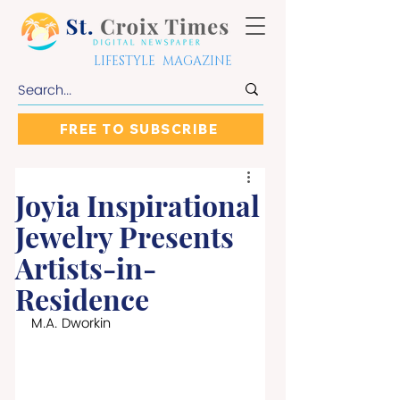
LIFESTYLE MAGAZINE
FREE TO SUBSCRIBE
Joyia Inspirational
Jewelry Presents
Artists-in-
Residence
M.A. Dworkin