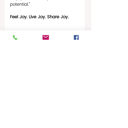
potential.”
Feel Joy. Live Joy. Share Joy.
Fashion & Jewelry Marketplace
Christiansted Buzz
Gallery News
Recent Posts
See All