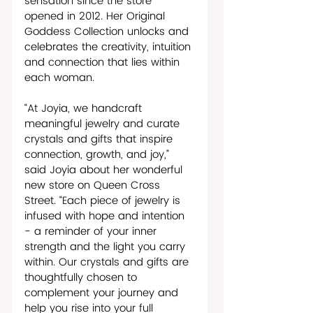
sensation since the store 
opened in 2012. Her Original 
Goddess Collection unlocks and 
celebrates the creativity, intuition 
and connection that lies within 
each woman.              
“At Joyia, we handcraft 
meaningful jewelry and curate 
crystals and gifts that inspire 
connection, growth, and joy,” 
said Joyia about her wonderful 
new store on Queen Cross 
Street. “Each piece of jewelry is 
infused with hope and intention 
- a reminder of your inner 
strength and the light you carry 
within. Our crystals and gifts are 
thoughtfully chosen to 
complement your journey and 
help you rise into your full 