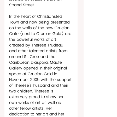
Strand Street.
In the heart of Christiansted 
Town and now being presented 
on the walls of the new Crucian 
Cafe (next to Crucian Gold) are 
the powerful works of art 
created by Therese Trudeau 
and other talented artists from 
around St. Croix and the 
Caribbean Diaspora. Maufe 
Gallery opened in their original 
space at Crucian Gold in 
November 2005 with the support 
of Therese’s husband and their 
two children. Therese is 
extremely proud to show her 
own works of art as well as 
other fellow artists. Her 
dedication to her art and her 