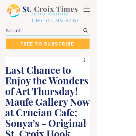
LIFESTYLE MAGAZINE
FREE TO SUBSCRIBE
Last Chance to
Enjoy the Wonders
of Art Thursday!
Maufe Gallery Now
at Crucian Cafe;
Sonya’s - Original
St. Croix Hook