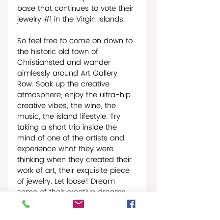
base that continues to vote their 
jewelry 
#1
 in the Virgin Islands. 
So feel free to come on down to 
the historic old town of 
Christiansted and wander 
aimlessly around Art Gallery 
Row. Soak up the creative 
atmosphere, enjoy the ultra-hip 
creative vibes, the wine, the 
music, the island lifestyle. Try 
taking a short trip inside the 
mind of one of the artists and 
experience what they were 
thinking when they created their 
work of art, their exquisite piece 
of jewelry. Let loose! Dream 
some of their creative dreams. 
Run your fingers ever so slowly 
over the finest of gold bracelets, 