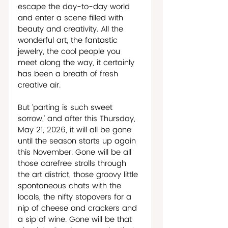
escape the day-to-day world 
and enter a scene filled with 
beauty and creativity. All the 
wonderful art, the fantastic 
jewelry, the cool people you 
meet along the way, it certainly 
has been a breath of fresh 
creative air. 
But ‘parting is such sweet 
sorrow,’ and after this Thursday, 
May 21, 2026, it will all be gone 
until the season starts up again 
this November. Gone will be all 
those carefree strolls through 
the art district, those groovy little 
spontaneous chats with the 
locals, the nifty stopovers for a 
nip of cheese and crackers and 
a sip of wine. Gone will be that 