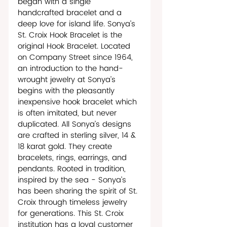
began with a single 
handcrafted bracelet and a 
deep love for island life. Sonya’s 
St. Croix Hook Bracelet is the 
original Hook Bracelet. Located 
on Company Street since 1964, 
an introduction to the hand-
wrought jewelry at Sonya’s 
begins with the pleasantly 
inexpensive hook bracelet which 
is often imitated, but never 
duplicated. All Sonya’s designs 
are crafted in sterling silver, 14 & 
18 karat gold. They create 
bracelets, rings, earrings, and 
pendants. Rooted in tradition, 
inspired by the sea - Sonya’s 
has been sharing the spirit of St. 
Croix through timeless jewelry 
for generations. This St. Croix 
institution has a loyal customer 