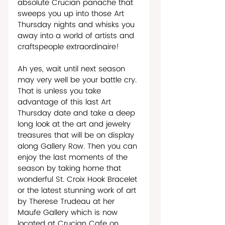
absolute Crucian panache that 
sweeps you up into those Art 
Thursday nights and whisks you 
away into a world of artists and 
craftspeople extraordinaire!
Ah yes, wait until next season 
may very well be your battle cry. 
That is unless you take 
advantage of this last Art 
Thursday date and take a deep 
long look at the art and jewelry 
treasures that will be on display 
along Gallery Row. Then you can 
enjoy the last moments of the 
season by taking home that 
wonderful St. Croix Hook Bracelet 
or the latest stunning work of art 
by Therese Trudeau at her 
Maufe Gallery which is now 
located at Crucian Cafe on 