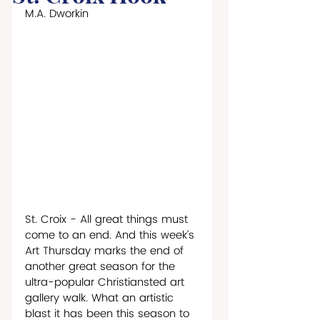
M.A. Dworkin
St. Croix - All great things must 
come to an end. And this week’s 
Art Thursday marks the end of 
another great season for the 
ultra-popular Christiansted art 
gallery walk. What an artistic 
blast it has been this season to 