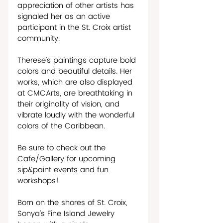
appreciation of other artists has 
signaled her as an active 
participant in the St. Croix artist 
community. 
Therese’s paintings capture bold 
colors and beautiful details. Her 
works, which are also displayed 
at CMCArts, are breathtaking in 
their originality of vision, and 
vibrate loudly with the wonderful 
colors of the Caribbean.  
Be sure to check out the 
Cafe/Gallery for upcoming 
sip&paint events and fun 
workshops!   
Born on the shores of St. Croix, 
Sonya’s Fine Island Jewelry 