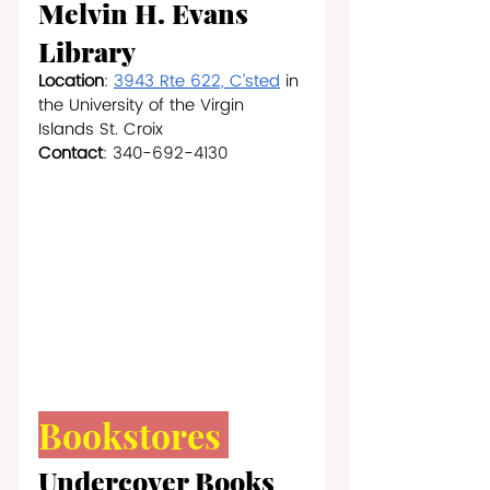
Melvin H. Evans 
Library
Location
: 
3943 Rte 622, C’sted
 in 
the University of the Virgin 
Islands St. Croix
Contact
: 340-692-4130
Bookstores 
Undercover Books 