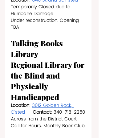
Location
: 
640 Strand St. F’sted   
Temporarily Closed due to 
Hurricane Damage
Under reconstruction. Opening 
TBA
Talking Books 
Library
Regional Library for 
the Blind and 
Physically 
Handicapped
Location
: 
3012 Golden Rock, 
C’sted
Contact
: 340-718-2250
Across from the District Court
Call for Hours. Monthly Book Club.