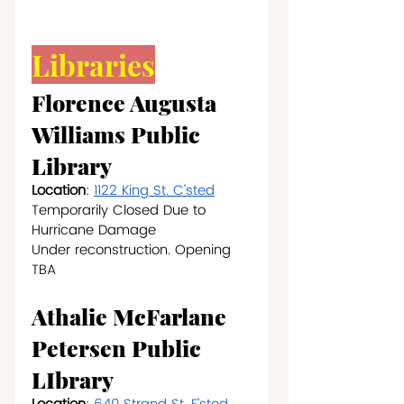
Libraries
Florence Augusta 
Williams Public 
Library
Location
: 
1122 King St. C’sted
Temporarily Closed Due to 
Hurricane Damage
Under reconstruction. Opening 
TBA
Athalie McFarlane 
Petersen Public 
LIbrary