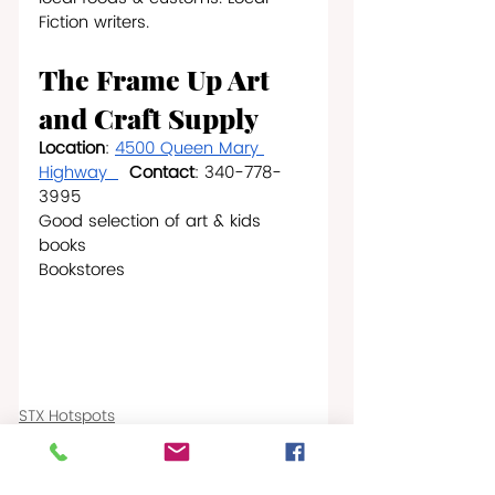
Fiction writers.  
The Frame Up Art 
and Craft Supply
Location
: 
4500 Queen Mary 
Highway  
Contact
: 340-778-
3995
Good selection of art & kids 
books                      
Bookstores 
STX Hotspots