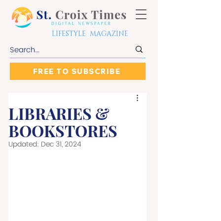
LIFESTYLE MAGAZINE
FREE TO SUBSCRIBE
LIBRARIES &
BOOKSTORES
Updated:
Dec 31, 2024