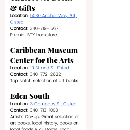
& Gifts
Location
: 
5030 Anchor Way #11, 
C’sted
Contact
: 340-719-1567
Premier STX bookstore
Caribbean Museum 
Center for the Arts
Location
: 
10 Strand St. F’sted
Contact
: 340-772-2622
Top Notch selection of art books
Eden South 
Location
: 
3 Company St. C’sted
Contact
: 340-713-1003
Artist’s Co-op. Great selection of 
art books, local history, books on 
local foods & customs. Local 