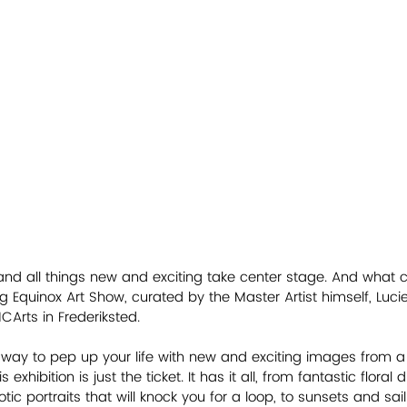
 and all things new and exciting take center stage. And what
ng Equinox Art Show, curated by the Master Artist himself, Luci
Arts in Frederiksted. 
 a way to pep up your life with new and exciting images from a
s exhibition is just the ticket. It has it all, from fantastic floral
otic portraits that will knock you for a loop, to sunsets and sai