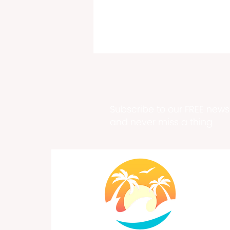
Subscribe to our FREE newsl
and never miss a thing
Past, Present & Future Meet
at Historic Fort Frederik
Exhibition