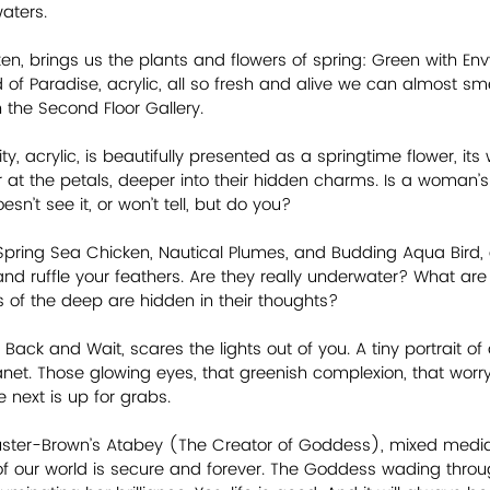
aters.
en, brings us the plants and flowers of spring: Green with Envy
 of Paradise, acrylic, all so fresh and alive we can almost smel
 the Second Floor Gallery.
ty, acrylic, is beautifully presented as a springtime flower, it
er at the petals, deeper into their hidden charms. Is a woman’s
sn’t see it, or won’t tell, but do you?
 Spring Sea Chicken, Nautical Plumes, and Budding Aqua Bird, 
d ruffle your feathers. Are they really underwater? What are
of the deep are hidden in their thoughts?    
l Back and Wait, scares the lights out of you. A tiny portrait of
anet. Those glowing eyes, that greenish complexion, that worry 
 next is up for grabs.
huster-Brown’s Atabey (The Creator of Goddess), mixed media, 
f our world is secure and forever. The Goddess wading throu