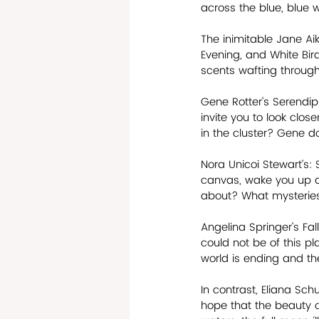
across the blue, blue w
The inimitable Jane Aik
Evening, and White Bird
scents wafting through
Gene Rotter’s Serendipi
invite you to look clos
in the cluster? Gene doe
Nora Unicoi Stewart’s:
canvas, wake you up an
about? What mysteries 
Angelina Springer’s Fal
could not be of this pl
world is ending and the
In contrast, Eliana Sc
hope that the beauty o