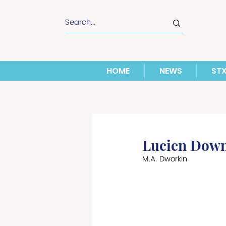
HOME
NEWS
ST
Lucien Down
M.A. Dworkin