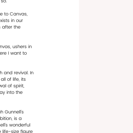
 so.
ee to Canvas, 
ists in our 
 after the 
nvas, ushers in 
ere I want to 
 and revival. In 
 of life, its 
l of spirit, 
ay into the 
h Gunnell’s 
ition, is a 
ll’s wonderful 
life-size figure 