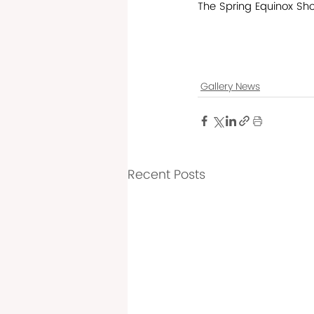
The Spring Equinox Sho
Gallery News
Recent Posts