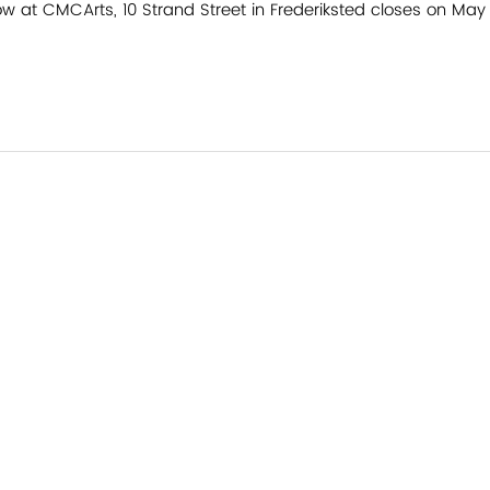
w at CMCArts, 10 Strand Street in Frederiksted closes on May 