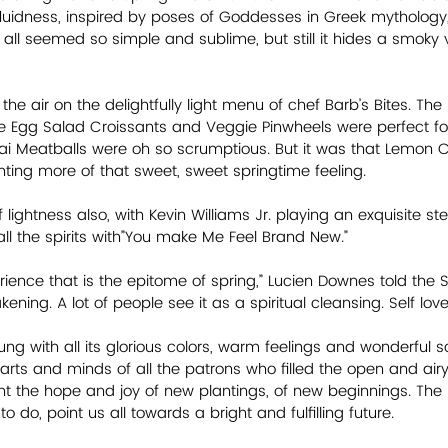
fluidness, inspired by poses of Goddesses in Greek mythology,
all seemed so simple and sublime, but still it hides a smoky v
 the air on the delightfully light menu of chef Barb’s Bites. Th
e Egg Salad Croissants and Veggie Pinwheels were perfect for
ai Meatballs were oh so scrumptious. But it was that Lemon 
anting more of that sweet, sweet springtime feeling.
 lightness also, with Kevin Williams Jr. playing an exquisite st
ng all the spirits with”You make Me Feel Brand New.”
rience that is the epitome of spring,” Lucien Downes told the S
ing. A lot of people see it as a spiritual cleansing. Self love. 
g with all its glorious colors, warm feelings and wonderful sc
rts and minds of all the patrons who filled the open and ai
ht the hope and joy of new plantings, of new beginnings. The E
 do, point us all towards a bright and fulfilling future.