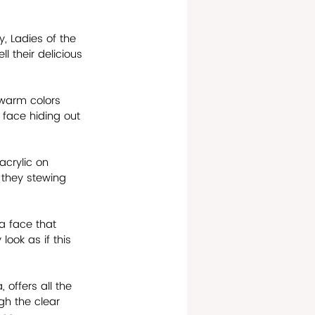
, Ladies of the 
l their delicious 
s warm colors 
 face hiding out 
acrylic on 
 they stewing 
 a face that 
look as if this 
offers all the 
gh the clear 