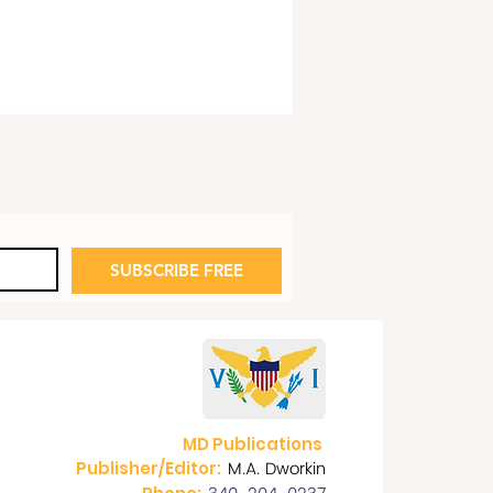
SUBSCRIBE FREE
 Fred Art Show:
dom Rings Out!
MD Publications
M.A. Dworkin
Publisher/Editor: