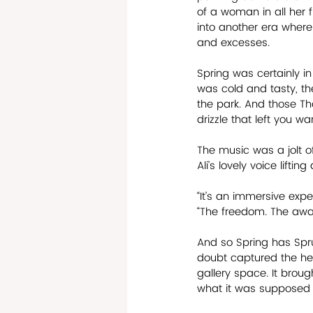
of a woman in all her 
into another era where 
and excesses.
Spring was certainly in
was cold and tasty, th
the park. And those Th
drizzle that left you w
The music was a jolt of
Ali’s lovely voice lifti
“It’s an immersive expe
“The freedom. The awaken
And so Spring has Sprun
doubt captured the hea
gallery space. It broug
what it was supposed to