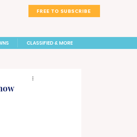
FREE TO SUBSCRIBE
WNS
CLASSIFIED & MORE
Show