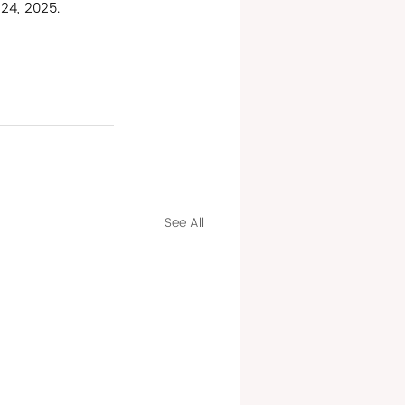
24, 2025.
See All