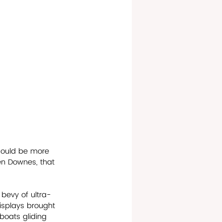
 could be more 
en Downes, that 
 bevy of ultra-
 displays brought 
lboats gliding 