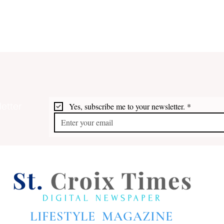
etter
Yes, subscribe me to your newsletter.
*
Bridges 2026: Artists at the
Fort
Top of their Form
Free
LIFESTYLE MAGAZINE