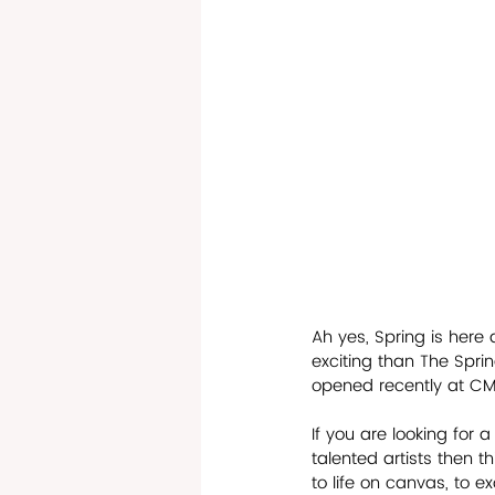
Ah yes, Spring is here
exciting than The Spri
opened recently at CMC
If you are looking for
talented artists then thi
to life on canvas, to ex