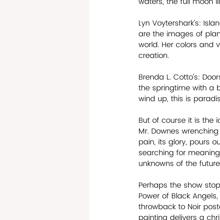
waters, the full moon il
Lyn Voytershark’s: Isl
are the images of planet
world. Her colors and 
creation.
Brenda L. Cotto’s: Doo
the springtime with a b
wind up, this is paradis
But of course it is the
Mr. Downes wrenching po
pain, its glory, pours 
searching for meaning,
unknowns of the future. 
Perhaps the show stopp
Power of Black Angels, 
throwback to Noir poste
painting delivers a chr