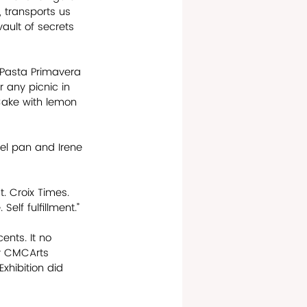
 transports us 
ault of secrets 
e Pasta Primavera 
 any picnic in 
Cake with lemon 
eel pan and Irene 
t. Croix Times. 
Self fulfillment.”
ents. It no 
ry CMCArts 
xhibition did 