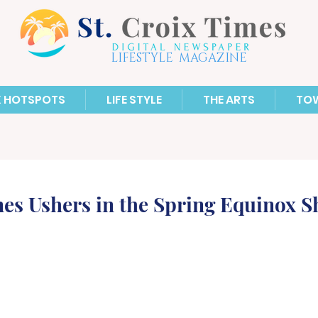
LIFESTYLE MAGAZINE
X HOTSPOTS
LIFE STYLE
THE ARTS
TO
es Ushers in the Spring Equinox 