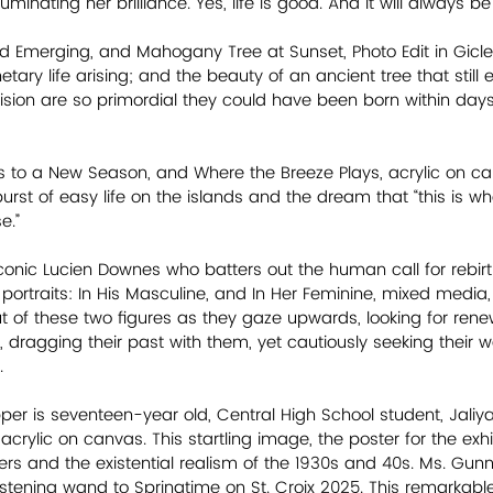
luminating her brilliance. Yes, life is good. And it will always be
and Emerging, and Mahogany Tree at Sunset, Photo Edit in Gicl
ary life arising; and the beauty of an ancient tree that still ex
vision are so primordial they could have been born within days
rs to a New Season, and Where the Breeze Plays, acrylic on ca
urst of easy life on the islands and the dream that “this is wh
e.”
 iconic Lucien Downes who batters out the human call for rebirth
rtraits: In His Masculine, and In Her Feminine, mixed media, all
out of these two figures as they gaze upwards, looking for renewa
 dragging their past with them, yet cautiously seeking their w
     
er is seventeen-year old, Central High School student, Jaliya
acrylic on canvas. This startling image, the poster for the exhib
rs and the existential realism of the 1930s and 40s. Ms. Gunne
istening wand to Springtime on St. Croix 2025. This remarkable 