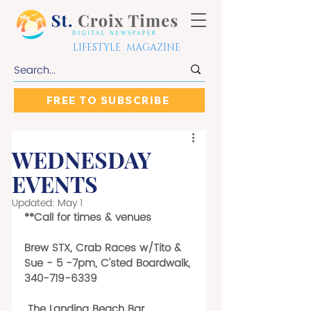
LIFESTYLE MAGAZINE
FREE TO SUBSCRIBE
WEDNESDAY
EVENTS
Updated:
May 1
**Call for times & venues
Brew STX, Crab Races w/Tito & 
Sue - 5 -7pm, C'sted Boardwalk, 
340-719-6339
 The Landing Beach Bar, 