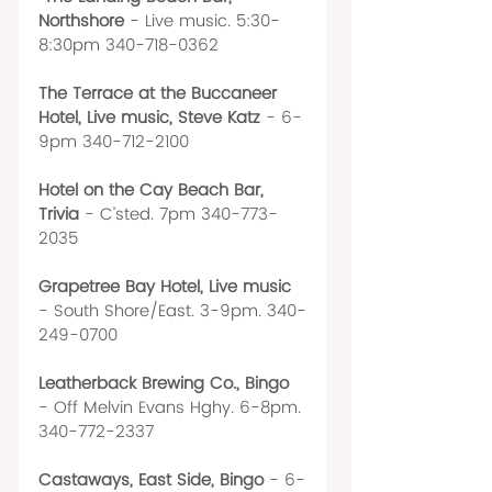
Northshore 
- Live music. 5:30-
8:30pm 340-718-0362
The Terrace at the Buccaneer 
Hotel, Live music, Steve Katz
 - 6-
9pm 340-712-2100
Hotel on the Cay Beach Bar, 
Trivia 
- C’sted. 7pm 340-773-
2035
Grapetree Bay Hotel, Live music
- South Shore/East. 3-9pm. 340-
249-0700
Leatherback Brewing Co., Bingo 
- Off Melvin Evans Hghy. 6-8pm. 
340-772-2337
Castaways, East Side, Bingo 
- 6-