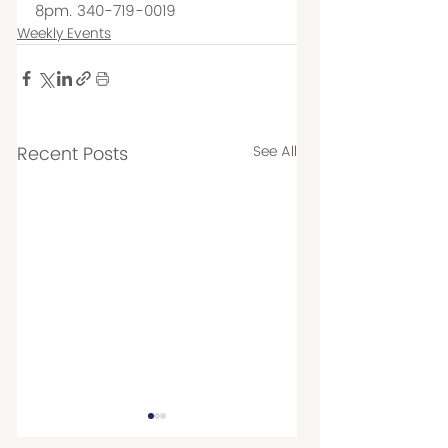
8pm. 340-719-0019
Weekly Events
Recent Posts
See All
TUESDAY EVENTS
THURSDAY EVEN